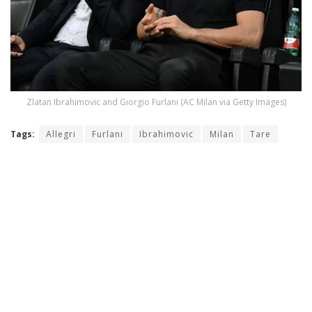
Zlatan Ibrahimovic and Giorgio Furlani (AC Milan via Getty Images)
Tags:
Allegri
Furlani
Ibrahimovic
Milan
Tare