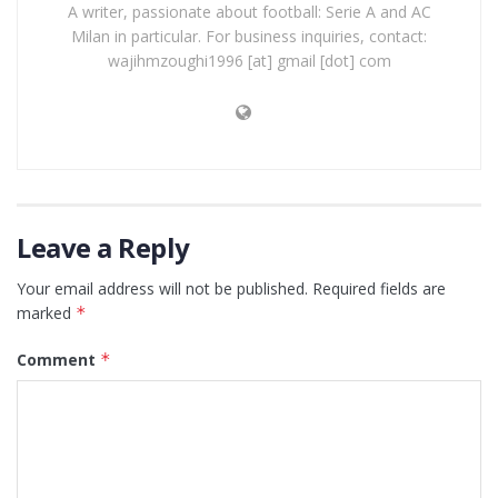
A writer, passionate about football: Serie A and AC
Milan in particular. For business inquiries, contact:
wajihmzoughi1996 [at] gmail [dot] com
Leave a Reply
Your email address will not be published.
Required fields are
marked
*
Comment
*