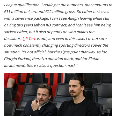
League qualification. Looking at the numbers, that amounts to
€11 million net, around €22 million gross. So either he leaves
with a severance package, I can’t see Allegri leaving while still
having two years left on his contract, and I can’t see him being
sacked either, but it also depends on who makes the
decisions.
Igli Tare
is out; and even in this case, I’m not sure
how much constantly changing sporting directors solves the
situation. It’s not official, but the signs point that way. As for
Giorgio Furlani, there’s a question mark, and for Zlatan
Ibrahimović, there’s also a question mark.”