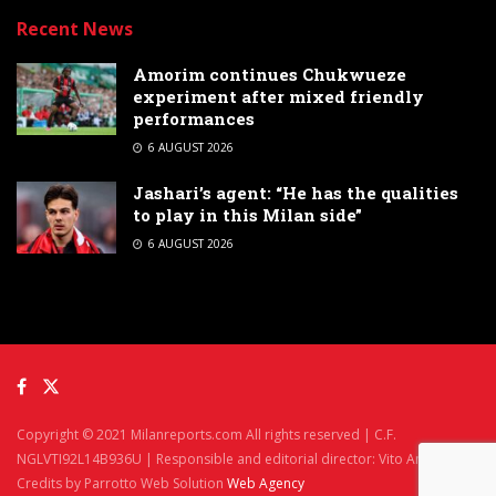
Recent News
Amorim continues Chukwueze
experiment after mixed friendly
performances
6 AUGUST 2026
Jashari’s agent: “He has the qualities
to play in this Milan side”
6 AUGUST 2026
Copyright © 2021 Milanreports.com All rights reserved | C.F.
NGLVTI92L14B936U | Responsible and editorial director: Vito Angelè
Credits by Parrotto Web Solution
Web Agency