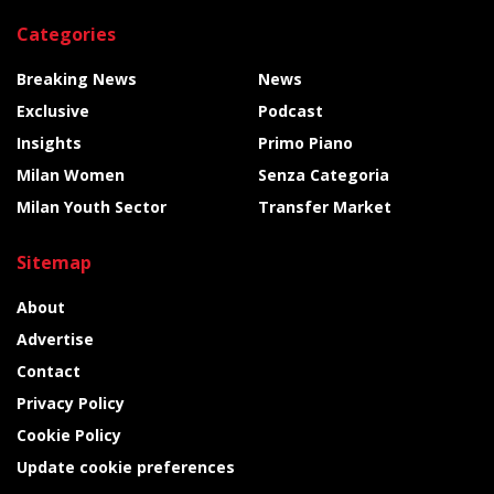
Categories
Breaking News
News
Exclusive
Podcast
Insights
Primo Piano
Milan Women
Senza Categoria
Milan Youth Sector
Transfer Market
Sitemap
About
Advertise
Contact
Privacy Policy
Cookie Policy
Update cookie preferences