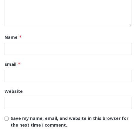
Name
*
Email
*
Website
Save my name, email, and website in this browser for
the next time I comment.