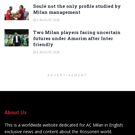
Soulé not the only profile studied by
Milan management
6 AUGUST 2026
Two Milan players facing uncertain
futures under Amorim after Inter
friendly
6 AUGUST 2026
ADVERTISEMENT
About Us
This is a worldwide website dedicated for AC Milan in English:
exclusive news and content about the Rossoneri world.