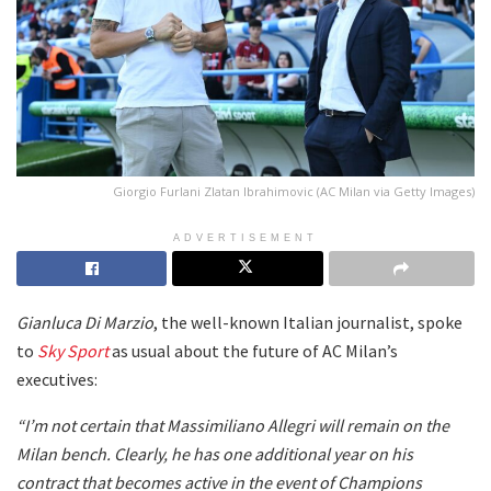
Giorgio Furlani Zlatan Ibrahimovic (AC Milan via Getty Images)
ADVERTISEMENT
Gianluca Di Marzio
, the well-known Italian journalist, spoke
to
Sky Sport
as usual about the future of AC Milan’s
executives:
“I’m not certain that Massimiliano Allegri will remain on the
Milan bench. Clearly, he has one additional year on his
contract that becomes active in the event of Champions