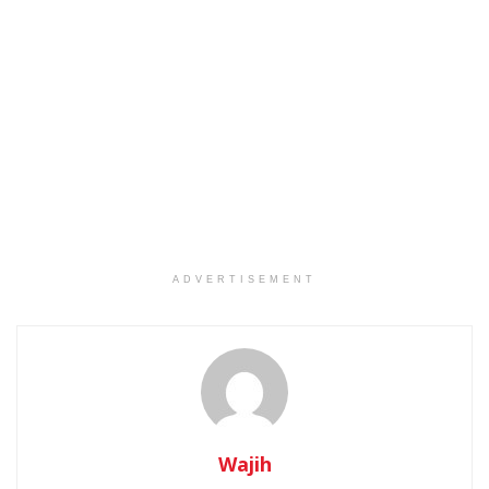
ADVERTISEMENT
Wajih