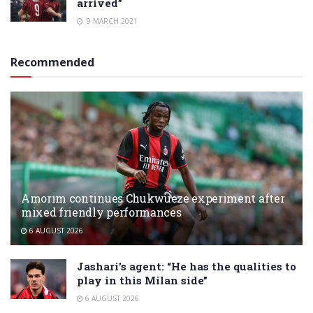
arrived”
9 MARCH 2021
Recommended
Amorim continues Chukwueze experiment after
mixed friendly performances
6 AUGUST 2026
Jashari’s agent: “He has the qualities to
play in this Milan side”
6 AUGUST 2026