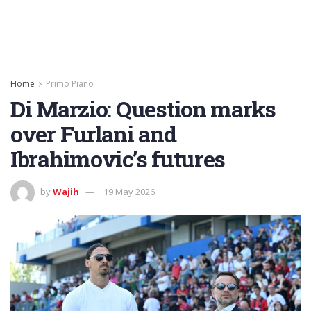
Home
Primo Piano
Di Marzio: Question marks
over Furlani and
Ibrahimovic’s futures
by
Wajih
19 May 2026