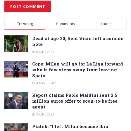
Alternative:
Trending
Comments
Latest
Dead at age 20, Seid Visin left a suicide
note
6 JUNE 2021
Cope: Milan will go for La Liga forward
who is few steps away from leaving
Spain
4 MARCH 2021
Report claims Paolo Maldini sent 2.5
million euros offer to soon-to-be free
agent
3 JUNE 2023
Piatek: “I left Milan because Ibra