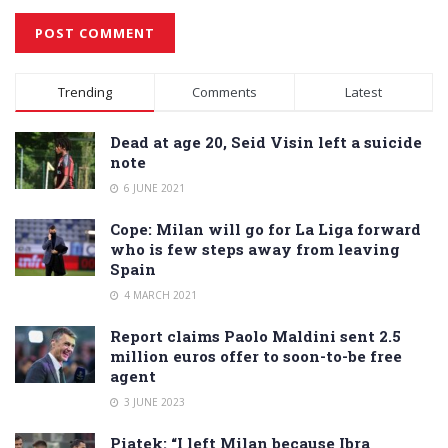
Alternative:
Trending
Comments
Latest
Dead at age 20, Seid Visin left a suicide
note
6 JUNE 2021
Cope: Milan will go for La Liga forward
who is few steps away from leaving
Spain
4 MARCH 2021
Report claims Paolo Maldini sent 2.5
million euros offer to soon-to-be free
agent
3 JUNE 2023
Piatek: “I left Milan because Ibra