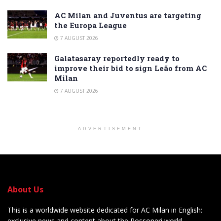
AC Milan and Juventus are targeting
the Europa League
7 AUGUST 2026
Galatasaray reportedly ready to
improve their bid to sign Leão from AC
Milan
7 AUGUST 2026
ADVERTISEMENT
About Us
This is a worldwide website dedicated for AC Milan in English:
exclusive news and content about the Rossoneri world.