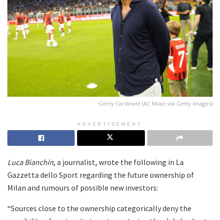
Gerry Cardinale (AC Milan via Getty Images)
ADVERTISEMENT
Luca Bianchin
, a journalist, wrote the following in La
Gazzetta dello Sport regarding the future ownership of
Milan and rumours of possible new investors:
“Sources close to the ownership categorically deny the