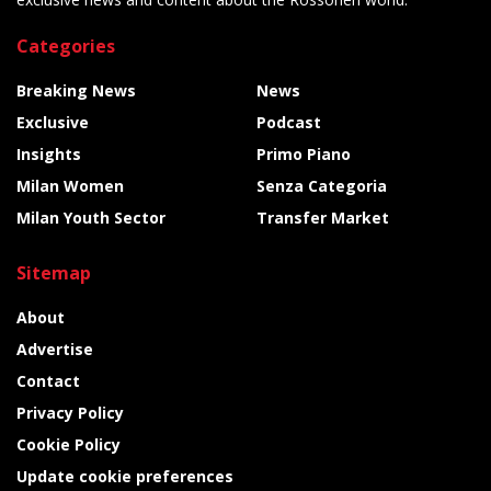
Categories
Breaking News
News
Exclusive
Podcast
Insights
Primo Piano
Milan Women
Senza Categoria
Milan Youth Sector
Transfer Market
Sitemap
About
Advertise
Contact
Privacy Policy
Cookie Policy
Update cookie preferences