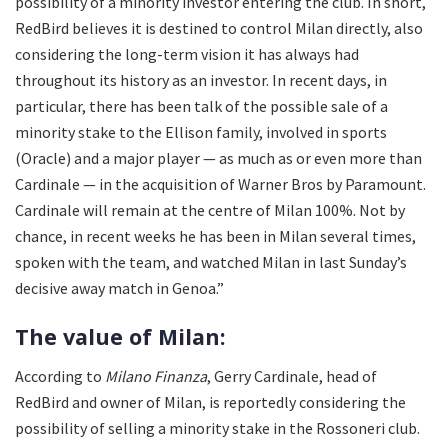
possibility of a minority investor entering the club. In short,
RedBird believes it is destined to control Milan directly, also
considering the long-term vision it has always had
throughout its history as an investor. In recent days, in
particular, there has been talk of the possible sale of a
minority stake to the Ellison family, involved in sports
(Oracle) and a major player — as much as or even more than
Cardinale — in the acquisition of Warner Bros by Paramount.
Cardinale will remain at the centre of Milan 100%. Not by
chance, in recent weeks he has been in Milan several times,
spoken with the team, and watched Milan in last Sunday’s
decisive away match in Genoa.”
The value of Milan:
According to
Milano Finanza
, Gerry Cardinale, head of
RedBird and owner of Milan, is reportedly considering the
possibility of selling a minority stake in the Rossoneri club.