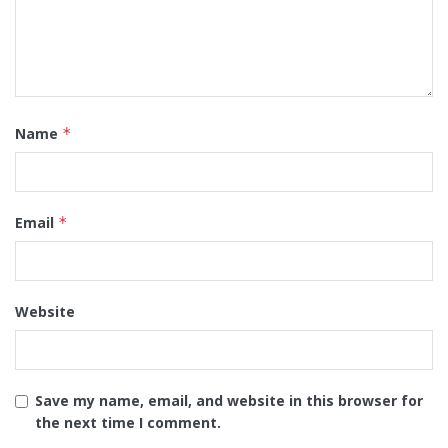
Name
*
Email
*
Website
Save my name, email, and website in this browser for
the next time I comment.