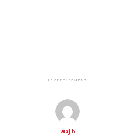
ADVERTISEMENT
Wajih