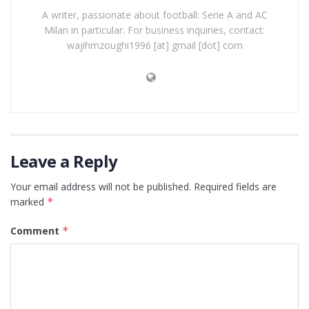
A writer, passionate about football: Serie A and AC
Milan in particular. For business inquiries, contact:
wajihmzoughi1996 [at] gmail [dot] com
Leave a Reply
Your email address will not be published.
Required fields are
marked
*
Comment
*