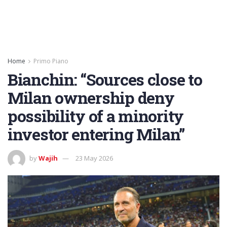
Home
Primo Piano
Bianchin: “Sources close to
Milan ownership deny
possibility of a minority
investor entering Milan”
by
Wajih
23 May 2026