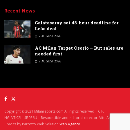
Recent News
Galatasaray set 48-hour deadline for
Leão deal
7 AUGUST 2026
AC Milan Target Osorio – But sales are
needed first
7 AUGUST 2026
Copyright © 2021 Milanreports.com All rights reserved | C.F.
NGLVTI92L14B936U | Responsible and editorial director: Vito Angelè
Credits by Parrotto Web Solution
Web Agency