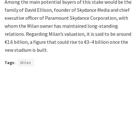
Among the main potential buyers of this stake would be the
family of David Ellison, founder of Skydance Media and chief
executive officer of Paramount Skydance Corporation, with
whom the Milan owner has maintained long-standing
relations. Regarding Milan’s valuation, it is said to be around
€1.6 billion, a figure that could rise to €3–4 billion once the
new stadium is built.
Tags:
Milan