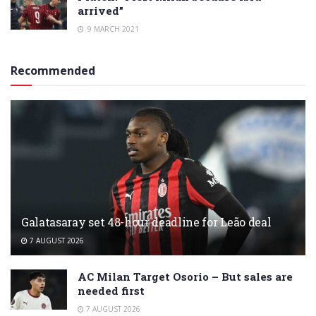
arrived”
9 MARCH 2021
Recommended
Galatasaray set 48-hour deadline for Leão deal
7 AUGUST 2026
AC Milan Target Osorio – But sales are
needed first
7 AUGUST 2026