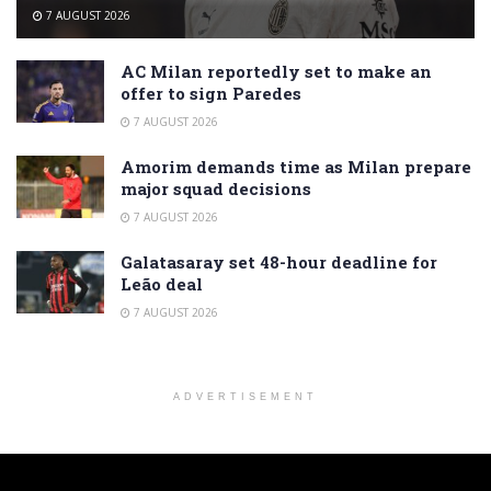
7 AUGUST 2026
AC Milan reportedly set to make an
offer to sign Paredes
7 AUGUST 2026
Amorim demands time as Milan prepare
major squad decisions
7 AUGUST 2026
Galatasaray set 48-hour deadline for
Leão deal
7 AUGUST 2026
ADVERTISEMENT