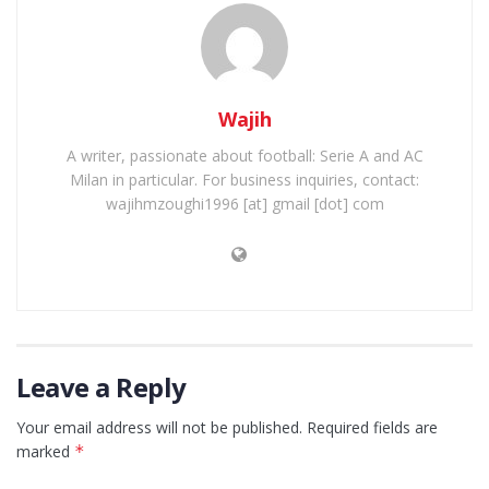
Wajih
A writer, passionate about football: Serie A and AC
Milan in particular. For business inquiries, contact:
wajihmzoughi1996 [at] gmail [dot] com
Leave a Reply
Your email address will not be published.
Required fields are
marked
*