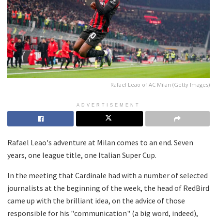
Rafael Leao of AC Milan (Getty Images)
ADVERTISEMENT
Rafael Leao's adventure at Milan comes to an end. Seven
years, one league title, one Italian Super Cup.
In the meeting that Cardinale had with a number of selected
journalists at the beginning of the week, the head of RedBird
came up with the brilliant idea, on the advice of those
responsible for his "communication" (a big word, indeed),