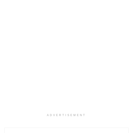
ADVERTISEMENT