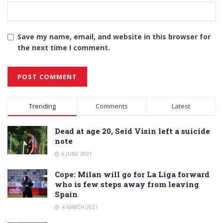
Save my name, email, and website in this browser for
the next time I comment.
Alternative:
Trending
Comments
Latest
Dead at age 20, Seid Visin left a suicide
note
6 JUNE 2021
Cope: Milan will go for La Liga forward
who is few steps away from leaving
Spain
4 MARCH 2021