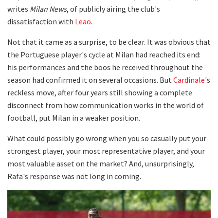
writes
Milan News
, of publicly airing the club's
dissatisfaction with
Leao
.
Not that it came as a surprise, to be clear. It was obvious that
the Portuguese player's cycle at Milan had reached its end:
his performances and the boos he received throughout the
season had confirmed it on several occasions. But
Cardinale
's
reckless move, after four years still showing a complete
disconnect from how communication works in the world of
football, put Milan in a weaker position.
What could possibly go wrong when you so casually put your
strongest player, your most representative player, and your
most valuable asset on the market? And, unsurprisingly,
Rafa's response was not long in coming.