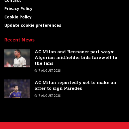
Contact
Privacy Policy
Cookie Policy
Update cookie preferences
Recent News
AC Milan and Bennacer part ways:
Algerian midfielder bids farewell to
the fans
7 AUGUST 2026
AC Milan reportedly set to make an
offer to sign Paredes
7 AUGUST 2026