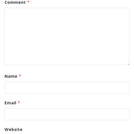
Comment
*
Name
*
Email
*
Website