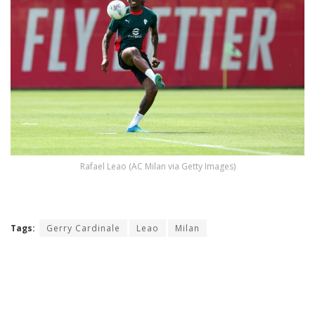
Rafael Leao (AC Milan via Getty Images)
Tags:
Gerry Cardinale
Leao
Milan