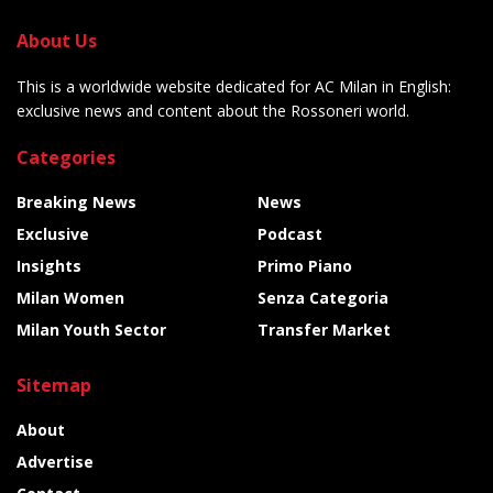
About Us
This is a worldwide website dedicated for AC Milan in English:
exclusive news and content about the Rossoneri world.
Categories
Breaking News
News
Exclusive
Podcast
Insights
Primo Piano
Milan Women
Senza Categoria
Milan Youth Sector
Transfer Market
Sitemap
About
Advertise