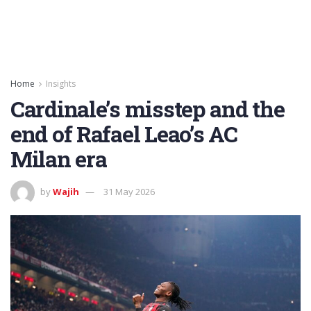
Home
Insights
Cardinale’s misstep and the
end of Rafael Leao’s AC
Milan era
by
Wajih
31 May 2026