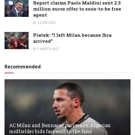
Report claims Paolo Maldini sent 2.5
million euros offer to soon-to-be free
agent
3 JUNE 2023
Piatek: “I left Milan because Ibra
arrived”
9 MARCH 2021
Recommended
AC Milan and Bennacer part ways: Algerian
midfielder bids farewell to the fans