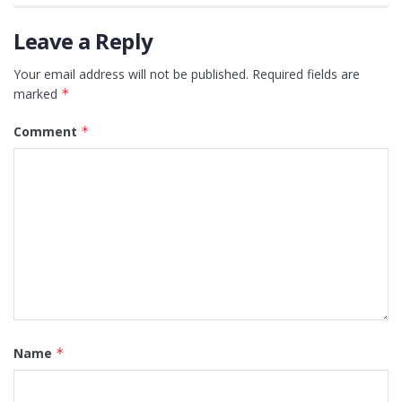
Leave a Reply
Your email address will not be published.
Required fields are
marked
*
Comment
*
Name
*