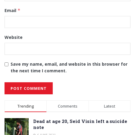
Email
*
Website
Save my name, email, and website in this browser for
the next time I comment.
Alternative:
Trending
Comments
Latest
Dead at age 20, Seid Visin left a suicide
note
6 JUNE 2021