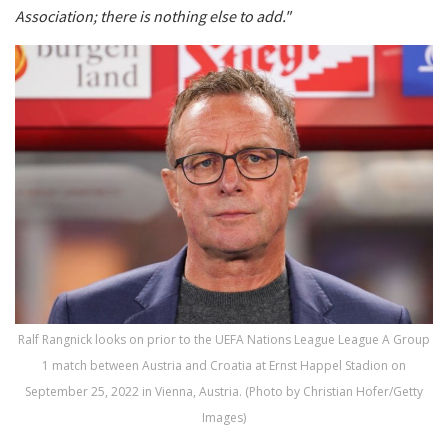
Association; there is nothing else to add."
Ralf Rangnick looks on prior to the UEFA Nations League League A Group
1 match between Austria and Croatia at Ernst Happel Stadion on
September 25, 2022 in Vienna, Austria. (Photo by Christian Hofer/Getty
Images)