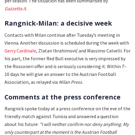
per season. The situation has been summarised by
Gazzetta.it
.
Rangnick-Milan: a decisive week
Contacts with Milan continue after Tuesday’s meeting in
Vienna. Another discussion is scheduled during the week with
Gerry Cardinale
, Zlatan Ibrahimović and Massimo Calvelli. For
his part, the former Red Bull executive is very impressed by
the Rossoneri offer and is seriously considering it. Within 7–
10 days he will give an answer to the Austrian Football
Association, as relayed via
Milan Press
.
Comments at the press conference
Rangnick spoke today at a press conference on the eve of the
friendly match against Tunisia and answered a question
about his future:
"I will neither confirm nor deny anything. My
only counterpart at the moment is the Austrian Football