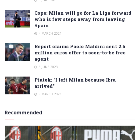
Cope: Milan will go for La Liga forward
who is few steps away from leaving
Spain
4 MARCH 2021
Report claims Paolo Maldini sent 2.5
million euros offer to soon-to-be free
agent
3 JUNE 2023
Piatek: “I left Milan because Ibra
arrived”
9 MARCH 2021
Recommended