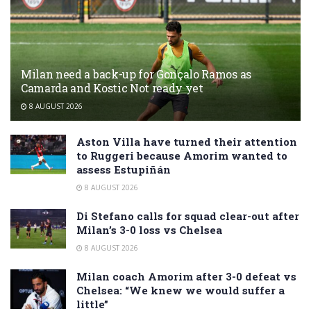
Milan need a back-up for Gonçalo Ramos as
Camarda and Kostic Not ready yet
8 AUGUST 2026
Aston Villa have turned their attention
to Ruggeri because Amorim wanted to
assess Estupiñán
8 AUGUST 2026
Di Stefano calls for squad clear-out after
Milan’s 3-0 loss vs Chelsea
8 AUGUST 2026
Milan coach Amorim after 3-0 defeat vs
Chelsea: “We knew we would suffer a
little”