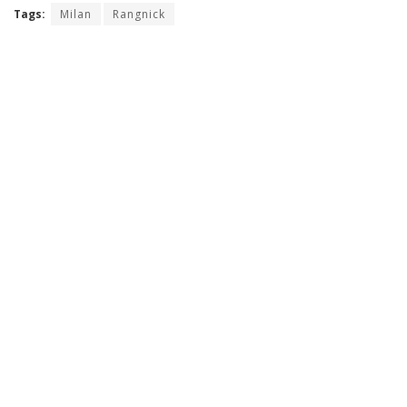
Tags:
Milan
Rangnick