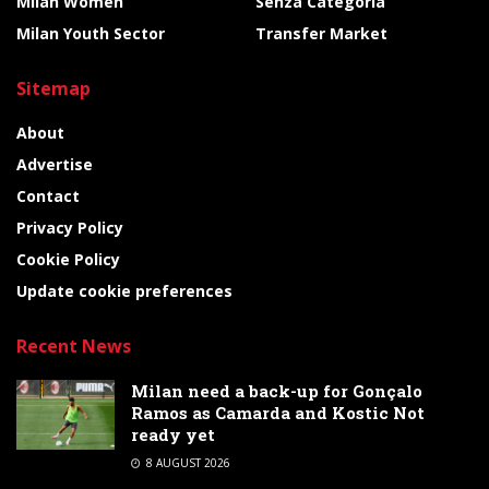
Milan Women
Senza Categoria
Milan Youth Sector
Transfer Market
Sitemap
About
Advertise
Contact
Privacy Policy
Cookie Policy
Update cookie preferences
Recent News
Milan need a back-up for Gonçalo
Ramos as Camarda and Kostic Not
ready yet
8 AUGUST 2026