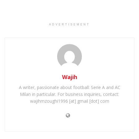
ADVERTISEMENT
Wajih
A writer, passionate about football: Serie A and AC
Milan in particular. For business inquiries, contact:
wajihmzoughi1996 [at] gmail [dot] com