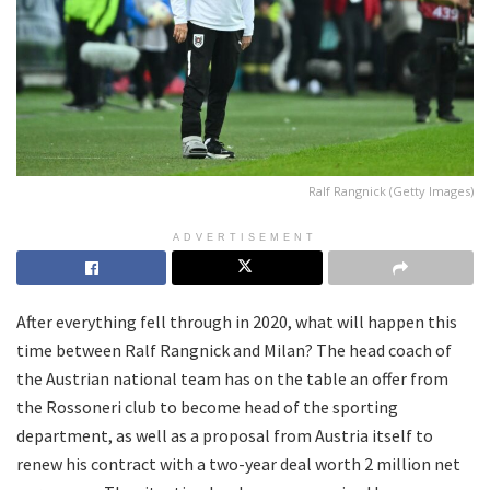
Ralf Rangnick (Getty Images)
ADVERTISEMENT
After everything fell through in 2020, what will happen this
time between Ralf Rangnick and Milan? The head coach of
the Austrian national team has on the table an offer from
the Rossoneri club to become head of the sporting
department, as well as a proposal from Austria itself to
renew his contract with a two-year deal worth 2 million net