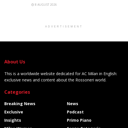
8 AUGUST 2026
ADVERTISEMENT
About Us
This is a worldwide website dedicated for AC Milan in English:
exclusive news and content about the Rossoneri world.
Categories
Breaking News
News
Exclusive
Podcast
Insights
Primo Piano