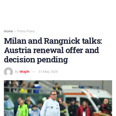
Home
Primo Piano
Milan and Rangnick talks:
Austria renewal offer and
decision pending
by
Wajih
31 May 2026