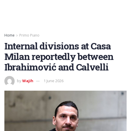
Home
Primo Piano
Internal divisions at Casa
Milan reportedly between
Ibrahimović and Calvelli
by
Wajih
1 June 2026