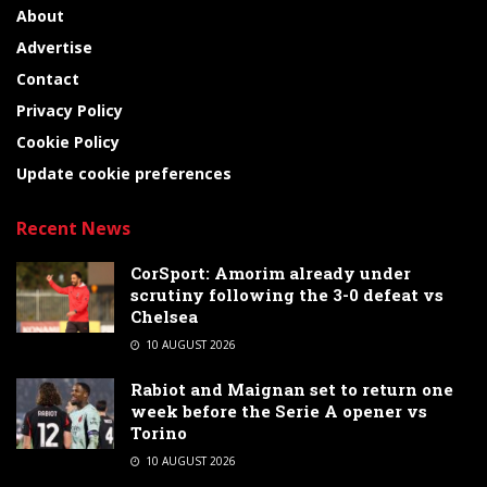
About
Advertise
Contact
Privacy Policy
Cookie Policy
Update cookie preferences
Recent News
CorSport: Amorim already under
scrutiny following the 3-0 defeat vs
Chelsea
10 AUGUST 2026
Rabiot and Maignan set to return one
week before the Serie A opener vs
Torino
10 AUGUST 2026