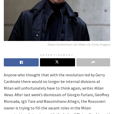
Zlatan Ibrahimovic (AC Milan via Getty Images)
ADVERTISEMENT
Anyone who thought that with the revolution led by Gerry
Cardinale there would no longer be internal divisions at
Milan will unfortunately have to think again, writes
Milan
News
. After last week’s dismissals of Giorgio Furlani, Geoffrey
Moncada, Igli Tare and Massimiliano Allegri, the Rossoneri
owner is trying to fill the vacant roles in the Milan