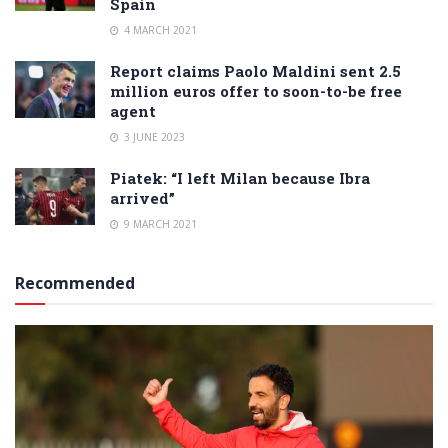
Spain
4 MARCH 2021
Report claims Paolo Maldini sent 2.5
million euros offer to soon-to-be free
agent
3 JUNE 2023
Piatek: “I left Milan because Ibra
arrived”
9 MARCH 2021
Recommended