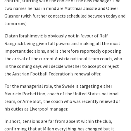
control, starting with the choice of the new manager. The
two names he has in mind are Matthias Jaissle and Oliver
Glasner (with further contacts scheduled between today and
tomorrow).
Zlatan Ibrahimović is obviously not in favour of Ralf
Rangnick being given full powers and making all the most
important decisions, and is therefore reportedly opposing
the arrival of the current Austria national team coach, who
in the coming days will decide whether to accept or reject
the Austrian Football Federation’s renewal offer.
For the managerial role, the Swede is targeting either
Mauricio Pochettino, coach of the United States national
team, or Arne Slot, the coach who was recently relieved of
his duties as Liverpool manager.
In short, tensions are far from absent within the club,
confirming that at Milan everything has changed but it