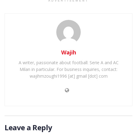
ADVERTISEMENT
Wajih
A writer, passionate about football: Serie A and AC
Milan in particular. For business inquiries, contact:
wajihmzoughi1996 [at] gmail [dot] com
Leave a Reply