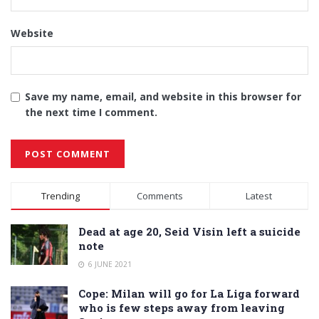
Website
Save my name, email, and website in this browser for
the next time I comment.
Alternative:
Trending
Comments
Latest
Dead at age 20, Seid Visin left a suicide
note
6 JUNE 2021
Cope: Milan will go for La Liga forward
who is few steps away from leaving