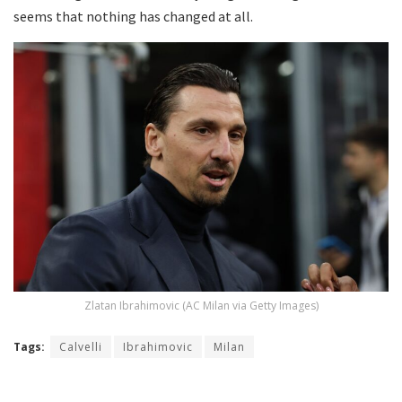
seems that nothing has changed at all.
Zlatan Ibrahimovic (AC Milan via Getty Images)
Tags:
Calvelli
Ibrahimovic
Milan