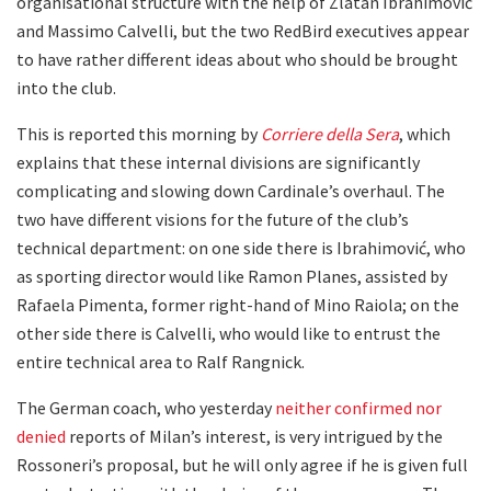
organisational structure with the help of Zlatan Ibrahimović
and Massimo Calvelli, but the two RedBird executives appear
to have rather different ideas about who should be brought
into the club.
This is reported this morning by
Corriere della Sera
, which
explains that these internal divisions are significantly
complicating and slowing down Cardinale’s overhaul. The
two have different visions for the future of the club’s
technical department: on one side there is Ibrahimović, who
as sporting director would like Ramon Planes, assisted by
Rafaela Pimenta, former right-hand of Mino Raiola; on the
other side there is Calvelli, who would like to entrust the
entire technical area to Ralf Rangnick.
The German coach, who yesterday
neither confirmed nor
denied
reports of Milan’s interest, is very intrigued by the
Rossoneri’s proposal, but he will only agree if he is given full