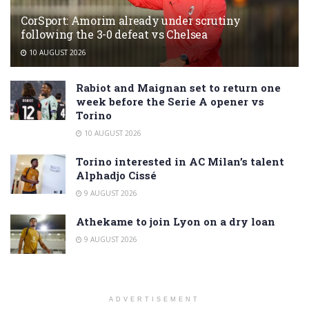
CorSport: Amorim already under scrutiny
following the 3-0 defeat vs Chelsea
10 AUGUST 2026
Rabiot and Maignan set to return one
week before the Serie A opener vs
Torino
10 AUGUST 2026
Torino interested in AC Milan’s talent
Alphadjo Cissé
9 AUGUST 2026
Athekame to join Lyon on a dry loan
9 AUGUST 2026
ADVERTISEMENT