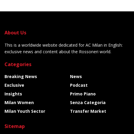
About Us
This is a worldwide website dedicated for AC Milan in English:
exclusive news and content about the Rossoneri world.
Categories
Breaking News
News
Exclusive
Podcast
Insights
Primo Piano
Milan Women
Senza Categoria
Milan Youth Sector
Transfer Market
Sitemap