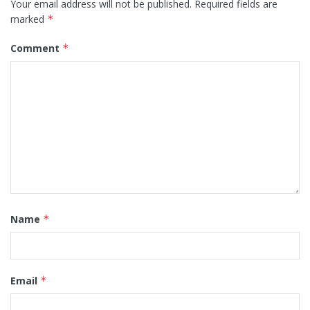
Your email address will not be published.
Required fields are
marked
*
Comment
*
Name
*
Email
*