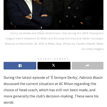
Gerry Cardinale and Zlatan Ibrahimovic chat during the UEFA Champions
League match between AC Milan and Borussia Dortmund at Stadio Giuseppe
Meazza on November 28, 2023 in Milan, Italy. (Photo by Claudio Villa/AC Milan
via Getty Images)
ADVERTISEMENT
During the latest episode of 'È Sempre Derby',
Fabrizio Biasin
discussed the current situation at AC Milan regarding the
choice of head coach, which has still not been made, and
more generally the club’s decision-making. These were his
words: