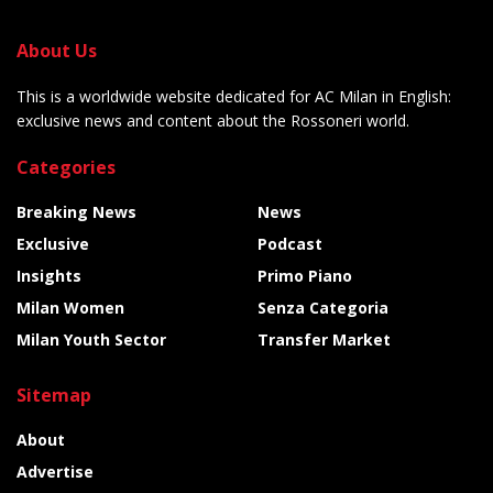
About Us
This is a worldwide website dedicated for AC Milan in English:
exclusive news and content about the Rossoneri world.
Categories
Breaking News
News
Exclusive
Podcast
Insights
Primo Piano
Milan Women
Senza Categoria
Milan Youth Sector
Transfer Market
Sitemap
About
Advertise