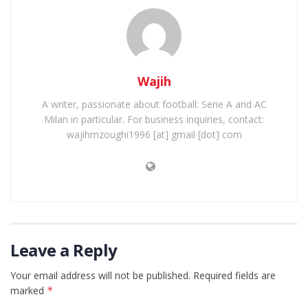
Wajih
A writer, passionate about football: Serie A and AC
Milan in particular. For business inquiries, contact:
wajihmzoughi1996 [at] gmail [dot] com
Leave a Reply
Your email address will not be published.
Required fields are
marked
*