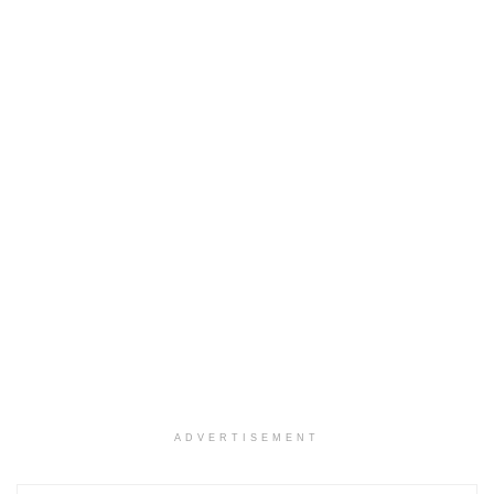
ADVERTISEMENT