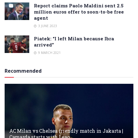
Report claims Paolo Maldini sent 2.5
million euros offer to soon-to-be free
agent
3 JUNE 2023
Piatek: “I left Milan because Ibra
arrived”
9 MARCH 2021
Recommended
AC Milan vs Chelsea friendly match in Jakarta |
Camarda starts with Leao