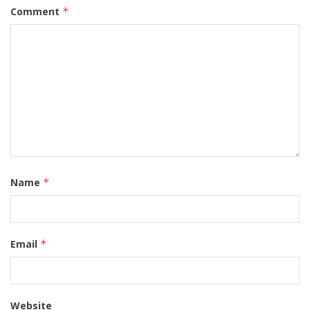
Comment
*
Name
*
Email
*
Website