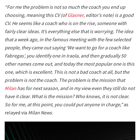
“For me the problem is not so much the coach you end up
choosing, meaning this CV (of
Glasner
, editor’s note) is a good
CV. He seems like a coach who is on the rise, someone with
fairly clear ideas. It’s everything else that is worrying. The idea
that a week ago, in the famous meeting with the few selected
people, they came out saying ‘We want to go for a coach like
Fabregas’, you identify one in Iraola, and then gradually 50
other names come out, and today the most popular one is this
one, which is excellent. This is not a bad coach at all, but the
problem is not the coach. The problem is the mission that
Milan
has for next season, and in my view even they still do not
have it clear. What is the mission? Who knows, it is not clear.
So for me, at this point, you could put anyone in charge,"
as
relayed via
Milan News
.