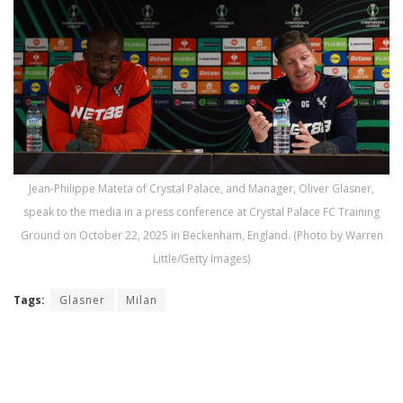
Jean-Philippe Mateta of Crystal Palace, and Manager, Oliver Glasner,
speak to the media in a press conference at Crystal Palace FC Training
Ground on October 22, 2025 in Beckenham, England. (Photo by Warren
Little/Getty Images)
Tags:
Glasner
Milan