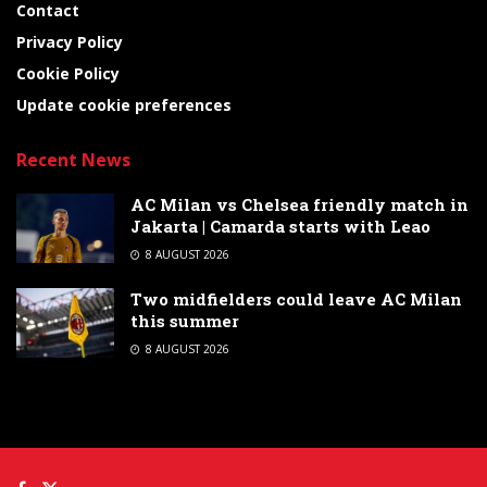
Contact
Privacy Policy
Cookie Policy
Update cookie preferences
Recent News
AC Milan vs Chelsea friendly match in
Jakarta | Camarda starts with Leao
8 AUGUST 2026
Two midfielders could leave AC Milan
this summer
8 AUGUST 2026