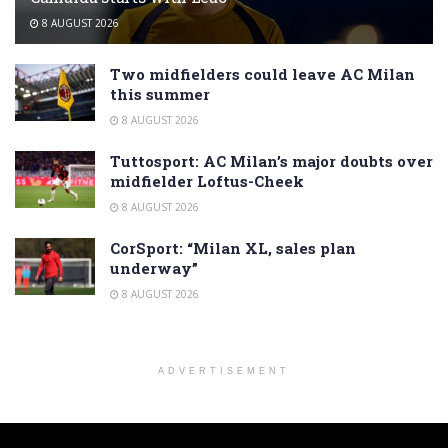
8 AUGUST 2026
Two midfielders could leave AC Milan
this summer
8 AUGUST 2026
Tuttosport: AC Milan’s major doubts over
midfielder Loftus-Cheek
8 AUGUST 2026
CorSport: “Milan XL, sales plan
underway”
8 AUGUST 2026
ADVERTISEMENT