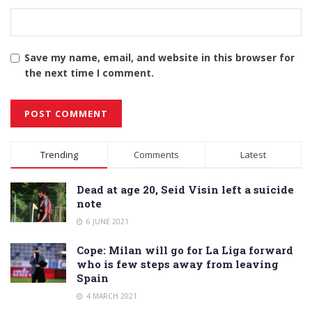
Save my name, email, and website in this browser for
the next time I comment.
Alternative:
Trending
Comments
Latest
Dead at age 20, Seid Visin left a suicide
note
6 JUNE 2021
Cope: Milan will go for La Liga forward
who is few steps away from leaving
Spain
4 MARCH 2021