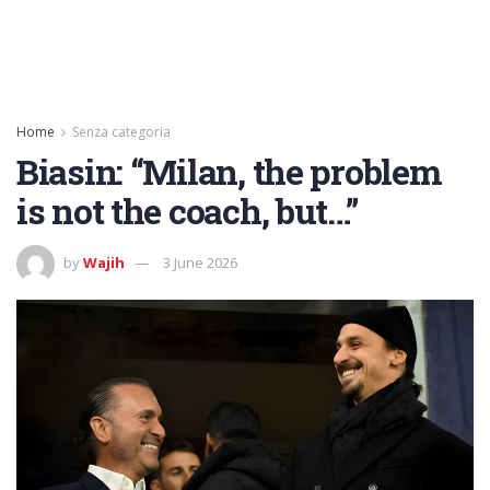
Home
Senza categoria
Biasin: “Milan, the problem
is not the coach, but…”
by
Wajih
3 June 2026