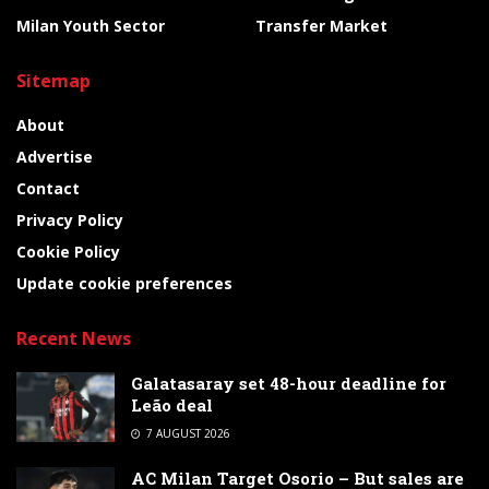
Milan Youth Sector
Transfer Market
Sitemap
About
Advertise
Contact
Privacy Policy
Cookie Policy
Update cookie preferences
Recent News
Galatasaray set 48-hour deadline for
Leão deal
7 AUGUST 2026
AC Milan Target Osorio – But sales are