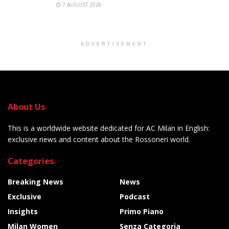
7 AUGUST 2026
ADVERTISEMENT
About Us
This is a worldwide website dedicated for AC Milan in English:
exclusive news and content about the Rossoneri world.
Categories
Breaking News
News
Exclusive
Podcast
Insights
Primo Piano
Milan Women
Senza Categoria