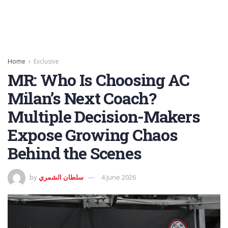
Home
Exclusive
MR: Who Is Choosing AC
Milan’s Next Coach?
Multiple Decision-Makers
Expose Growing Chaos
Behind the Scenes
by
سلطان الشمري
4 June 2026