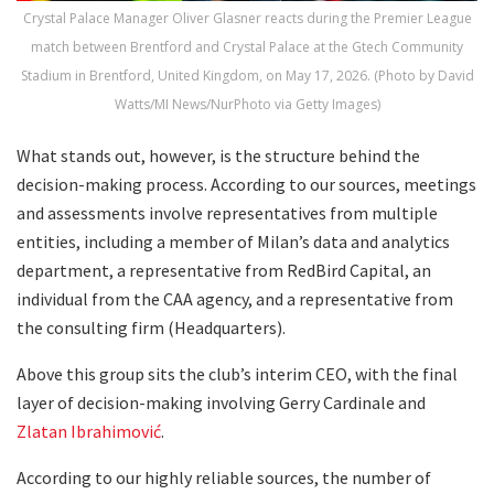
Crystal Palace Manager Oliver Glasner reacts during the Premier League
match between Brentford and Crystal Palace at the Gtech Community
Stadium in Brentford, United Kingdom, on May 17, 2026. (Photo by David
Watts/MI News/NurPhoto via Getty Images)
What stands out, however, is the structure behind the
decision-making process. According to our sources, meetings
and assessments involve representatives from multiple
entities, including a member of Milan’s data and analytics
department, a representative from RedBird Capital, an
individual from the CAA agency, and a representative from
the consulting firm (Headquarters).
Above this group sits the club’s interim CEO, with the final
layer of decision-making involving Gerry Cardinale and
Zlatan Ibrahimović
.
According to our highly reliable sources, the number of