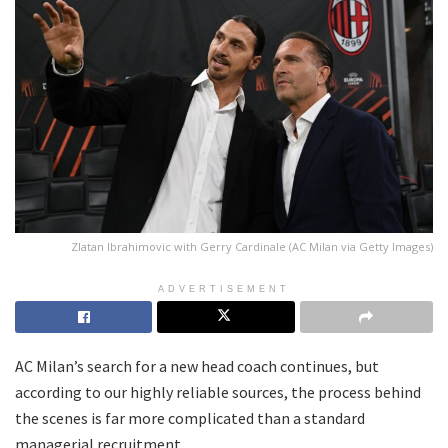
Zlatan Ibrahimovic with Gerry Cardinale (AC Milan via Getty Images)
ADVERTISEMENT
AC Milan’s search for a new head coach continues, but
according to our highly reliable sources, the process behind
the scenes is far more complicated than a standard
managerial recruitment.