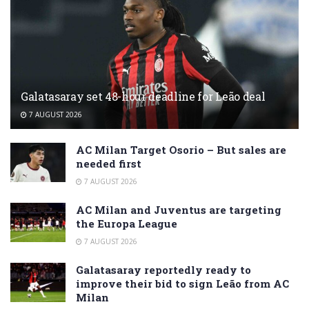
Galatasaray set 48-hour deadline for Leão deal
7 AUGUST 2026
AC Milan Target Osorio – But sales are
needed first
7 AUGUST 2026
AC Milan and Juventus are targeting
the Europa League
7 AUGUST 2026
Galatasaray reportedly ready to
improve their bid to sign Leão from AC
Milan