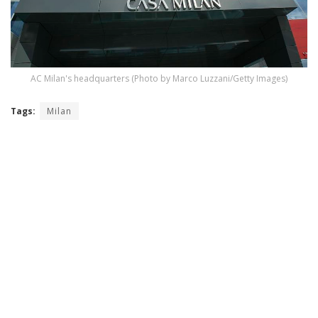
AC Milan's headquarters (Photo by Marco Luzzani/Getty Images)
Tags:
Milan