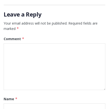
Leave a Reply
Your email address will not be published.
Required fields are
marked
*
Comment
*
Name
*