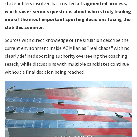
stakeholders involved has created
a fragmented process,
which raises serious questions about who is truly leading
one of the most important sporting decisions facing the
club this summer.
Sources with direct knowledge of the situation describe the
current environment inside AC Milan as "real chaos" with no
clearly defined sporting authority overseeing the coaching
search, while discussions with multiple candidates continue
without a final decision being reached.