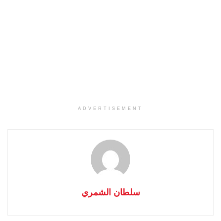
ADVERTISEMENT
سلطان الشمري