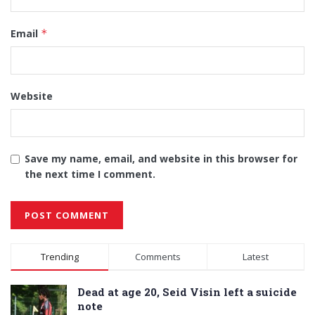
Email
*
Website
Save my name, email, and website in this browser for
the next time I comment.
Alternative:
Trending
Comments
Latest
Dead at age 20, Seid Visin left a suicide
note