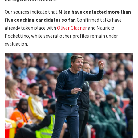
Our sources indicate that
Milan have contacted more than
five coaching candidates so far.
Confirmed talks have
already taken place with
Oliver Glasner
and Mauricio
Pochettino, while several other profiles remain under
evaluation.