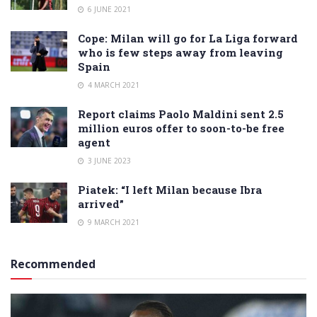
6 JUNE 2021
Cope: Milan will go for La Liga forward
who is few steps away from leaving
Spain
4 MARCH 2021
Report claims Paolo Maldini sent 2.5
million euros offer to soon-to-be free
agent
3 JUNE 2023
Piatek: “I left Milan because Ibra
arrived”
9 MARCH 2021
Recommended