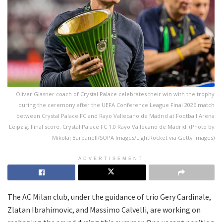
Oliver Glasner coach of Crystal Palace celebrates their win with the trophy
during the ceremony after the UEFA Conference League Final 2026 match
between Crystal Palace FC and Rayo Vallecano de Madrid at Football Arena
Leipzig. Final score; Crystal Palace FC 1:0 Rayo Vallecano de Madrid. (Photo by
Mikolaj Barbanell/SOPA Images/LightRocket via Getty Images)
ADVERTISEMENT
The AC Milan club, under the guidance of trio Gery Cardinale,
Zlatan Ibrahimovic, and Massimo Calvelli, are working on