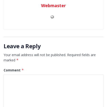
Webmaster
Leave a Reply
Your email address will not be published.
Required fields are
marked
*
Comment
*