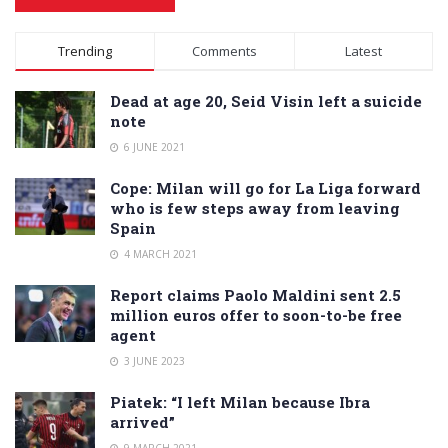
Alternative:
Trending
Comments
Latest
Dead at age 20, Seid Visin left a suicide
note
6 JUNE 2021
Cope: Milan will go for La Liga forward
who is few steps away from leaving
Spain
4 MARCH 2021
Report claims Paolo Maldini sent 2.5
million euros offer to soon-to-be free
agent
3 JUNE 2023
Piatek: “I left Milan because Ibra
arrived”