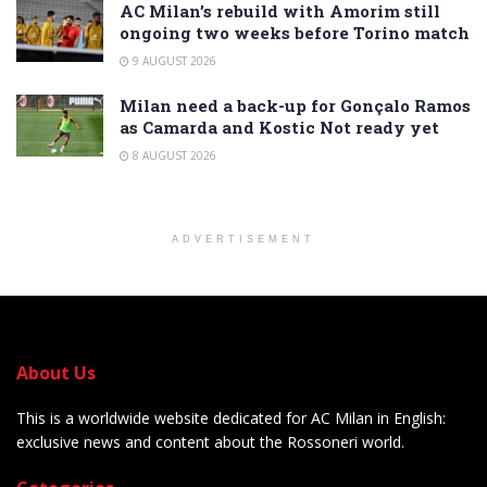
AC Milan’s rebuild with Amorim still
ongoing two weeks before Torino match
9 AUGUST 2026
Milan need a back-up for Gonçalo Ramos
as Camarda and Kostic Not ready yet
8 AUGUST 2026
ADVERTISEMENT
About Us
This is a worldwide website dedicated for AC Milan in English:
exclusive news and content about the Rossoneri world.