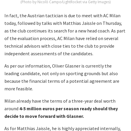
(Photo by Nicolò Campo/LightRocket via Getty Images)
In fact, the Austrian tactician is due to meet with AC Milan
today, followed by talks with Matthias Jaissle on Thursday,
as the club continues its search for a new head coach. As part
of the evaluation process, AC Milan have relied on several
technical advisors with close ties to the club to provide
independent assessments of the candidates.
As per our information, Oliver Glasner is currently the
leading candidate, not only on sporting grounds but also
because the financial terms of a potential agreement are
more feasible.
Milan already have the terms of a three-year deal worth
around
4-5 million euros per season ready should they
decide to move forward with Glasner.
As for Matthias Jaissle, he is highly appreciated internally,