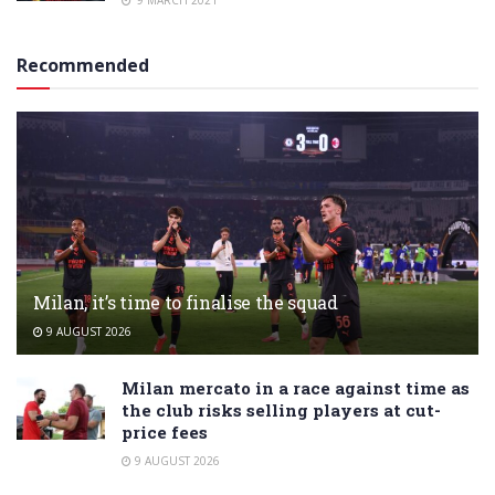
9 MARCH 2021
Recommended
Milan, it’s time to finalise the squad
9 AUGUST 2026
Milan mercato in a race against time as
the club risks selling players at cut-
price fees
9 AUGUST 2026