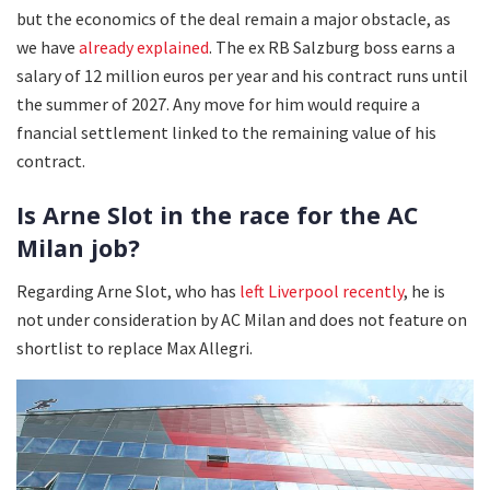
but the economics of the deal remain a major obstacle, as
we have
already explained
. The ex RB Salzburg boss earns a
salary of 12 million euros per year and his contract runs until
the summer of 2027. Any move for him would require a
fnancial settlement linked to the remaining value of his
contract.
Is Arne Slot in the race for the AC
Milan job?
Regarding Arne Slot, who has
left Liverpool recently
, he is
not under consideration by AC Milan and does not feature on
shortlist to replace Max Allegri.