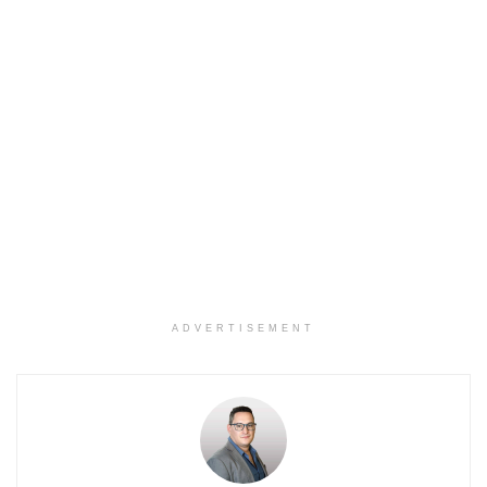
ADVERTISEMENT