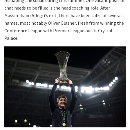
reshaping the squad during this summer. One vacant position
that needs to be filled is the head coaching role. After
Massimiliano Allegri's exit, there have been talks of several
names, most notably Oliver Glasner, fresh from winning the
Conference League with Premier League outfit Crystal
Palace.