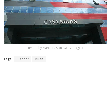
(Photo by Marco Luzzani/Getty Images)
Tags:
Glasner
Milan