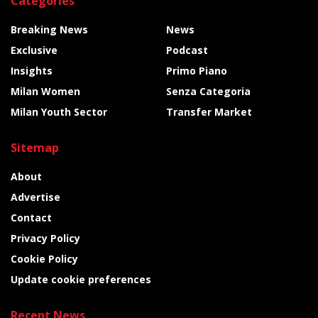
Categories
Breaking News
News
Exclusive
Podcast
Insights
Primo Piano
Milan Women
Senza Categoria
Milan Youth Sector
Transfer Market
Sitemap
About
Advertise
Contact
Privacy Policy
Cookie Policy
Update cookie preferences
Recent News