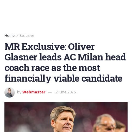
Home
Exclusive
MR Exclusive: Oliver
Glasner leads AC Milan head
coach race as the most
financially viable candidate
by
Webmaster
2 June 2026