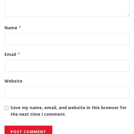
Name
*
Email
*
Website
Save my name, email, and website in this browser for
the next time I comment.