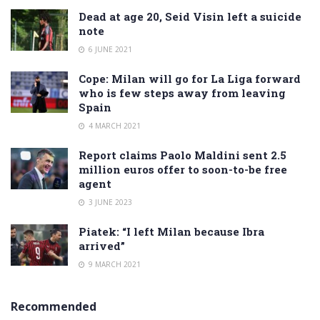
Dead at age 20, Seid Visin left a suicide
note
6 JUNE 2021
Cope: Milan will go for La Liga forward
who is few steps away from leaving
Spain
4 MARCH 2021
Report claims Paolo Maldini sent 2.5
million euros offer to soon-to-be free
agent
3 JUNE 2023
Piatek: “I left Milan because Ibra
arrived”
9 MARCH 2021
Recommended