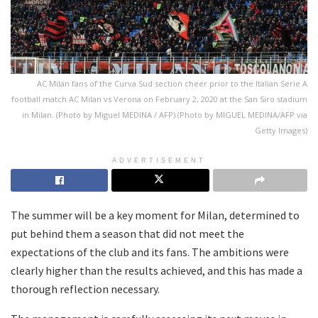
AC Milan fans of the Curva Sud section cheer prior to the Italian Serie A
football match AC Milan vs Verona on February 2, 2020 at the San Siro stadium
in Milan. (Photo by Miguel MEDINA / AFP) (Photo by MIGUEL MEDINA/AFP via
Getty Images)
ADVERTISEMENT
The summer will be a key moment for Milan, determined to
put behind them a season that did not meet the
expectations of the club and its fans. The ambitions were
clearly higher than the results achieved, and this has made a
thorough reflection necessary.