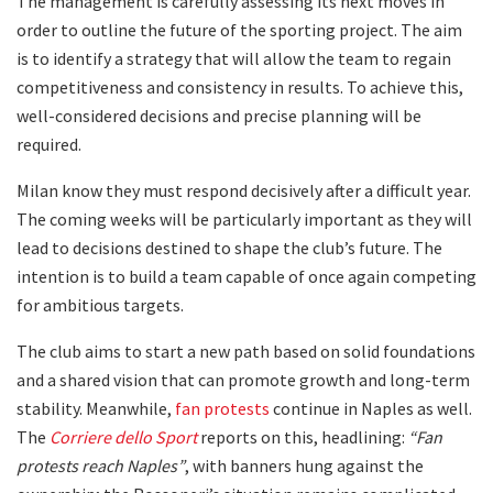
The management is carefully assessing its next moves in
order to outline the future of the sporting project. The aim
is to identify a strategy that will allow the team to regain
competitiveness and consistency in results. To achieve this,
well-considered decisions and precise planning will be
required.
Milan know they must respond decisively after a difficult year.
The coming weeks will be particularly important as they will
lead to decisions destined to shape the club’s future. The
intention is to build a team capable of once again competing
for ambitious targets.
The club aims to start a new path based on solid foundations
and a shared vision that can promote growth and long-term
stability. Meanwhile,
fan protests
continue in Naples as well.
The
Corriere dello Sport
reports on this, headlining:
“Fan
protests reach Naples”
, with banners hung against the