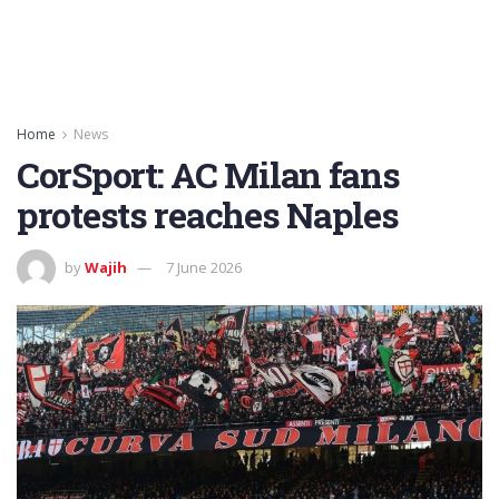
Home
News
CorSport: AC Milan fans
protests reaches Naples
by
Wajih
7 June 2026