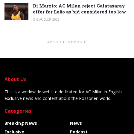
Di Marzio: AC Milan reject Galatasaray
offer for Leão as bid considered too low
6 AUGUST 2026
ADVERTISEMENT
About Us
This is a worldwide website dedicated for AC Milan in English:
exclusive news and content about the Rossoneri world.
Categories
Breaking News
News
Exclusive
Podcast