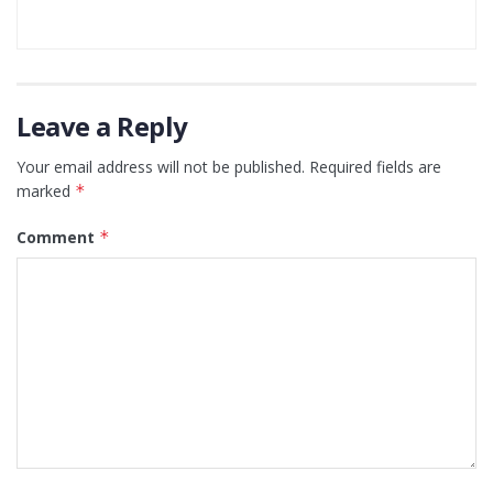
Leave a Reply
Your email address will not be published.
Required fields are
marked
*
Comment
*