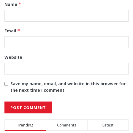
Name
*
Email
*
Website
Save my name, email, and website in this browser for
the next time I comment.
Alternative:
Trending
Comments
Latest