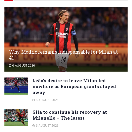
Why Modrić remains indispensable for Milan at
41
6 AUGUST 2026
Leão’s desire to leave Milan led
nowhere as European giants stayed
away
6 AUGUST 2026
Gila to continue his recovery at
Milanello – The latest
6 AUGUST 2026