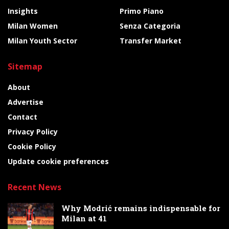
Insights
Primo Piano
Milan Women
Senza Categoria
Milan Youth Sector
Transfer Market
Sitemap
About
Advertise
Contact
Privacy Policy
Cookie Policy
Update cookie preferences
Recent News
Why Modrić remains indispensable for
Milan at 41