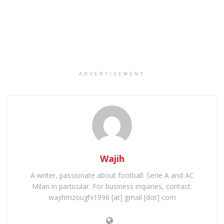
ADVERTISEMENT
Wajih
A writer, passionate about football: Serie A and AC
Milan in particular. For business inquiries, contact:
wajihmzoughi1996 [at] gmail [dot] com