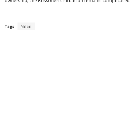
ownership; the Rossoneri’s situation remains complicated.
Tags:
Milan