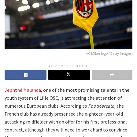
AC Milan logo (Getty Images)
ADVERTISEMENT
Jephthé Malanda
, one of the most promising talents in the
youth system of Lille OSC, is attracting the attention of
numerous European clubs. According to
FootMercato
, the
French club has already presented the eighteen-year-old
attacking midfielder with an offer for his first professional
contract, although they will need to work hard to convince