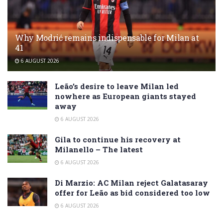
Why Modrić remains indispensable for Milan at
41
6 AUGUST 2026
Leão’s desire to leave Milan led
nowhere as European giants stayed
away
6 AUGUST 2026
Gila to continue his recovery at
Milanello – The latest
6 AUGUST 2026
Di Marzio: AC Milan reject Galatasaray
offer for Leão as bid considered too low
6 AUGUST 2026