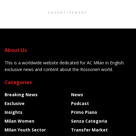
ADVERTISEMENT
About Us
This is a worldwide website dedicated for AC Milan in English:
exclusive news and content about the Rossoneri world.
Categories
Breaking News
News
Exclusive
Podcast
Insights
Primo Piano
Milan Women
Senza Categoria
Milan Youth Sector
Transfer Market