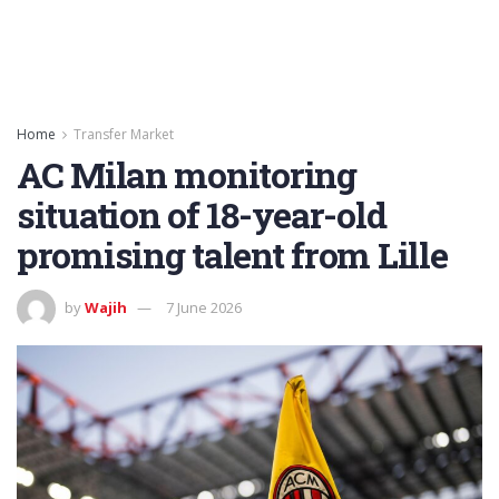
Home
Transfer Market
AC Milan monitoring
situation of 18-year-old
promising talent from Lille
by
Wajih
7 June 2026