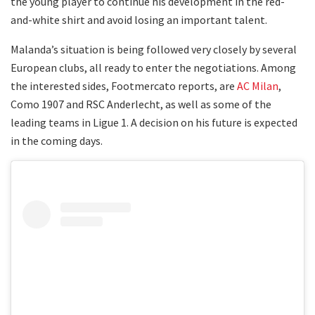
the young player to continue his development in the red-
and-white shirt and avoid losing an important talent.
Malanda’s situation is being followed very closely by several
European clubs, all ready to enter the negotiations. Among
the interested sides, Footmercato reports, are
AC Milan
,
Como 1907 and RSC Anderlecht, as well as some of the
leading teams in Ligue 1. A decision on his future is expected
in the coming days.