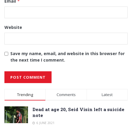
Email
*
Website
Save my name, email, and website in this browser for
the next time I comment.
Alternative:
Trending
Comments
Latest
Dead at age 20, Seid Visin left a suicide
note
6 JUNE 2021