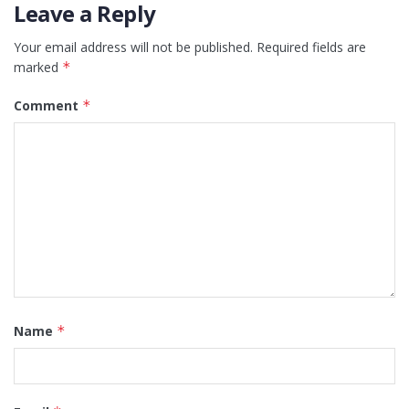
Leave a Reply
Your email address will not be published.
Required fields are
marked
*
Comment
*
Name
*