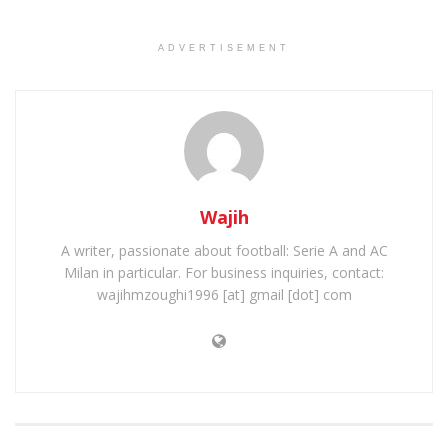
ADVERTISEMENT
Wajih
A writer, passionate about football: Serie A and AC
Milan in particular. For business inquiries, contact:
wajihmzoughi1996 [at] gmail [dot] com