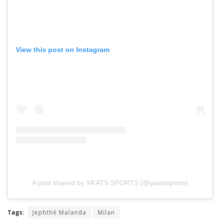
View this post on Instagram
A post shared by YA'ATS SPORTS (@yaatssports)
Tags:
Jephthé Malanda
Milan