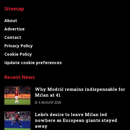
Sitemap
About
Advertise
Contact
Privacy Policy
Cookie Policy
Update cookie preferences
Recent News
Why Modrić remains indispensable for
Milan at 41
6 AUGUST 2026
Leão’s desire to leave Milan led
nowhere as European giants stayed
away