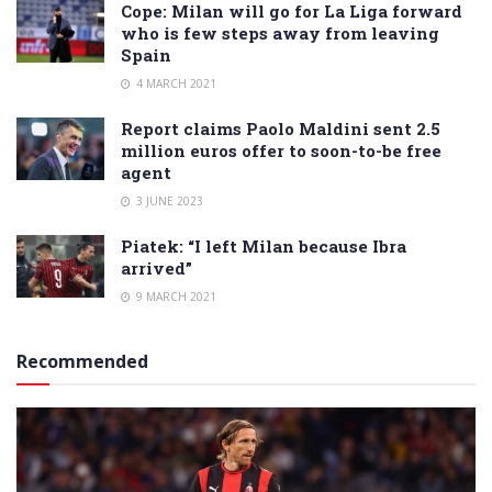
Cope: Milan will go for La Liga forward
who is few steps away from leaving
Spain
4 MARCH 2021
Report claims Paolo Maldini sent 2.5
million euros offer to soon-to-be free
agent
3 JUNE 2023
Piatek: “I left Milan because Ibra
arrived”
9 MARCH 2021
Recommended