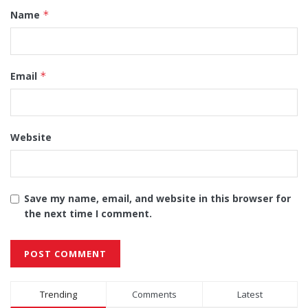
Name
*
Email
*
Website
Save my name, email, and website in this browser for
the next time I comment.
Alternative:
Trending
Comments
Latest