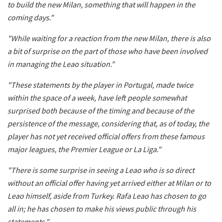
to build the new Milan, something that will happen in the
coming days."
"While waiting for a reaction from the new Milan, there is also
a bit of surprise on the part of those who have been involved
in managing the Leao situation."
"These statements by the player in Portugal, made twice
within the space of a week, have left people somewhat
surprised both because of the timing and because of the
persistence of the message, considering that, as of today, the
player has not yet received official offers from these famous
major leagues, the Premier League or La
Liga."
"There is some surprise in seeing a Leao who is so direct
without an official offer having yet arrived either at Milan or to
Leao himself, aside from Turkey. Rafa Leao has chosen to go
all in; he has chosen to make his views public through his
statements."