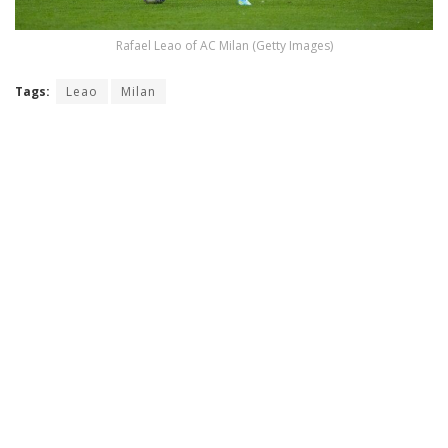
Rafael Leao of AC Milan (Getty Images)
Tags:
Leao
Milan