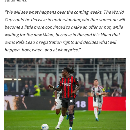
"We will see what happens over the coming weeks. The World
Cup could be decisive in understanding whether someone will
become a little more convinced to make an offer or not, while
waiting for the new Milan, because in the end it is Milan that
owns Rafa Leao’s registration rights and decides what will
happen, how, when, and at what price."