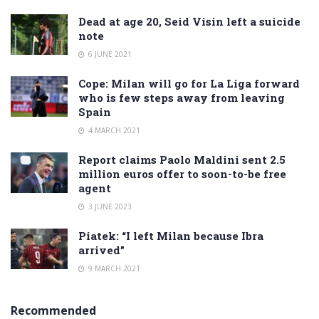
Dead at age 20, Seid Visin left a suicide
note
6 JUNE 2021
Cope: Milan will go for La Liga forward
who is few steps away from leaving
Spain
4 MARCH 2021
Report claims Paolo Maldini sent 2.5
million euros offer to soon-to-be free
agent
3 JUNE 2023
Piatek: “I left Milan because Ibra
arrived”
9 MARCH 2021
Recommended