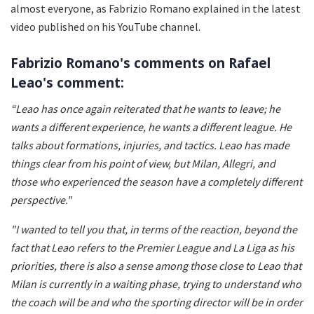
almost everyone, as Fabrizio Romano explained in the latest
video published on his YouTube channel.
Fabrizio Romano's comments on Rafael
Leao's comment:
“Leao has once again reiterated that he wants to leave; he
wants a different experience, he wants a different league. He
talks about formations, injuries, and tactics. Leao has made
things clear from his point of view, but Milan, Allegri, and
those who experienced the season have a completely different
perspective."
"I wanted to tell you that, in terms of the reaction, beyond the
fact that Leao refers to the Premier League and La Liga as his
priorities, there is also a sense among those close to Leao that
Milan is currently in a waiting phase, trying to understand who
the coach will be and who the sporting director will be in order