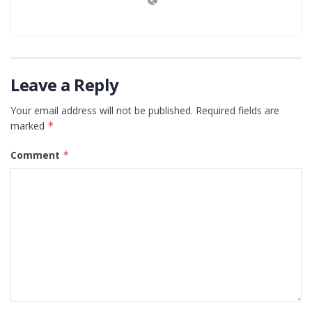
Leave a Reply
Your email address will not be published.
Required fields are
marked
*
Comment
*