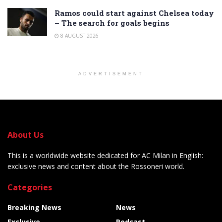
Ramos could start against Chelsea today
– The search for goals begins
8 AUGUST 2026
ADVERTISEMENT
About Us
This is a worldwide website dedicated for AC Milan in English:
exclusive news and content about the Rossoneri world.
Categories
Breaking News
News
Exclusive
Podcast