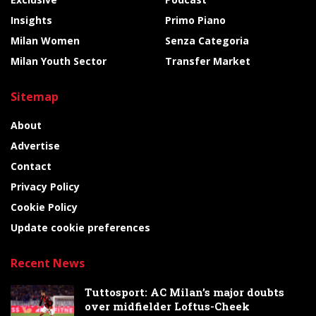
Insights
Primo Piano
Milan Women
Senza Categoria
Milan Youth Sector
Transfer Market
Sitemap
About
Advertise
Contact
Privacy Policy
Cookie Policy
Update cookie preferences
Recent News
Tuttosport: AC Milan’s major doubts
over midfielder Loftus-Cheek