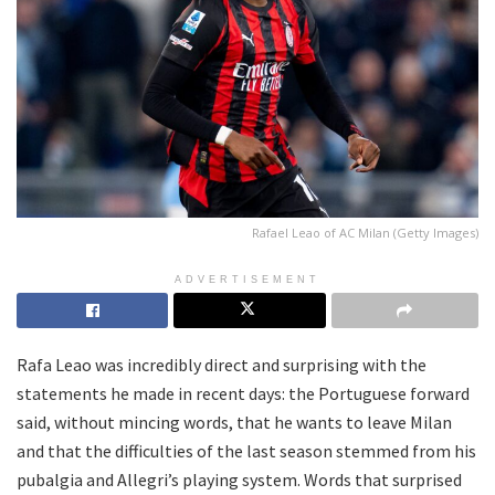
Rafael Leao of AC Milan (Getty Images)
ADVERTISEMENT
Rafa Leao was incredibly direct and surprising with the
statements he made in recent days: the Portuguese forward
said, without mincing words, that he wants to leave Milan
and that the difficulties of the last season stemmed from his
pubalgia and Allegri’s playing system. Words that surprised