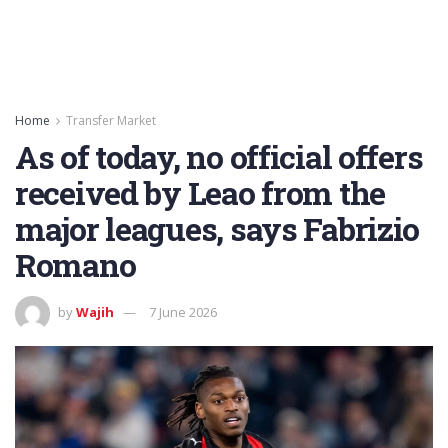
Home
Transfer Market
As of today, no official offers
received by Leao from the
major leagues, says Fabrizio
Romano
by
Wajih
7 June 2026