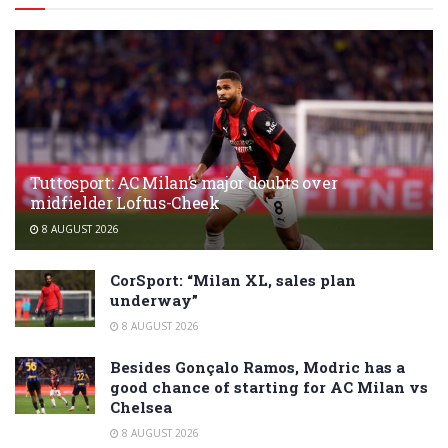
Tuttosport: AC Milan’s major doubts over
midfielder Loftus-Cheek
8 AUGUST 2026
CorSport: “Milan XL, sales plan
underway”
8 AUGUST 2026
Besides Gonçalo Ramos, Modric has a
good chance of starting for AC Milan vs
Chelsea
8 AUGUST 2026