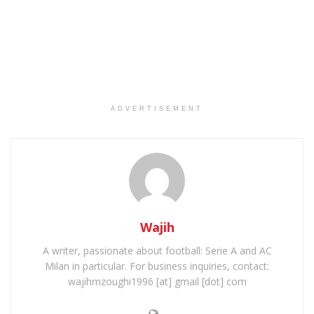
ADVERTISEMENT
Wajih
A writer, passionate about football: Serie A and AC
Milan in particular. For business inquiries, contact:
wajihmzoughi1996 [at] gmail [dot] com