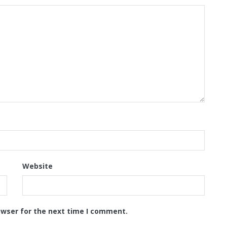
Website
owser for the next time I comment.