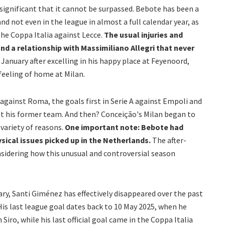
o significant that it cannot be surpassed. Bebote has been a
and not even in the league in almost a full calendar year, as
he Coppa Italia against Lecce.
The usual injuries and
nd a relationship with Massimiliano Allegri that never
 January after excelling in his happy place at Feyenoord,
eeling of home at Milan.
 against Roma, the goals first in Serie A against Empoli and
t his former team. And then? Conceição's Milan began to
a variety of reasons.
One important note: Bebote had
ysical issues picked up in the Netherlands.
The after-
sidering how this unusual and controversial season
ary, Santi Giménez has effectively disappeared over the past
. His last league goal dates back to 10 May 2025, when he
Siro, while his last official goal came in the Coppa Italia