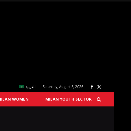
العربية
Saturday, August 8, 2026
MILAN WOMEN
MILAN YOUTH SECTOR