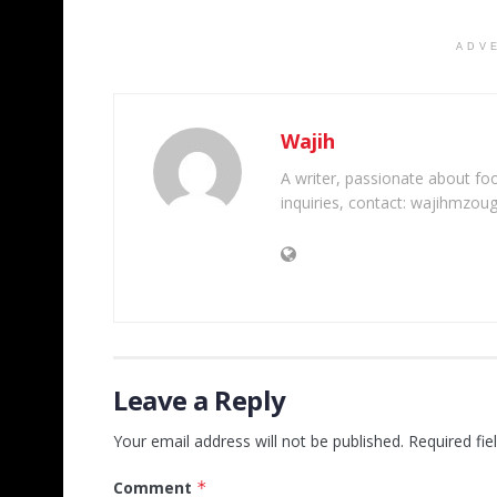
ADV
Wajih
A writer, passionate about foot
inquiries, contact: wajihmzou
Leave a Reply
Your email address will not be published.
Required fi
Comment
*