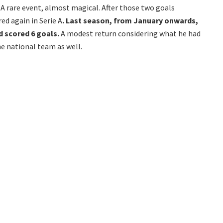
 rare event, almost magical. After those two goals
ed again in Serie A
. Last season, from January onwards,
 scored 6 goals.
A modest return considering what he had
e national team as well.