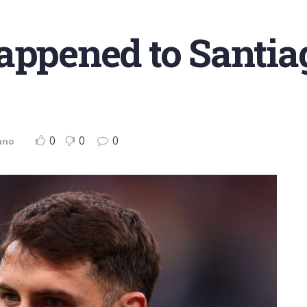
appened to Santia
0
0
0
ano