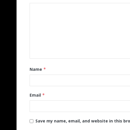
Name
*
Email
*
Save my name, email, and website in this br