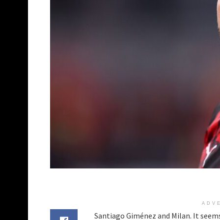
ADV
Santiago Giménez and Milan. It seems 