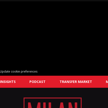
Update cookie preferences
INSIGHTS
PODCAST
TRANSFER MARKET