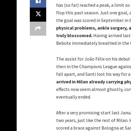
has (so far) reached a peak, a limit s
flop this past season. Just one goal, 
the goal was scored in September in t
physical problems, ankle surgery, a
truly blossomed.
Having arrived last
Bebote immediately breathed in the f
The assist for João Félix on his debut
then in the Champions League agains
fall apart, and Santi lost his way for 
arrived in Milan already carrying ph
effects now seem almost ghostly, con
eventually ended.
After a very promising start last Janu
two years, just like the rest of Milan
scored a brace against Bologna at San 