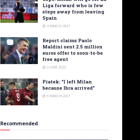
Liga forward who is few
steps away from leaving
Spain
4 MARCH 2021
Report claims Paolo
Maldini sent 2.5 million
euros offer to soon-to-be
free agent
3 JUNE 2023
Piatek: “I left Milan
because Ibra arrived”
9 MARCH 2021
Recommended