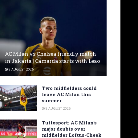
AC Milan vs Chelsea friendly match
in Jakarta | Camarda starts with Leao
8 AUGUST 2026
Two midfielders could
leave AC Milan this
summer
8 AUGUST 2026
Tuttosport: AC Milan’s
major doubts over
midfielder Loftus-Cheek