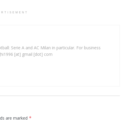
ERTISEMENT
ball: Serie A and AC Milan in particular. For business
ghi1996 [at] gmail [dot] com
elds are marked
*