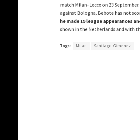
match Milan–Lecce on 23 September. A
against Bologna, Bebote has not scor
he made 19 league appearances and
shown in the Netherlands and with th
Tags:
Milan
Santiago Gimenez