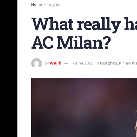
Home
Insights
What really h
AC Milan?
by
Wajih
7 June 2026
in
Insights
,
Primo Pi