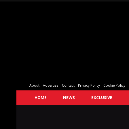
About
Advertise
Contact
Privacy Policy
Cookie Policy
HOME
NEWS
EXCLUSIVE