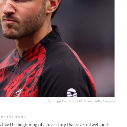
Santiago Gimenez - AC Milan (Getty Images)
ERTISEMENT
like the beginning of a love story that started well and