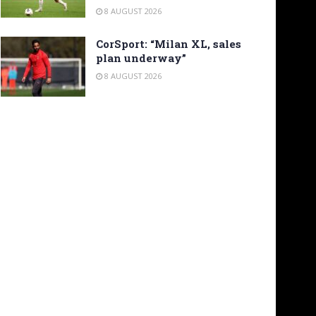
8 AUGUST 2026
CorSport: “Milan XL, sales
plan underway”
8 AUGUST 2026