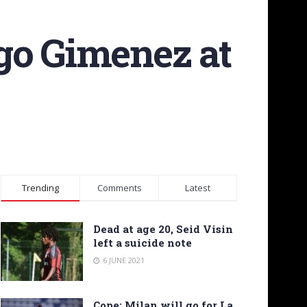
go Gimenez at
Trending
Comments
Latest
Dead at age 20, Seid Visin
left a suicide note
6 JUNE 2021
Cope: Milan will go for La