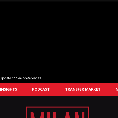
Update cookie preferences
INSIGHTS
PODCAST
TRANSFER MARKET