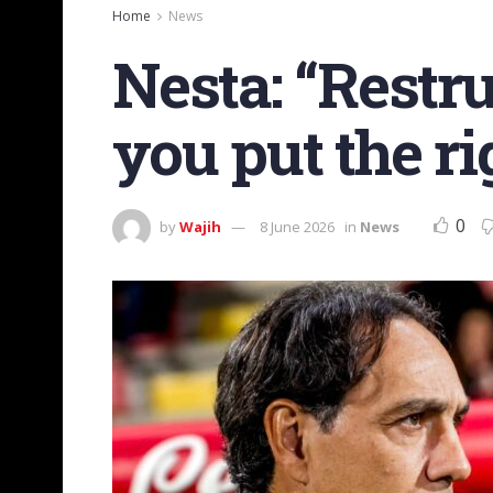
Home
News
Nesta: “Restruc
you put the ri
0
by
Wajih
8 June 2026
in
News