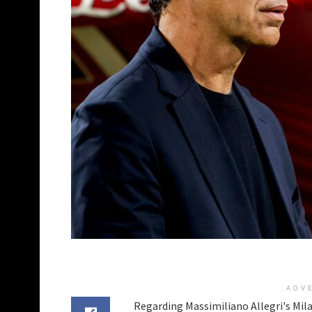
ADV
Regarding Massimiliano Allegri's Mil