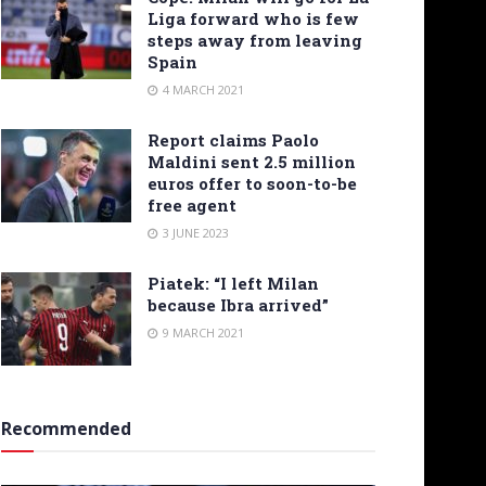
Liga forward who is few
steps away from leaving
Spain
4 MARCH 2021
Report claims Paolo
Maldini sent 2.5 million
euros offer to soon-to-be
free agent
3 JUNE 2023
Piatek: “I left Milan
because Ibra arrived”
9 MARCH 2021
Recommended