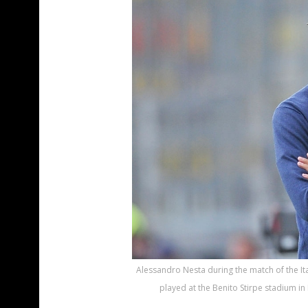
Alessandro Nesta during the match of the Ita
played at the Benito Stirpe stadium in