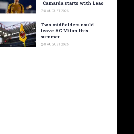
| Camarda starts with Leao
8 AUGUST 2026
Two midfielders could
leave AC Milan this
summer
8 AUGUST 2026