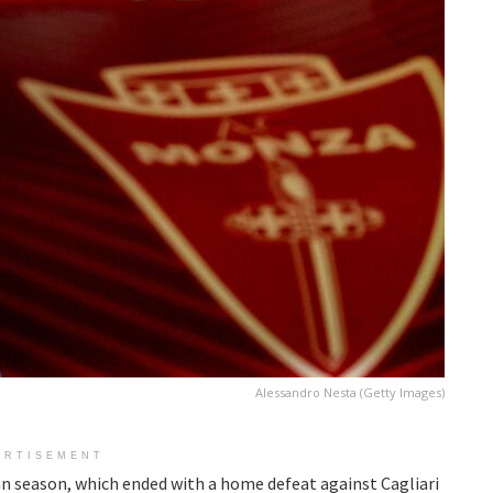
Alessandro Nesta (Getty Images)
ERTISEMENT
an season, which ended with a home defeat against Cagliari