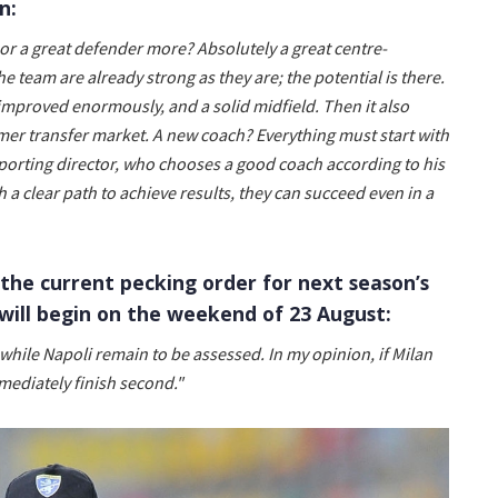
n:
r or a great defender more? Absolutely a great centre-
he team are already strong as they are; the potential is there.
improved enormously, and a solid midfield. Then it also
r transfer market. A new coach? Everything must start with
sporting director, who chooses a good coach according to his
 a clear path to achieve results, they can succeed even in a
the current pecking order for next season’s
will begin on the weekend of 23 August:
while Napoli remain to be assessed. In my opinion, if Milan
mediately finish second."