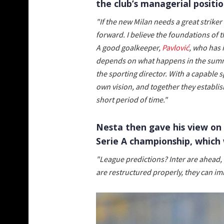
the club’s managerial positio
"If the new Milan needs a great strike
forward. I believe the foundations of t
A good goalkeeper,
Pavlović
, who has 
depends on what happens in the summe
the sporting director. With a capable 
own vision, and together they establish
short period of time."
Nesta then gave his view on 
Serie A championship, which 
"League predictions? Inter are ahead, 
are restructured properly, they can im