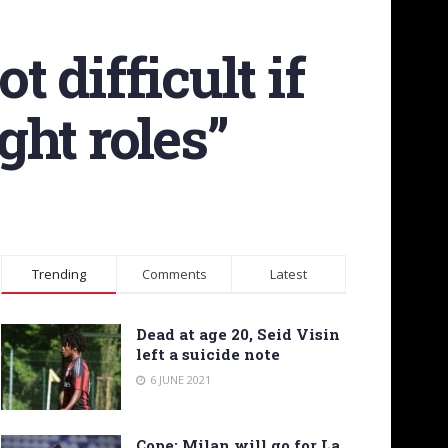
t difficult if
ght roles”
Trending
Comments
Latest
Dead at age 20, Seid Visin
left a suicide note
6 JUNE 2021
Cope: Milan will go for La