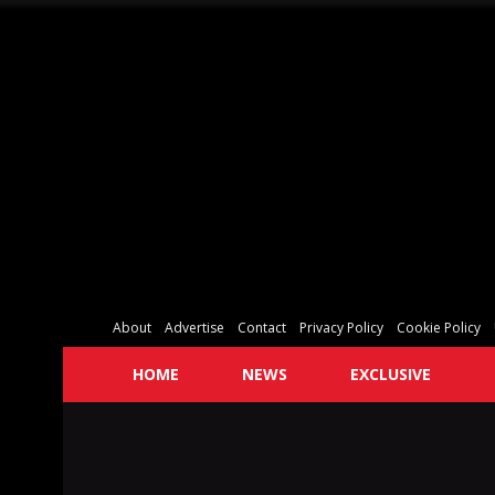
About
Advertise
Contact
Privacy Policy
Cookie Policy
HOME
NEWS
EXCLUSIVE