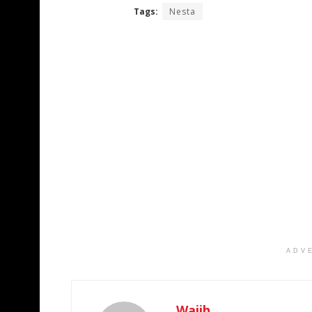
Tags:
Nesta
ADV
Wajih