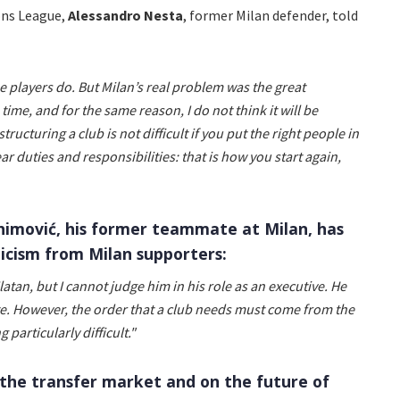
ons League,
Alessandro
Nesta
, former Milan defender, told
the players do. But Milan’s real problem was the great
time, and for the same reason, I do not think it will be
structuring a club is not difficult if you put the right people in
ar duties and responsibilities: that is how you start again,
ahimović, his former teammate at Milan, has
icism from Milan supporters:
latan, but I cannot judge him in his role as an executive. He
e. However, the order that a club needs must come from the
g particularly difficult."
the transfer market and on the future of