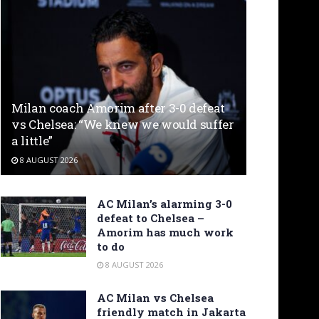
Milan coach Amorim after 3-0 defeat
vs Chelsea: “We knew we would suffer
a little”
8 AUGUST 2026
AC Milan’s alarming 3-0
defeat to Chelsea –
Amorim has much work
to do
8 AUGUST 2026
AC Milan vs Chelsea
friendly match in Jakarta