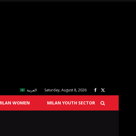
العربية
Saturday, August 8, 2026
MILAN WOMEN
MILAN YOUTH SECTOR