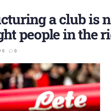
turing a club is no
ght people in the ri
0
0