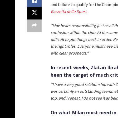
and failure to qualify for the Champi
Gazzetta dello Sport
:
"Max bears responsibility, just as all 
confusion within the club. At the same 
difficult to put things back in order. Re
the right roles. Everyone must have cle
with clear prospects."
In recent weeks, Zlatan Ibr
been the target of much crit
"I have a very good relationship with Z
was certainly an outstanding teammat
top, and I repeat, I do not see it as bein
On what Milan most need in 