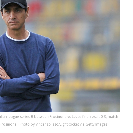
lian league series B between Frosinone vs Lecce final result 0-3, match
 Frosinone. (Photo by Vincenzo Izzo/LightRocket via Getty Images)