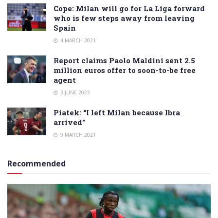
Cope: Milan will go for La Liga forward
who is few steps away from leaving
Spain
4 MARCH 2021
Report claims Paolo Maldini sent 2.5
million euros offer to soon-to-be free
agent
3 JUNE 2023
Piatek: “I left Milan because Ibra
arrived”
9 MARCH 2021
Recommended