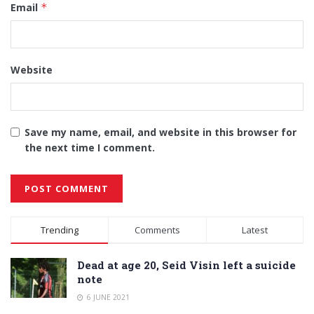
Email
*
Website
Save my name, email, and website in this browser for
the next time I comment.
Alternative:
Trending
Comments
Latest
Dead at age 20, Seid Visin left a suicide
note
6 JUNE 2021