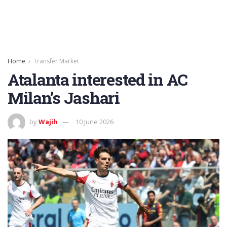
Home
Transfer Market
Atalanta interested in AC
Milan’s Jashari
by
Wajih
10 June 2026