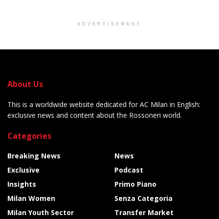
ADVERTISEMENT
About Us
This is a worldwide website dedicated for AC Milan in English:
exclusive news and content about the Rossoneri world.
Categories
Breaking News
News
Exclusive
Podcast
Insights
Primo Piano
Milan Women
Senza Categoria
Milan Youth Sector
Transfer Market