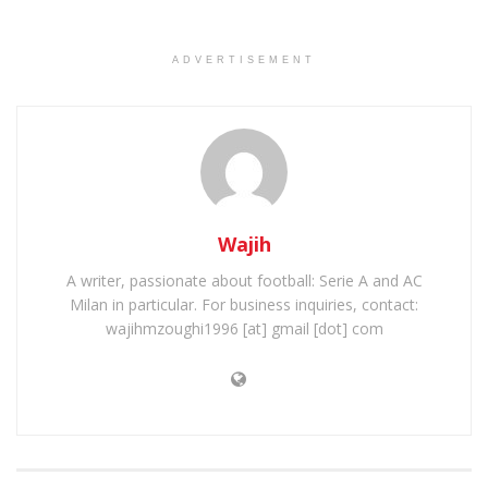
ADVERTISEMENT
Wajih
A writer, passionate about football: Serie A and AC
Milan in particular. For business inquiries, contact:
wajihmzoughi1996 [at] gmail [dot] com