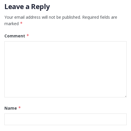
Leave a Reply
Your email address will not be published.
Required fields are
marked
*
Comment
*
Name
*