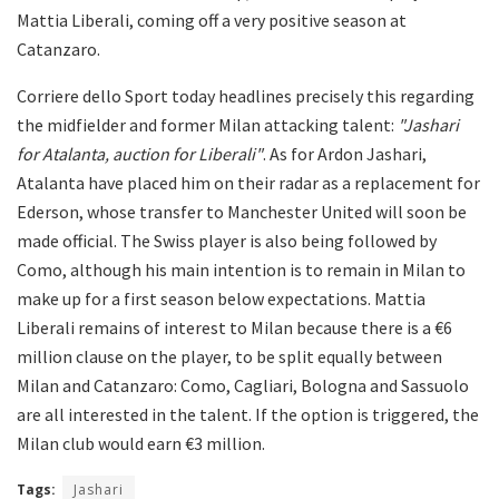
Mattia Liberali, coming off a very positive season at
Catanzaro.
Corriere dello Sport today headlines precisely this regarding
the midfielder and former Milan attacking talent:
"Jashari
for Atalanta, auction for Liberali"
. As for Ardon Jashari,
Atalanta have placed him on their radar as a replacement for
Ederson, whose transfer to Manchester United will soon be
made official. The Swiss player is also being followed by
Como, although his main intention is to remain in Milan to
make up for a first season below expectations. Mattia
Liberali remains of interest to Milan because there is a €6
million clause on the player, to be split equally between
Milan and Catanzaro: Como, Cagliari, Bologna and Sassuolo
are all interested in the talent. If the option is triggered, the
Milan club would earn €3 million.
Tags:
Jashari