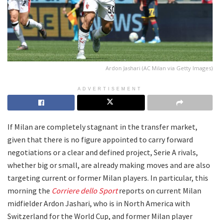
Ardon Jashari (AC Milan via Getty Images)
ADVERTISEMENT
If Milan are completely stagnant in the transfer market,
given that there is no figure appointed to carry forward
negotiations or a clear and defined project, Serie A rivals,
whether big or small, are already making moves and are also
targeting current or former Milan players. In particular, this
morning the
Corriere dello Sport
reports on current Milan
midfielder Ardon Jashari, who is in North America with
Switzerland for the World Cup, and former Milan player