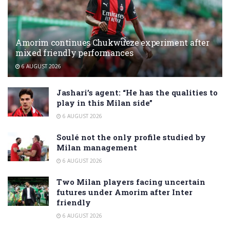
Amorim continues Chukwueze experiment after
mixed friendly performances
6 AUGUST 2026
Jashari’s agent: “He has the qualities to
play in this Milan side”
6 AUGUST 2026
Soulé not the only profile studied by
Milan management
6 AUGUST 2026
Two Milan players facing uncertain
futures under Amorim after Inter
friendly
6 AUGUST 2026