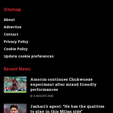
Sitemap
About
Advertise
Contact
Privacy Policy
Cookie Policy
Update cookie preferences
Recent News
Amorim continues Chukwueze
experiment after mixed friendly
performances
6 AUGUST 2026
Jashari’s agent: “He has the qualities
to play in this Milan side”