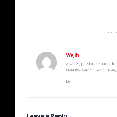
ADV
Wajih
A writer, passionate about foot
inquiries, contact: wajihmzou
Leave a Reply