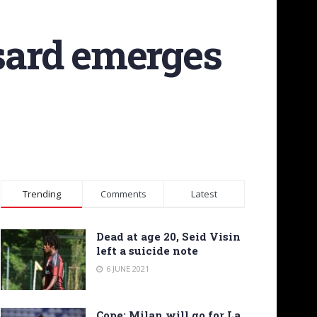
sard emerges
Trending
Comments
Latest
Dead at age 20, Seid Visin
left a suicide note
6 JUNE 2021
Cope: Milan will go for La