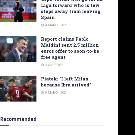
Liga forward who is few
steps away from leaving
Spain
4 MARCH 2021
Report claims Paolo
Maldini sent 2.5 million
euros offer to soon-to-be
free agent
3 JUNE 2023
Piatek: “I left Milan
because Ibra arrived”
9 MARCH 2021
Recommended