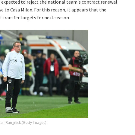
is expected to reject the national team's contract renewal
e to Casa Milan. For this reason, it appears that the
t transfer targets for next season.
Ralf Rangnick (Getty Images)