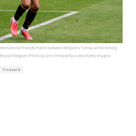
nternational Friendly match between Belgium v Tunisia at the Koning
Brussel Belgium (Photo by Joris Verwijst/Soccrates/Getty Images)
Trossard