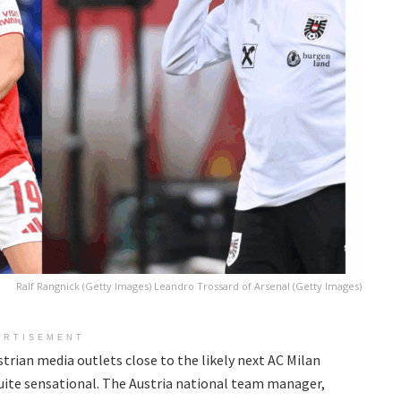
Ralf Rangnick (Getty Images) Leandro Trossard of Arsenal (Getty Images)
ERTISEMENT
trian media outlets close to the likely next AC Milan
 quite sensational. The Austria national team manager,