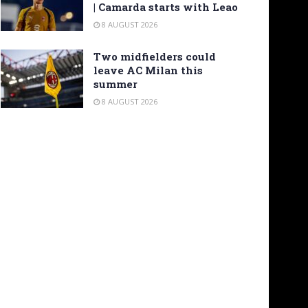
| Camarda starts with Leao
8 AUGUST 2026
Two midfielders could
leave AC Milan this
summer
8 AUGUST 2026