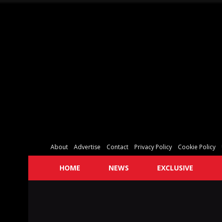
About
Advertise
Contact
Privacy Policy
Cookie Policy
HOME
NEWS
EXCLUSIVE