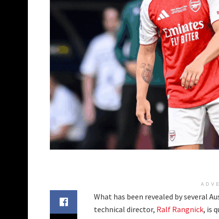
ADV
What has been revealed by several Aus
technical director,
Ralf Rangnick
, is