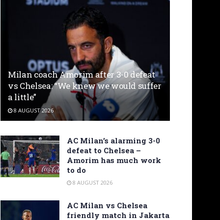
Milan coach Amorim after 3-0 defeat
vs Chelsea: “We knew we would suffer
a little”
8 AUGUST 2026
AC Milan’s alarming 3-0
defeat to Chelsea –
Amorim has much work
to do
8 AUGUST 2026
AC Milan vs Chelsea
friendly match in Jakarta