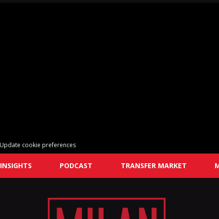
Update cookie preferences
INSIGHTS
PODCAST
TRANSFER MARKET