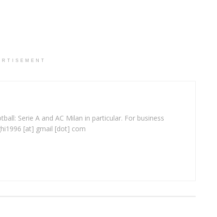
ERTISEMENT
ball: Serie A and AC Milan in particular. For business
ghi1996 [at] gmail [dot] com