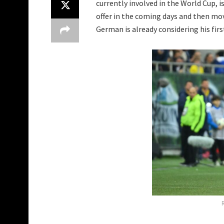
currently involved in the World Cup, 
offer in the coming days and then mov
German is already considering his firs