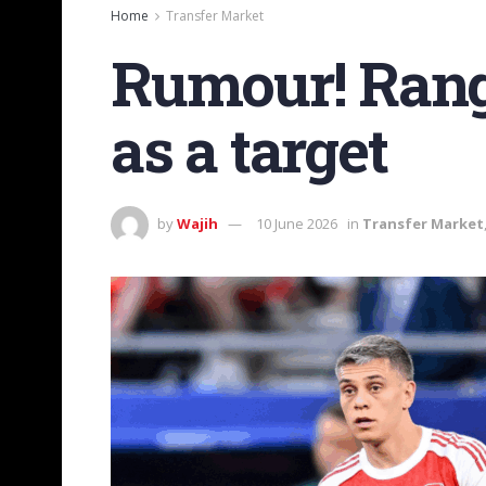
Home
Transfer Market
Rumour! Rang
as a target
by
Wajih
10 June 2026
in
Transfer Market