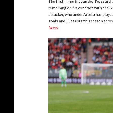
The first name is
Leandro Trossard
,
remaining on his contract with the Gu
attacker, who under Arteta has played
goals and 11 assists this season acr
News
.