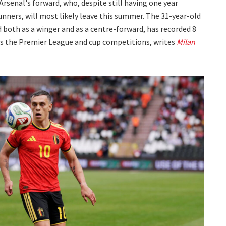
 Arsenal's forward, who, despite still having one year
nners, will most likely leave this summer. The 31-year-old
 both as a winger and as a centre-forward, has recorded 8
oss the Premier League and cup competitions, writes
Milan