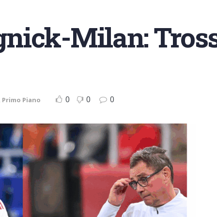
nick-Milan: Tros
0
0
0
,
Primo Piano