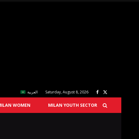
العربية
Saturday, August 8, 2026
MILAN WOMEN
MILAN YOUTH SECTOR