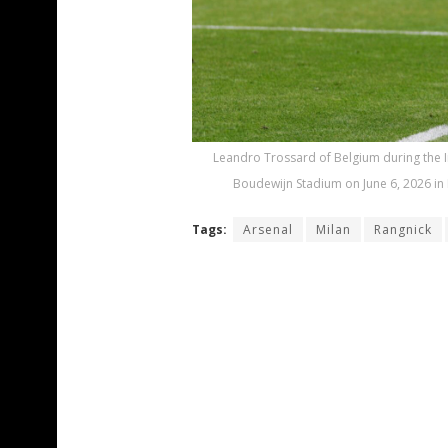
Leandro Trossard of Belgium during the I
Boudewijn Stadium on June 6, 2026 in 
Tags:
Arsenal
Milan
Rangnick