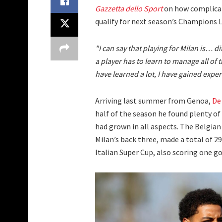
Gazzetta dello Sport
on how complicate
qualify for next season’s Champions 
"I can say that playing for Milan is… dif
a player has to learn to manage all of t
have learned a lot, I have gained exper
Arriving last summer from Genoa,
De
half of the season he found plenty o
had grown in all aspects. The Belgian
Milan’s back three, made a total of 2
Italian Super Cup, also scoring one g