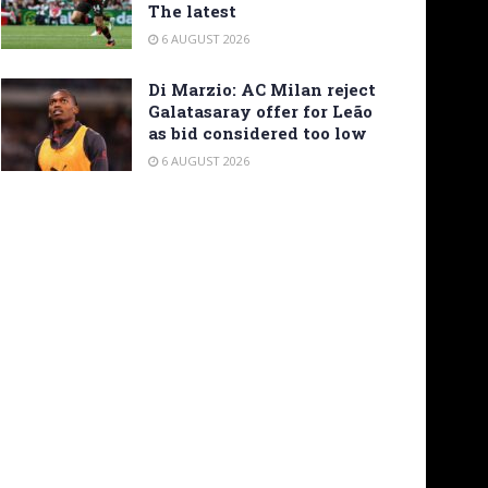
The latest
6 AUGUST 2026
Di Marzio: AC Milan reject
Galatasaray offer for Leão
as bid considered too low
6 AUGUST 2026