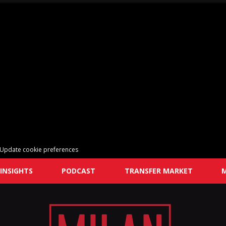
Update cookie preferences
INSIGHTS
PODCAST
TRANSFER MARKET