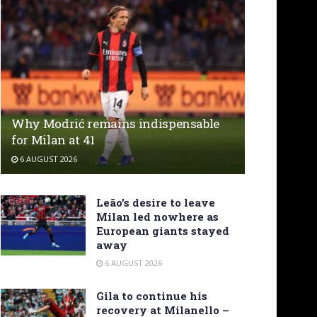
Why Modrić remains indispensable
for Milan at 41
6 AUGUST 2026
Leão’s desire to leave
Milan led nowhere as
European giants stayed
away
6 AUGUST 2026
Gila to continue his
recovery at Milanello –