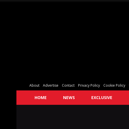
About
Advertise
Contact
Privacy Policy
Cookie Policy
HOME
NEWS
EXCLUSIVE