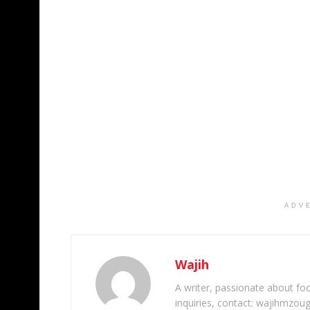
ADV
Wajih
A writer, passionate about foot
inquiries, contact: wajihmzou