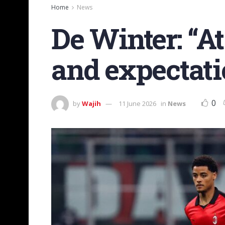
Home
News
De Winter: “At
and expectati
0
by
Wajih
11 June 2026
in
News