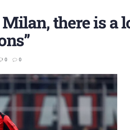
 Milan, there is a l
ons”
0
0