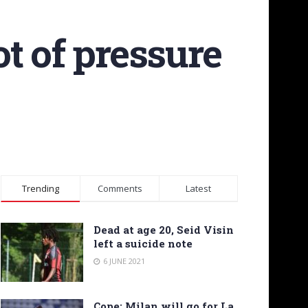
ot of pressure
Trending
Comments
Latest
Dead at age 20, Seid Visin
left a suicide note
6 JUNE 2021
Cope: Milan will go for La