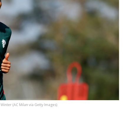
 Winter (AC Milan via Getty Images)