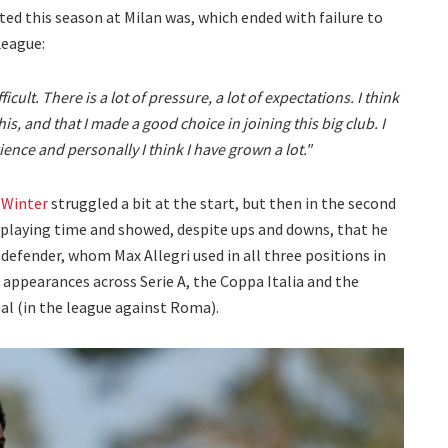
d this season at Milan was, which ended with failure to
League:
ficult. There is a lot of pressure, a lot of expectations. I think
his, and that I made a good choice in joining this big club. I
ience and personally I think I have grown a lot."
 Winter
struggled a bit at the start, but then in the second
f playing time and showed, despite ups and downs, that he
 defender, whom Max Allegri used in all three positions in
9 appearances across Serie A, the Coppa Italia and the
oal (in the league against Roma).