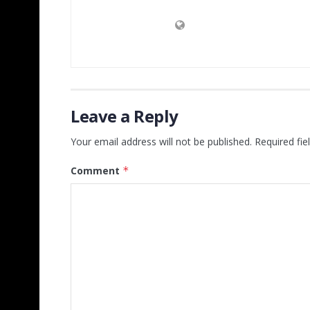
Leave a Reply
Your email address will not be published.
Required fi
Comment
*