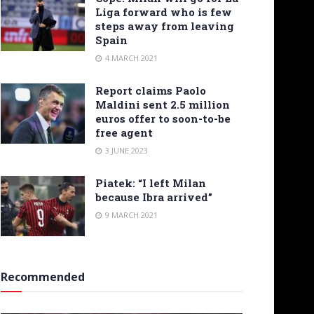
Liga forward who is few
steps away from leaving
Spain
4 MARCH 2021
Report claims Paolo
Maldini sent 2.5 million
euros offer to soon-to-be
free agent
3 JUNE 2023
Piatek: “I left Milan
because Ibra arrived”
9 MARCH 2021
Recommended