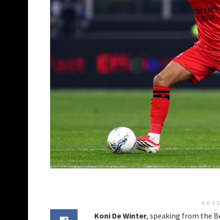
ADV
Koni De Winter
, speaking from the 