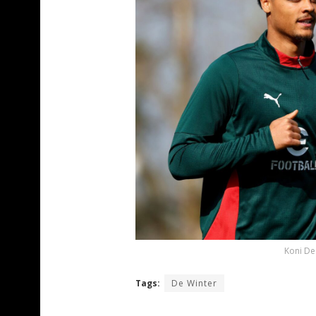
Koni De
Tags:
De Winter