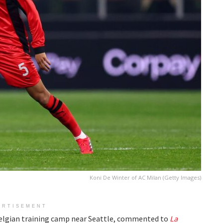
Koni De Winter of AC Milan (Getty Images)
ERTISEMENT
Belgian training camp near Seattle, commented to
La