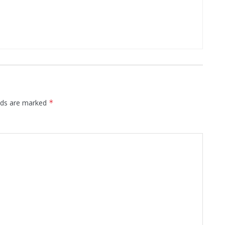
elds are marked
*