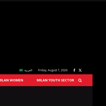
العربية
Friday, August 7, 2026
MILAN WOMEN
MILAN YOUTH SECTOR