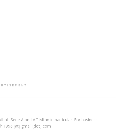
ERTISEMENT
ball: Serie A and AC Milan in particular. For business
ghi1996 [at] gmail [dot] com