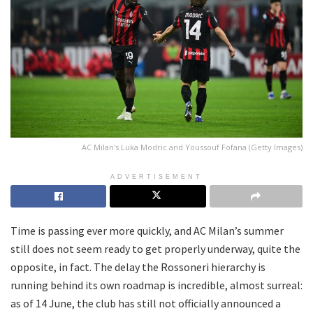
AC Milan's Luka Modric and Youssouf Fofana (Getty Images)
ADVERTISEMENT
Time is passing ever more quickly, and AC Milan’s summer
still does not seem ready to get properly underway, quite the
opposite, in fact. The delay the Rossoneri hierarchy is
running behind its own roadmap is incredible, almost surreal:
as of 14 June, the club has still not officially announced a