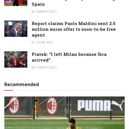
Spain
4 MARCH 2021
Report claims Paolo Maldini sent 2.5
million euros offer to soon-to-be free
agent
3 JUNE 2023
Piatek: “I left Milan because Ibra
arrived”
9 MARCH 2021
Recommended