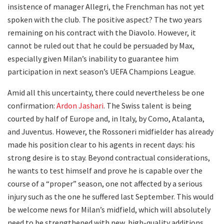
insistence of manager Allegri, the Frenchman has not yet
spoken with the club. The positive aspect? The two years
remaining on his contract with the Diavolo. However, it
cannot be ruled out that he could be persuaded by Max,
especially given Milan’s inability to guarantee him
participation in next season’s UEFA Champions League.
Amid all this uncertainty, there could nevertheless be one
confirmation:
Ardon Jashari
. The Swiss talent is being
courted by half of Europe and, in Italy, by Como, Atalanta,
and Juventus. However, the Rossoneri midfielder has already
made his position clear to his agents in recent days: his
strong desire is to stay. Beyond contractual considerations,
he wants to test himself and prove he is capable over the
course of a “proper” season, one not affected by a serious
injury such as the one he suffered last September. This would
be welcome news for Milan’s midfield, which will absolutely
need to be strengthened with new, high-quality additions.