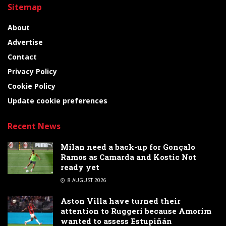
Sitemap
About
Advertise
Contact
Privacy Policy
Cookie Policy
Update cookie preferences
Recent News
Milan need a back-up for Gonçalo
Ramos as Camarda and Kostic Not
ready yet
8 AUGUST 2026
Aston Villa have turned their
attention to Ruggeri because Amorim
wanted to assess Estupiñán