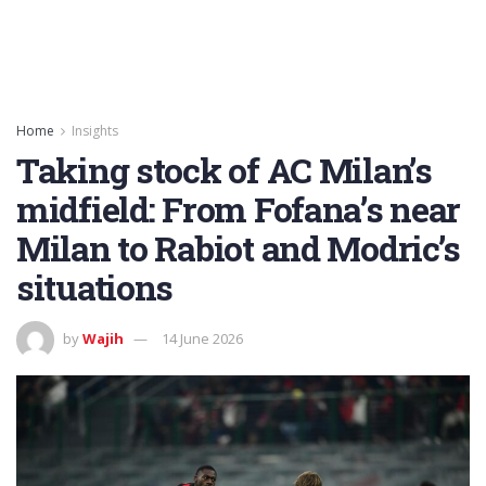
Home
Insights
Taking stock of AC Milan’s
midfield: From Fofana’s near
Milan to Rabiot and Modric’s
situations
by
Wajih
14 June 2026