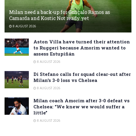
Milan need a back-up for Gonçalo Ramos as
Camarda and Kostic Not ready yet
8 AUGUST 2026
Aston Villa have turned their attention
to Ruggeri because Amorim wanted to
assess Estupiñán
8 AUGUST 2026
Di Stefano calls for squad clear-out after
Milan’s 3-0 loss vs Chelsea
8 AUGUST 2026
Milan coach Amorim after 3-0 defeat vs
Chelsea: “We knew we would suffer a
little”
8 AUGUST 2026