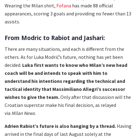
Wearing the Milan shirt,
Fofana
has made 88 official
appearances, scoring 3 goals and providing no fewer than 13
assists.
From Modric to Rabiot and Jashari:
There are many situations, and each is different from the
others. As for Luka Modrić’s future, nothing has yet been
decided.
Luka first wants to know who Milan’s new head
coach will be and intends to speak with him to
understand his intentions regarding the technical and
tactical identity that Massimiliano Allegri’s successor
wishes to give the team.
Only after that discussion will the
Croatian superstar make his final decision, as relayed
via
Milan News
.
Adrien Rabiot’s future is also hanging by a thread.
Having
arrived in the final days of last August solely at the