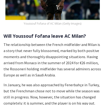
Youssouf Fofana of AC Milan (Getty Images)
Will Youssouf Fofana leave AC Milan?
The relationship between the French midfielder and Milan is
a story that never fully blossomed, marked by both positive
moments and thoroughly disappointing situations. Having
arrived from Monaco in the summer of 2024 for €26 million,
the Rossoneri holding midfielder has several admirers across
Europe as well as in Saudi Arabia.
In January, he was also approached by Fenerbahçe in Turkey,
but the Frenchman chose not to move while the season was
still in progress. Now, however, the situation has changed
completely: it is summer, and the player is on his way out.