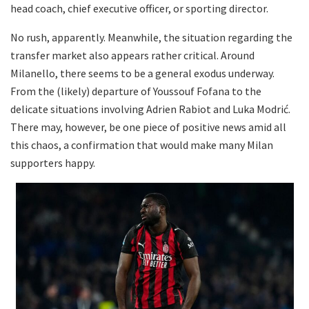
head coach, chief executive officer, or sporting director.
No rush, apparently. Meanwhile, the situation regarding the
transfer market also appears rather critical. Around
Milanello, there seems to be a general exodus underway.
From the (likely) departure of Youssouf Fofana to the
delicate situations involving Adrien Rabiot and Luka Modrić.
There may, however, be one piece of positive news amid all
this chaos, a confirmation that would make many Milan
supporters happy.