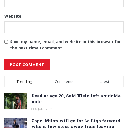
Website
Save my name, email, and website in this browser for
the next time I comment.
Alternative:
Trending
Comments
Latest
Dead at age 20, Seid Visin left a suicide
note
6 JUNE 2021
Cope: Milan will go for La Liga forward
who is few steps away from leaving