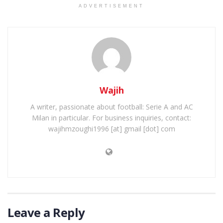
ADVERTISEMENT
Wajih
A writer, passionate about football: Serie A and AC
Milan in particular. For business inquiries, contact:
wajihmzoughi1996 [at] gmail [dot] com
Leave a Reply