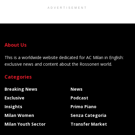
ADVERTISEMENT
About Us
This is a worldwide website dedicated for AC Milan in English:
exclusive news and content about the Rossoneri world.
Categories
Breaking News
News
Exclusive
Podcast
Insights
Primo Piano
Milan Women
Senza Categoria
Milan Youth Sector
Transfer Market