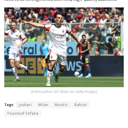
Ardon Jashari (AC Milan via Getty Images)
Tags:
Jashari
Milan
Modric
Rabiot
Youssouf Fofana