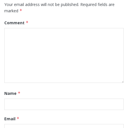
Your email address will not be published.
Required fields are
marked
*
Comment
*
Name
*
Email
*