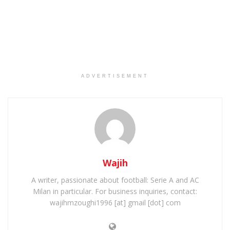
ADVERTISEMENT
Wajih
A writer, passionate about football: Serie A and AC
Milan in particular. For business inquiries, contact:
wajihmzoughi1996 [at] gmail [dot] com