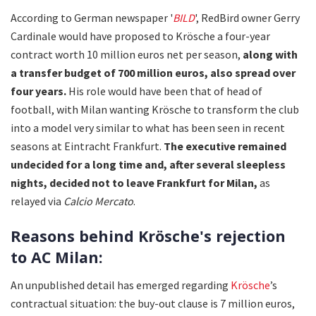
According to German newspaper '
BILD
', RedBird owner Gerry
Cardinale would have proposed to Krösche a four-year
contract worth 10 million euros net per season,
along with
a transfer budget of 700 million euros,
also spread over
four years.
His role would have been that of head of
football, with Milan wanting Krösche to transform the club
into a model very similar to what has been seen in recent
seasons at Eintracht Frankfurt.
The executive remained
undecided for a long time and, after several sleepless
nights, decided not to leave Frankfurt for Milan,
as
relayed via
Calcio Mercato
.
Reasons behind Krösche's rejection
to AC Milan:
An unpublished detail has emerged regarding
Krösche
’s
contractual situation: the buy-out clause is 7 million euros,