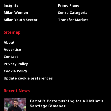
Insights
Primo Piano
Milan Women
Senza Categoria
Milan Youth Sector
Transfer Market
Sitemap
About
Advertise
Contact
Privacy Policy
Cookie Policy
Update cookie preferences
Recent News
Farioli’s Porto pushing for AC Milan’s
Santiago Gimenez