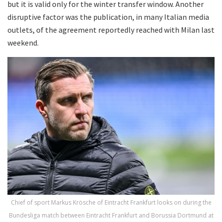
but it is valid only for the winter transfer window. Another
disruptive factor was the publication, in many Italian media
outlets, of the agreement reportedly reached with Milan last
weekend.
Chief of sport Markus Krösche of Eintracht Frankfurt looks on during the
Bundesliga match between Eintracht Frankfurt and Borussia Dortmund at