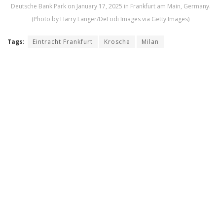
Deutsche Bank Park on January 17, 2025 in Frankfurt am Main, Germany.
(Photo by Harry Langer/DeFodi Images via Getty Images)
Tags:
Eintracht Frankfurt
Krosche
Milan