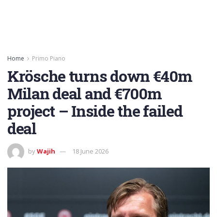
Home
Primo Piano
Krösche turns down €40m
Milan deal and €700m
project – Inside the failed
deal
by
Wajih
18 June 2026