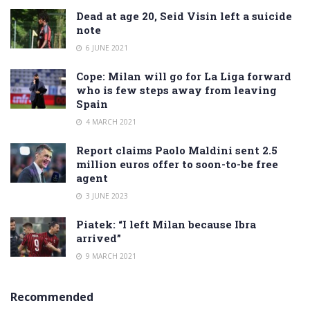
Dead at age 20, Seid Visin left a suicide
note
6 JUNE 2021
Cope: Milan will go for La Liga forward
who is few steps away from leaving
Spain
4 MARCH 2021
Report claims Paolo Maldini sent 2.5
million euros offer to soon-to-be free
agent
3 JUNE 2023
Piatek: “I left Milan because Ibra
arrived”
9 MARCH 2021
Recommended