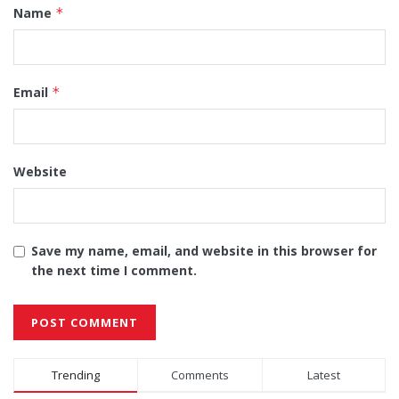
Name
*
Email
*
Website
Save my name, email, and website in this browser for
the next time I comment.
Alternative:
Trending
Comments
Latest