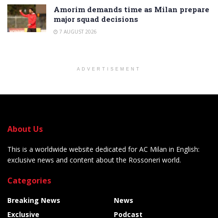
Amorim demands time as Milan prepare
major squad decisions
7 AUGUST 2026
ADVERTISEMENT
About Us
This is a worldwide website dedicated for AC Milan in English:
exclusive news and content about the Rossoneri world.
Categories
Breaking News
News
Exclusive
Podcast