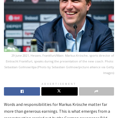
29 June 2021, Hessen, Frankfurt/Main: Markus Krösche, sports director of
Eintracht Frankfurt, speaks during the presentation of the new coach. Photo:
Sebastian Gollnow/dpa (Photo by Sebastian Gollnow/picture alliance via Getty
Images)
ADVERTISEMENT
Words and responsibilities for Markus Krösche matter far
more than generous earnings. This is what emerges from a
reconstruction carried out by the German newspaper Bild,