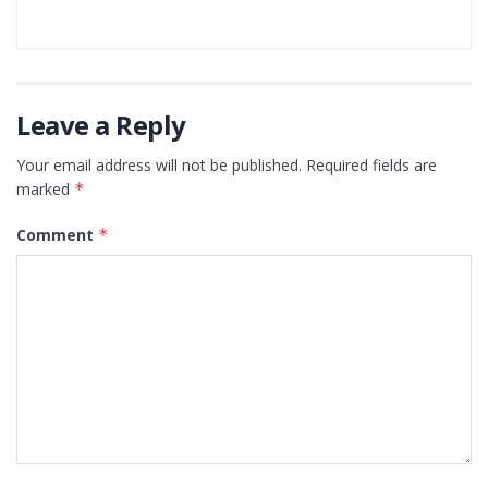
Leave a Reply
Your email address will not be published.
Required fields are
marked
*
Comment
*