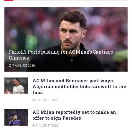
Farioli’s Porto pushing for AC Milan’s Santiago
Gimenez
7 AUGUST 2026
AC Milan and Bennacer part ways:
Algerian midfielder bids farewell to the
fans
7 AUGUST 2026
AC Milan reportedly set to make an
offer to sign Paredes
7 AUGUST 2026