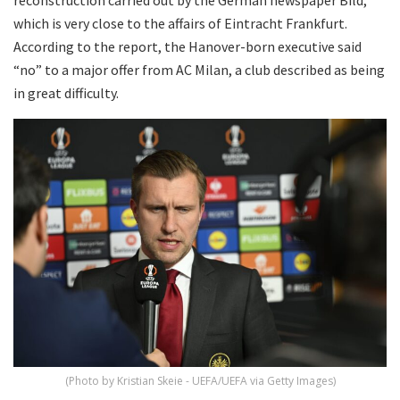
which is very close to the affairs of Eintracht Frankfurt.
According to the report, the Hanover-born executive said
“no” to a major offer from AC Milan, a club described as being
in great difficulty.
(Photo by Kristian Skeie - UEFA/UEFA via Getty Images)