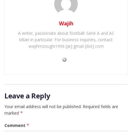
Wajih
A writer, passionate about football: Serie A and AC
Milan in particular. For business inquiries, contact:
wajihmzoughi1996 [at] gmail [dot] com
Leave a Reply
Your email address will not be published.
Required fields are
marked
*
Comment
*