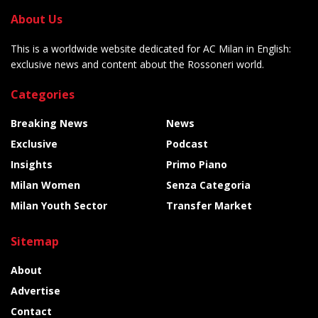
About Us
This is a worldwide website dedicated for AC Milan in English:
exclusive news and content about the Rossoneri world.
Categories
Breaking News
News
Exclusive
Podcast
Insights
Primo Piano
Milan Women
Senza Categoria
Milan Youth Sector
Transfer Market
Sitemap
About
Advertise
Contact