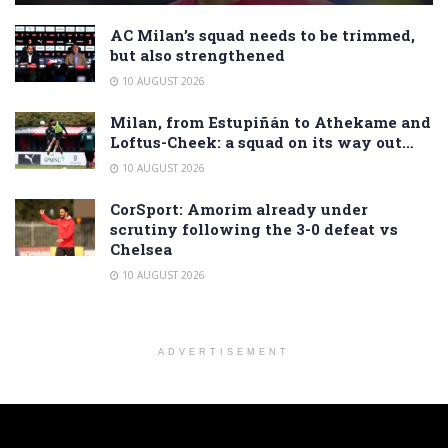
AC Milan’s squad needs to be trimmed,
but also strengthened
10 AUGUST 2026
Milan, from Estupiñán to Athekame and
Loftus-Cheek: a squad on its way out…
10 AUGUST 2026
CorSport: Amorim already under
scrutiny following the 3-0 defeat vs
Chelsea
10 AUGUST 2026
ADVERTISEMENT