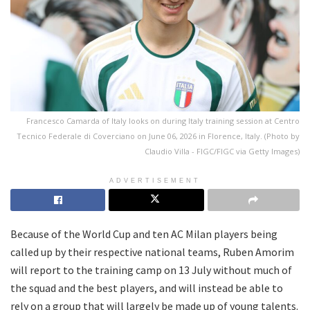
Francesco Camarda of Italy looks on during Italy training session at Centro
Tecnico Federale di Coverciano on June 06, 2026 in Florence, Italy. (Photo by
Claudio Villa - FIGC/FIGC via Getty Images)
ADVERTISEMENT
Because of the World Cup and ten AC Milan players being
called up by their respective national teams, Ruben Amorim
will report to the training camp on 13 July without much of
the squad and the best players, and will instead be able to
rely on a group that will largely be made up of young talents.