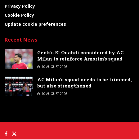
Privacy Policy
Cookie Policy
Update cookie preferences
Recent News
Genk’s El Ouahdi considered by AC
Milan to reinforce Amorim’s squad
10 AUGUST 2026
AC Milan’s squad needs to be trimmed,
but also strengthened
10 AUGUST 2026