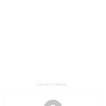
ADVERTISEMENT