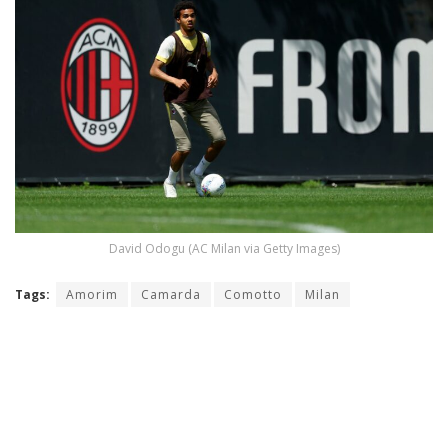
David Odogu (AC Milan via Getty Images)
Tags:
Amorim
Camarda
Comotto
Milan