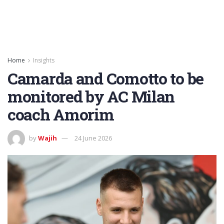
Home
Insights
Camarda and Comotto to be
monitored by AC Milan
coach Amorim
by
Wajih
24 June 2026