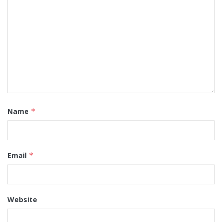
Name
*
Email
*
Website