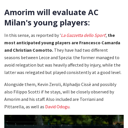
Amorim will evaluate AC
Milan's young players:
In this sense, as reported by '
La Gazzetta dello Sport
',
the
most anticipated young players are Francesco Camarda
and Christian Comotto.
They have had two different
seasons between Lecce and Spezia: the former managed to
avoid relegation but was heavily affected by injury, while the
latter was relegated but played consistently at a good level.
Alongside them, Kevin Zeroli, Alphadjo Cissè and possibly
also Filippo Scotti if he stays, will be closely observed by
Amorim and his staff. Also included are Torriani and
Pittarella, as well as
David Odogu
.