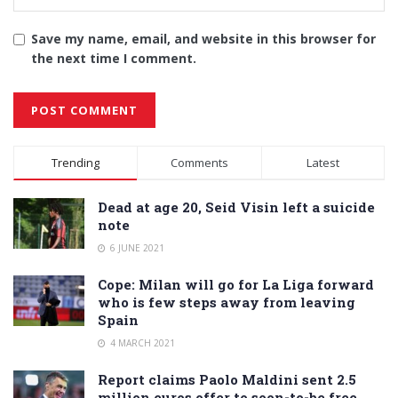
Save my name, email, and website in this browser for
the next time I comment.
Alternative:
Trending
Comments
Latest
Dead at age 20, Seid Visin left a suicide
note
6 JUNE 2021
Cope: Milan will go for La Liga forward
who is few steps away from leaving
Spain
4 MARCH 2021
Report claims Paolo Maldini sent 2.5
million euros offer to soon-to-be free