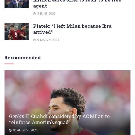
agent
3 JUNE 2023
Piatek: “I left Milan because Ibra
arrived”
9 MARCH 2021
Recommended
Genk’s El Ouahdi considered by AC Milan to
reinforce Amorim’s squad
10 AUGUST 2026