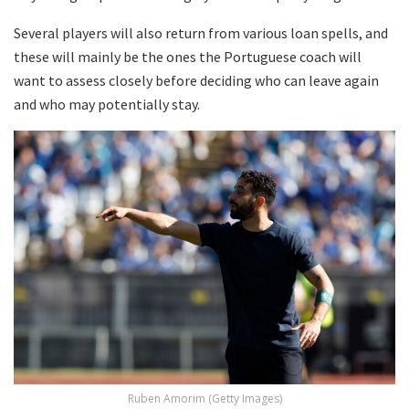
Several players will also return from various loan spells, and
these will mainly be the ones the Portuguese coach will
want to assess closely before deciding who can leave again
and who may potentially stay.
Ruben Amorim (Getty Images)