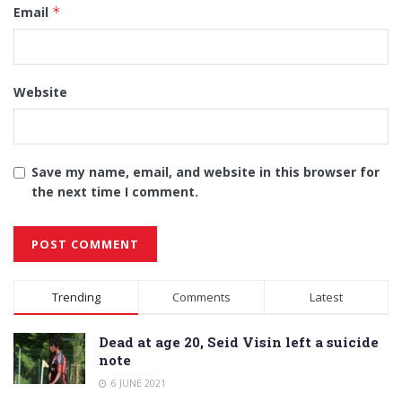
Email
*
Website
Save my name, email, and website in this browser for
the next time I comment.
Alternative:
Trending
Comments
Latest
Dead at age 20, Seid Visin left a suicide
note
6 JUNE 2021