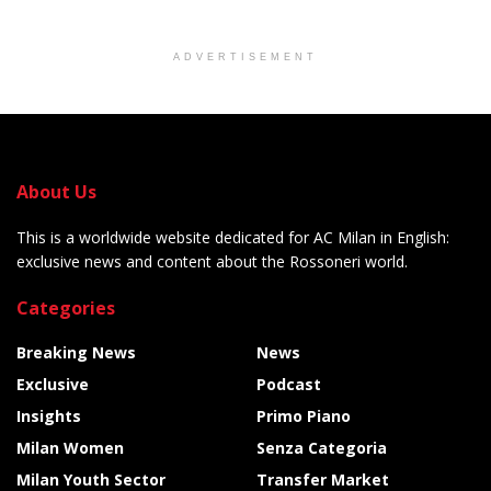
ADVERTISEMENT
About Us
This is a worldwide website dedicated for AC Milan in English:
exclusive news and content about the Rossoneri world.
Categories
Breaking News
News
Exclusive
Podcast
Insights
Primo Piano
Milan Women
Senza Categoria
Milan Youth Sector
Transfer Market