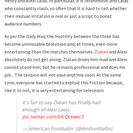
Henry and Alexi Lalas. In particular, it is Ibrahimović and Lalas
who constantly clash, so often that it is hard to tell whether
their mutual irritation is real or just a script to boost
audience numbers.
As per the
Daily Mail
, the hostility between the three has
become unmissable television and, at times, even more
entertaining than the matches themselves.
Zlatan
and Alexi
absolutely do not get along. Zlatan drives him mad and Alexi
cannot stand him, but he remains professional and does his
job... The tension will not ease anytime soon. At the same
time, everyone has started to exploit this friction because,
like it or not, it is very entertaining for television.
It's fair to say Zlatan has finally had
enough of Alexi Lalas.
pic.twitter.com/bfcQtxwec3
— American Footballin' (@AmFootballin)