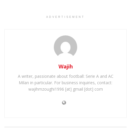
ADVERTISEMENT
Wajih
A writer, passionate about football: Serie A and AC
Milan in particular. For business inquiries, contact:
wajihmzoughi1996 [at] gmail [dot] com