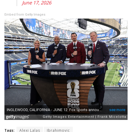
June 17, 2026
Embed from Getty Images
Tags:
Alexi Lalas
Ibrahimovic