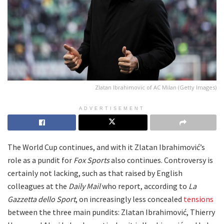
Zlatan Ibrahimovic of AC Milan (Getty Images)
ADVERTISEMENT
The World Cup continues, and with it Zlatan Ibrahimović’s
role as a pundit for
Fox Sports
also continues. Controversy is
certainly not lacking, such as that raised by English
colleagues at the
Daily Mail
who report, according to
La
Gazzetta dello Sport
, on increasingly less concealed
tensions
between the three main pundits: Zlatan Ibrahimović, Thierry