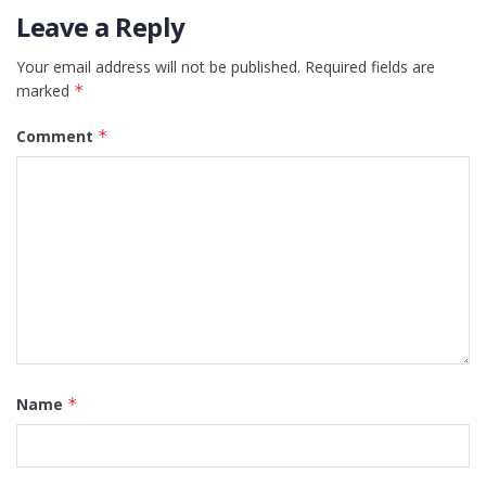
Leave a Reply
Your email address will not be published.
Required fields are
marked
*
Comment
*
Name
*