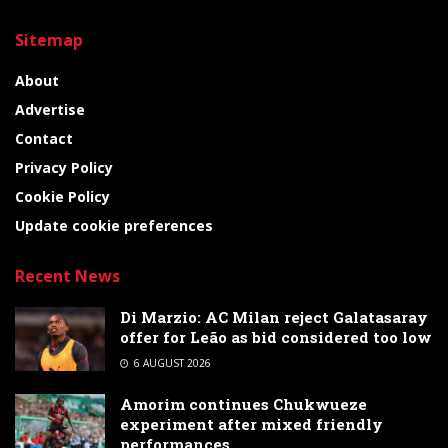
Sitemap
About
Advertise
Contact
Privacy Policy
Cookie Policy
Update cookie preferences
Recent News
Di Marzio: AC Milan reject Galatasaray
offer for Leão as bid considered too low
6 AUGUST 2026
Amorim continues Chukwueze
experiment after mixed friendly
performances