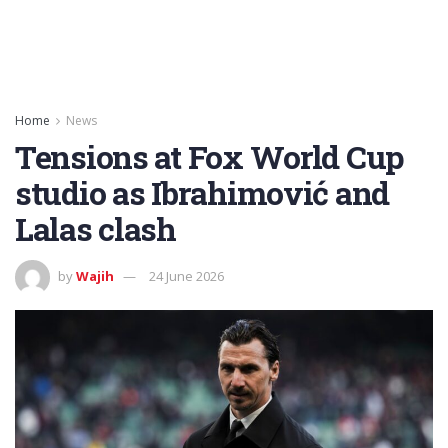
Home
News
Tensions at Fox World Cup
studio as Ibrahimović and
Lalas clash
by
Wajih
24 June 2026