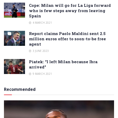
Cope: Milan will go for La Liga forward
who is few steps away from leaving
Spain
4 MARCH 2021
Report claims Paolo Maldini sent 2.5
million euros offer to soon-to-be free
agent
3 JUNE 2023
Piatek: “I left Milan because Ibra
arrived”
9 MARCH 2021
Recommended