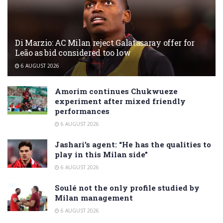
Di Marzio: AC Milan reject Galatasaray offer for
Leão as bid considered too low
6 AUGUST 2026
Amorim continues Chukwueze
experiment after mixed friendly
performances
6 AUGUST 2026
Jashari’s agent: “He has the qualities to
play in this Milan side”
6 AUGUST 2026
Soulé not the only profile studied by
Milan management
6 AUGUST 2026