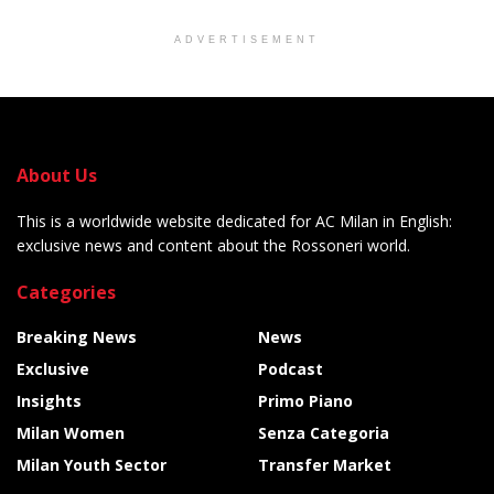
ADVERTISEMENT
About Us
This is a worldwide website dedicated for AC Milan in English:
exclusive news and content about the Rossoneri world.
Categories
Breaking News
News
Exclusive
Podcast
Insights
Primo Piano
Milan Women
Senza Categoria
Milan Youth Sector
Transfer Market