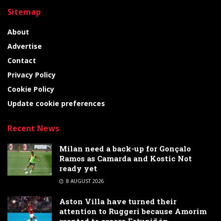
Sitemap
About
Advertise
Contact
Privacy Policy
Cookie Policy
Update cookie preferences
Recent News
Milan need a back-up for Gonçalo
Ramos as Camarda and Kostic Not
ready yet
8 AUGUST 2026
Aston Villa have turned their
attention to Ruggeri because Amorim