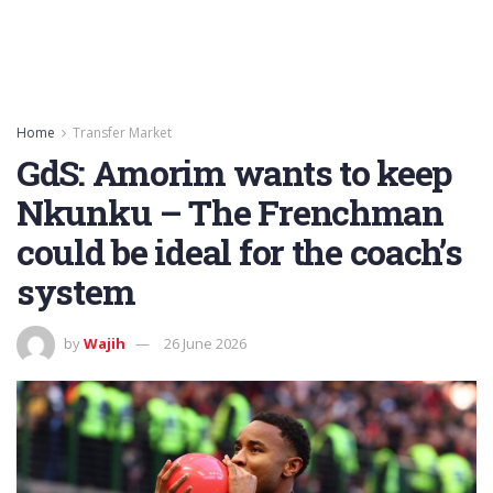
Home
Transfer Market
GdS: Amorim wants to keep
Nkunku – The Frenchman
could be ideal for the coach’s
system
by
Wajih
26 June 2026