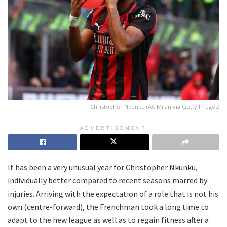
Christopher Nkunku (AC Milan via Getty Images)
ADVERTISEMENT
It has been a very unusual year for Christopher Nkunku,
individually better compared to recent seasons marred by
injuries. Arriving with the expectation of a role that is not his
own (centre-forward), the Frenchman took a long time to
adapt to the new league as well as to regain fitness after a