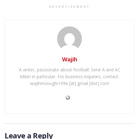
ADVERTISEMENT
Wajih
A writer, passionate about football: Serie A and AC
Milan in particular. For business inquiries, contact:
wajihmzoughi1996 [at] gmail [dot] com
Leave a Reply