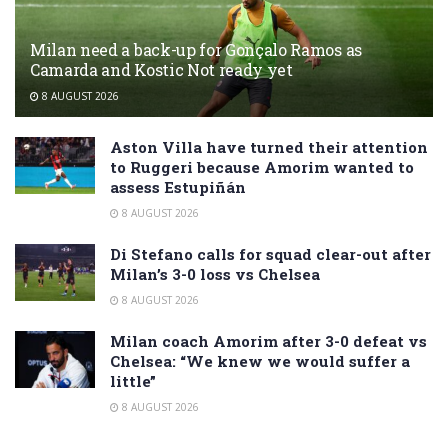
Milan need a back-up for Gonçalo Ramos as
Camarda and Kostic Not ready yet
8 AUGUST 2026
Aston Villa have turned their attention
to Ruggeri because Amorim wanted to
assess Estupiñán
8 AUGUST 2026
Di Stefano calls for squad clear-out after
Milan’s 3-0 loss vs Chelsea
8 AUGUST 2026
Milan coach Amorim after 3-0 defeat vs
Chelsea: “We knew we would suffer a
little”
8 AUGUST 2026