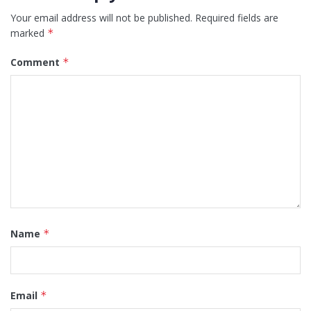
Your email address will not be published.
Required fields are
marked
*
Comment
*
Name
*
Email
*