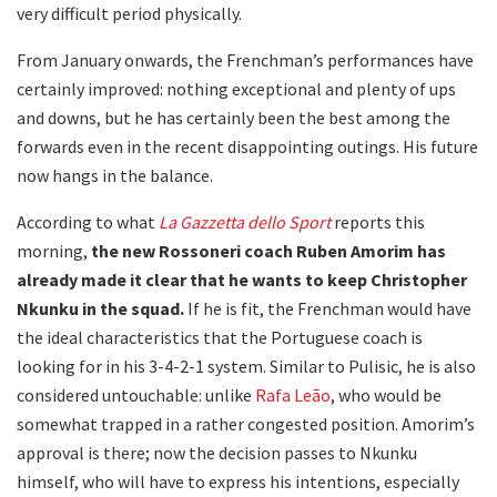
very difficult period physically.
From January onwards, the Frenchman’s performances have
certainly improved: nothing exceptional and plenty of ups
and downs, but he has certainly been the best among the
forwards even in the recent disappointing outings. His future
now hangs in the balance.
According to what
La Gazzetta dello Sport
reports this
morning,
the new Rossoneri coach Ruben Amorim has
already made it clear that he wants to keep Christopher
Nkunku in the squad.
If he is fit, the Frenchman would have
the ideal characteristics that the Portuguese coach is
looking for in his 3-4-2-1 system. Similar to Pulisic, he is also
considered untouchable: unlike
Rafa Leão
, who would be
somewhat trapped in a rather congested position. Amorim’s
approval is there; now the decision passes to Nkunku
himself, who will have to express his intentions, especially