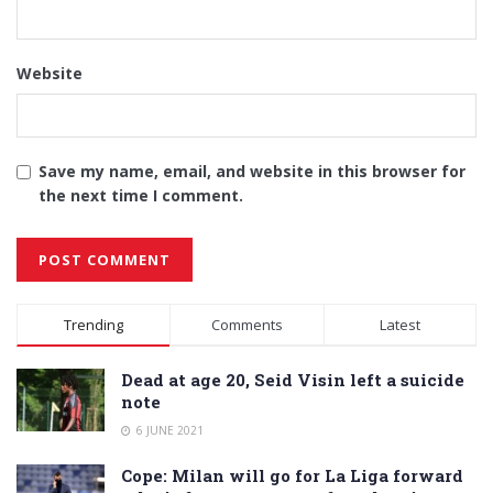
Website
Save my name, email, and website in this browser for
the next time I comment.
Alternative:
Trending
Comments
Latest
Dead at age 20, Seid Visin left a suicide
note
6 JUNE 2021
Cope: Milan will go for La Liga forward