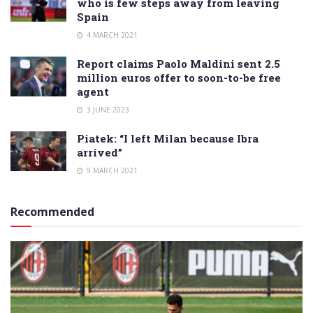
who is few steps away from leaving
Spain
4 MARCH 2021
Report claims Paolo Maldini sent 2.5
million euros offer to soon-to-be free
agent
3 JUNE 2023
Piatek: “I left Milan because Ibra
arrived”
9 MARCH 2021
Recommended