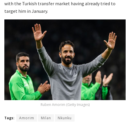
with the Turkish transfer market having already tried to
target him in January.
Ruben Amorim (Getty Images)
Tags:
Amorim
Milan
Nkunku