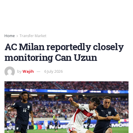
Home
Transfer Market
AC Milan reportedly closely
monitoring Can Uzun
by
Wajih
6 July 2026