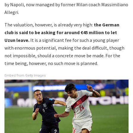
by Napoli, now managed by former Milan coach Massimiliano
Allegri.
The valuation, however, is already very high:
the German
club is said to be asking for around €45 million to let
Uzun leave.
It is a significant fee for such a young player
with enormous potential, making the deal difficult, though
not impossible, should a concrete move be made. For the
time being, however, no such move is planned.
Embed from Getty Images