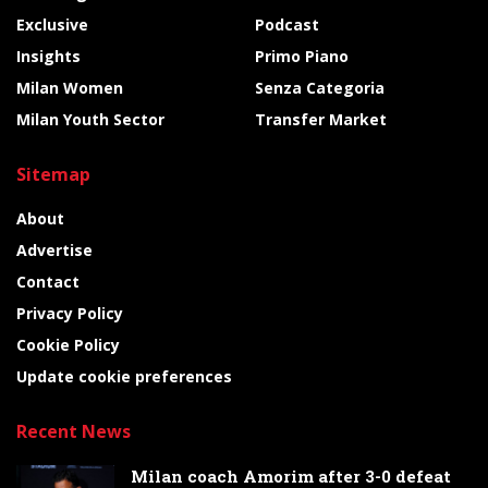
Exclusive
Podcast
Insights
Primo Piano
Milan Women
Senza Categoria
Milan Youth Sector
Transfer Market
Sitemap
About
Advertise
Contact
Privacy Policy
Cookie Policy
Update cookie preferences
Recent News
Milan coach Amorim after 3-0 defeat