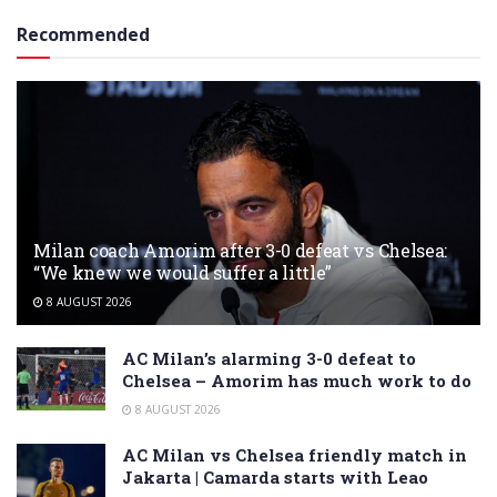
Recommended
Milan coach Amorim after 3-0 defeat vs Chelsea:
“We knew we would suffer a little”
8 AUGUST 2026
AC Milan’s alarming 3-0 defeat to
Chelsea – Amorim has much work to do
8 AUGUST 2026
AC Milan vs Chelsea friendly match in
Jakarta | Camarda starts with Leao