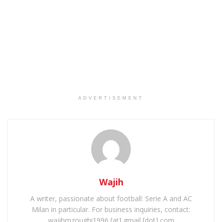
ADVERTISEMENT
Wajih
A writer, passionate about football: Serie A and AC
Milan in particular. For business inquiries, contact:
wajihmzoughi1996 [at] gmail [dot] com