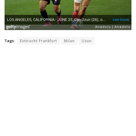
Tags:
Eintracht Frankfurt
Milan
Uzun