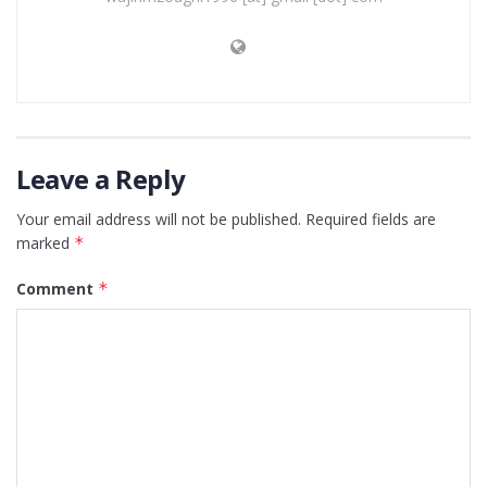
Leave a Reply
Your email address will not be published.
Required fields are
marked
*
Comment
*