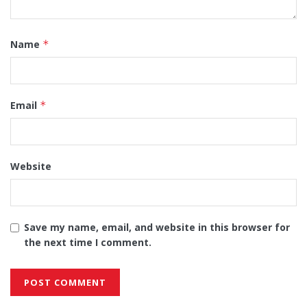
Name
*
Email
*
Website
Save my name, email, and website in this browser for
the next time I comment.