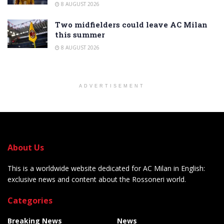
8 AUGUST 2026
Two midfielders could leave AC Milan
this summer
8 AUGUST 2026
ADVERTISEMENT
About Us
This is a worldwide website dedicated for AC Milan in English:
exclusive news and content about the Rossoneri world.
Categories
Breaking News
News