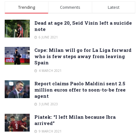
Alternative:
Trending
Comments
Latest
Dead at age 20, Seid Visin left a suicide
note
6 JUNE 2021
Cope: Milan will go for La Liga forward
who is few steps away from leaving
Spain
4 MARCH 2021
Report claims Paolo Maldini sent 2.5
million euros offer to soon-to-be free
agent
3 JUNE 2023
Piatek: “I left Milan because Ibra
arrived”
9 MARCH 2021