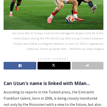
Can Uzun #26 of Turkiye controls the ball against Sergino Dest #2 of the
United States during the FIFA World Cup 2026 Group D match between
Türkiye and USA at Los Angeles Stadium on June 25, 2026 in Inglewood,
California. (Photo by Sarah Stier - FIFA/FIFA via Getty Images)
ADVERTISEMENT
Can Uzun's name is linked with Milan...
According to reports in the Turkish press, the Eintracht
Frankfurt talent, born in 2006, is being closely monitored
not only by the Rossoneri with a view to the future, but also