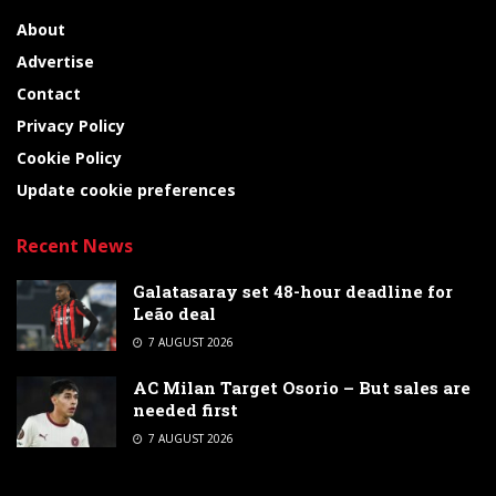
About
Advertise
Contact
Privacy Policy
Cookie Policy
Update cookie preferences
Recent News
Galatasaray set 48-hour deadline for
Leão deal
7 AUGUST 2026
AC Milan Target Osorio – But sales are
needed first
7 AUGUST 2026