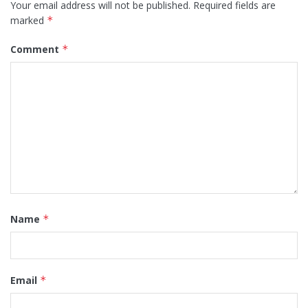
Your email address will not be published.
Required fields are
marked
*
Comment
*
Name
*
Email
*