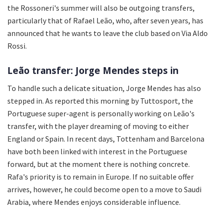
the Rossoneri's summer will also be outgoing transfers,
particularly that of Rafael Leão, who, after seven years, has
announced that he wants to leave the club based on Via Aldo
Rossi.
Leão transfer: Jorge Mendes steps in
To handle such a delicate situation, Jorge Mendes has also
stepped in. As reported this morning by Tuttosport, the
Portuguese super-agent is personally working on Leão's
transfer, with the player dreaming of moving to either
England or Spain. In recent days, Tottenham and Barcelona
have both been linked with interest in the Portuguese
forward, but at the moment there is nothing concrete.
Rafa's priority is to remain in Europe. If no suitable offer
arrives, however, he could become open to a move to Saudi
Arabia, where Mendes enjoys considerable influence.