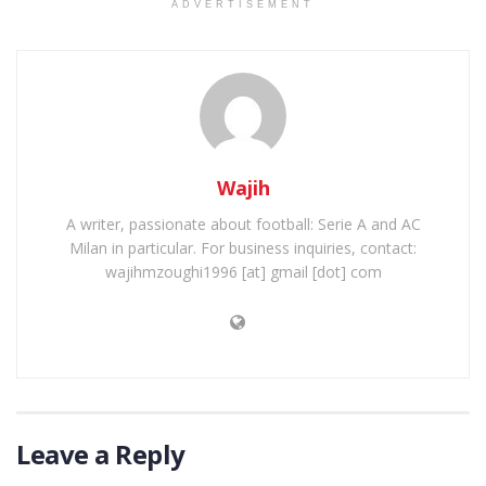
ADVERTISEMENT
Wajih
A writer, passionate about football: Serie A and AC
Milan in particular. For business inquiries, contact:
wajihmzoughi1996 [at] gmail [dot] com
Leave a Reply