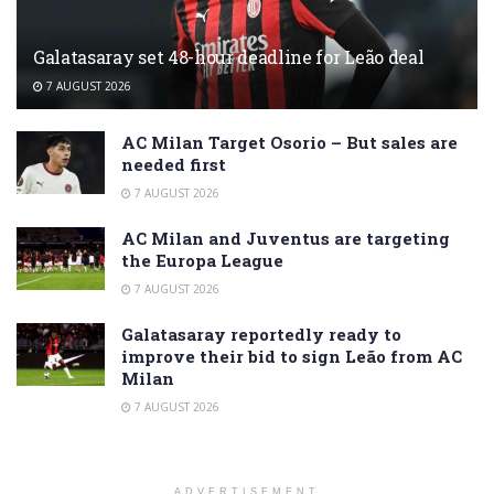
Galatasaray set 48-hour deadline for Leão deal
7 AUGUST 2026
AC Milan Target Osorio – But sales are
needed first
7 AUGUST 2026
AC Milan and Juventus are targeting
the Europa League
7 AUGUST 2026
Galatasaray reportedly ready to
improve their bid to sign Leão from AC
Milan
7 AUGUST 2026
ADVERTISEMENT