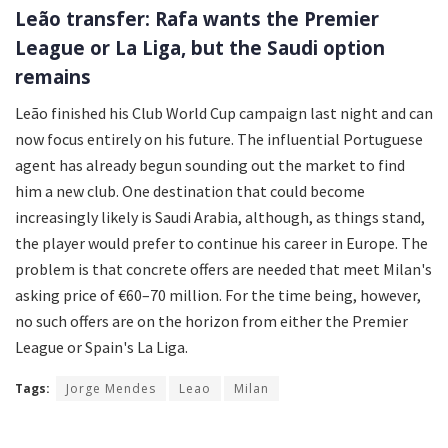
Leão transfer: Rafa wants the Premier
League or La Liga, but the Saudi option
remains
Leão finished his Club World Cup campaign last night and can
now focus entirely on his future. The influential Portuguese
agent has already begun sounding out the market to find
him a new club. One destination that could become
increasingly likely is Saudi Arabia, although, as things stand,
the player would prefer to continue his career in Europe. The
problem is that concrete offers are needed that meet Milan's
asking price of €60–70 million. For the time being, however,
no such offers are on the horizon from either the Premier
League or Spain's La Liga.
Tags:
Jorge Mendes
Leao
Milan