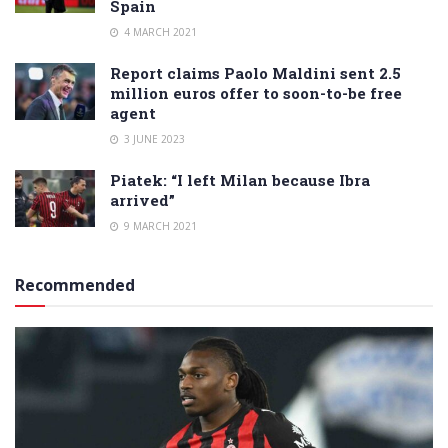
Spain
4 MARCH 2021
Report claims Paolo Maldini sent 2.5
million euros offer to soon-to-be free
agent
3 JUNE 2023
Piatek: “I left Milan because Ibra
arrived”
9 MARCH 2021
Recommended