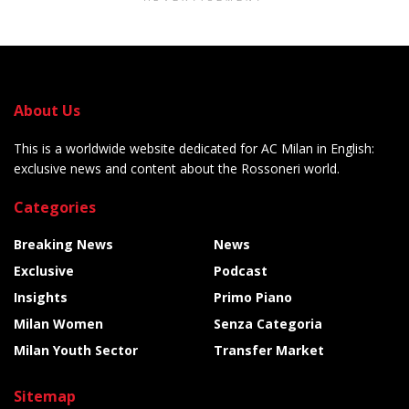
About Us
This is a worldwide website dedicated for AC Milan in English:
exclusive news and content about the Rossoneri world.
Categories
Breaking News
News
Exclusive
Podcast
Insights
Primo Piano
Milan Women
Senza Categoria
Milan Youth Sector
Transfer Market
Sitemap