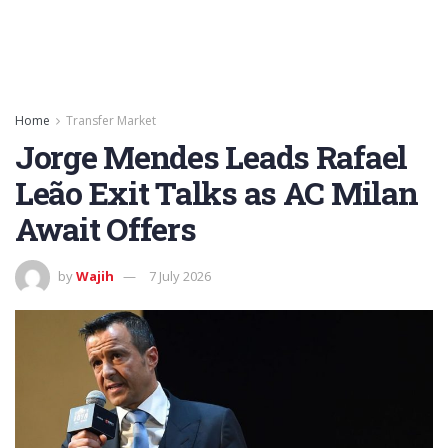
Home
Transfer Market
Jorge Mendes Leads Rafael
Leão Exit Talks as AC Milan
Await Offers
by
Wajih
7 July 2026