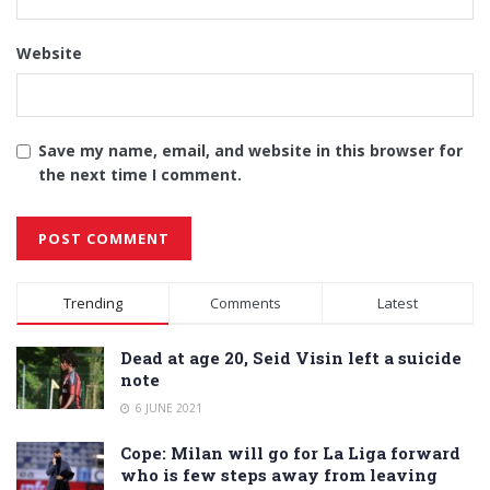
Website
Save my name, email, and website in this browser for
the next time I comment.
Alternative:
Trending
Comments
Latest
Dead at age 20, Seid Visin left a suicide
note
6 JUNE 2021
Cope: Milan will go for La Liga forward
who is few steps away from leaving