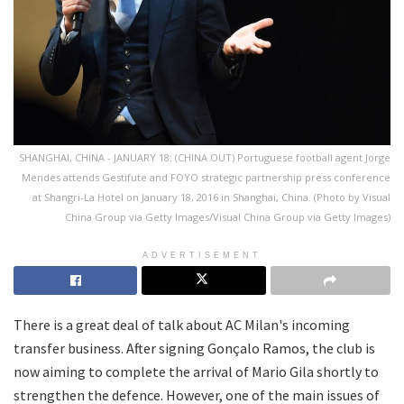
SHANGHAI, CHINA - JANUARY 18: (CHINA OUT) Portuguese football agent Jorge
Mendes attends Gestifute and FOYO strategic partnership press conference
at Shangri-La Hotel on January 18, 2016 in Shanghai, China. (Photo by Visual
China Group via Getty Images/Visual China Group via Getty Images)
ADVERTISEMENT
There is a great deal of talk about AC Milan's incoming
transfer business. After signing Gonçalo Ramos, the club is
now aiming to complete the arrival of Mario Gila shortly to
strengthen the defence. However, one of the main issues of