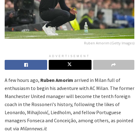
Ruben Amorim (Getty Images)
ADVERTISEMENT
A few hours ago,
Ruben Amorim
arrived in Milan full of
enthusiasm to begin his adventure with AC Milan. The former
Manchester United manager will become the tenth foreign
coach in the Rossoneri's history, following the likes of
Leonardo, Mihajlović, Liedholm, and fellow Portuguese
managers Fonseca and Conceição, among others, as pointed
out via
Milannews.it
.