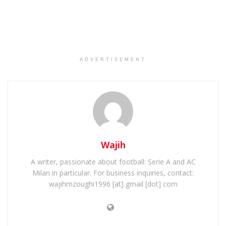
ADVERTISEMENT
Wajih
A writer, passionate about football: Serie A and AC
Milan in particular. For business inquiries, contact:
wajihmzoughi1996 [at] gmail [dot] com