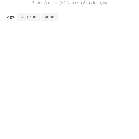
Ruben Amorim (AC Milan via Getty Images)
Tags:
Amorim
Milan