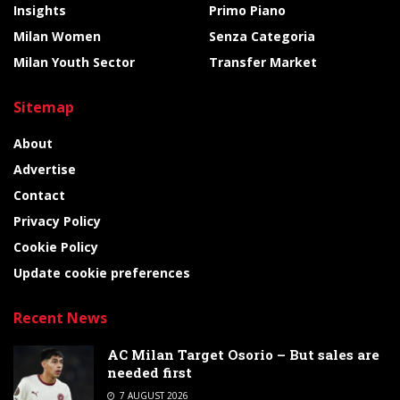
Insights
Primo Piano
Milan Women
Senza Categoria
Milan Youth Sector
Transfer Market
Sitemap
About
Advertise
Contact
Privacy Policy
Cookie Policy
Update cookie preferences
Recent News
AC Milan Target Osorio – But sales are
needed first
7 AUGUST 2026