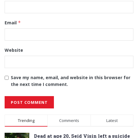
Email
*
Website
Save my name, email, and website in this browser for
the next time I comment.
Alternative:
Trending
Comments
Latest
Dead at age 20, Seid Visin left a suicide