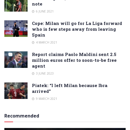
note
6 JUNE 2021
Cope: Milan will go for La Liga forward
who is few steps away from leaving
Spain
4 MARCH 2021
Report claims Paolo Maldini sent 2.5
million euros offer to soon-to-be free
agent
3 JUNE 2023
Piatek: “I left Milan because Ibra
arrived”
9 MARCH 2021
Recommended