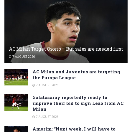
AC Milan Target Osorio – But sales are needed first
7 AUGUST 2026
AC Milan and Juventus are targeting
the Europa League
7 AUGUST 2026
Galatasaray reportedly ready to
improve their bid to sign Leão from AC
Milan
7 AUGUST 2026
Amorim: “Next week, I will have to