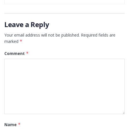
Leave a Reply
Your email address will not be published.
Required fields are
marked
*
Comment
*
Name
*