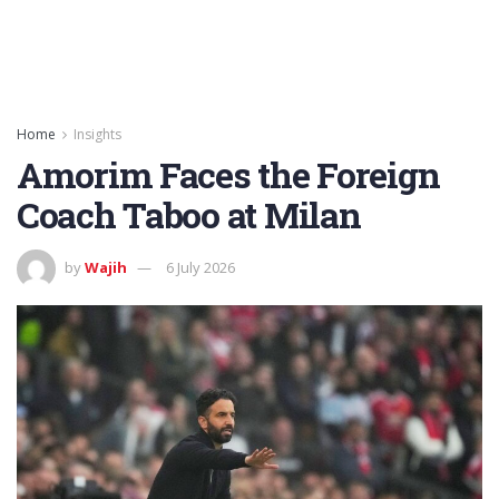
Home
Insights
Amorim Faces the Foreign
Coach Taboo at Milan
by
Wajih
6 July 2026