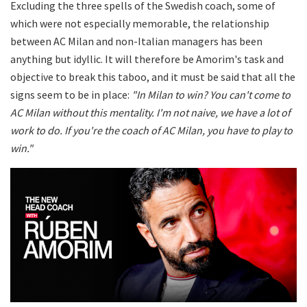
Excluding the three spells of the Swedish coach, some of
which were not especially memorable, the relationship
between AC Milan and non-Italian managers has been
anything but idyllic. It will therefore be Amorim's task and
objective to break this taboo, and it must be said that all the
signs seem to be in place:
"In Milan to win? You can't come to
AC Milan without this mentality. I'm not naive, we have a lot of
work to do. If you're the coach of AC Milan, you have to play to
win."