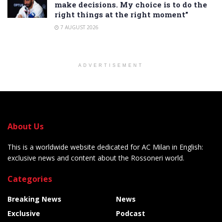
make decisions. My choice is to do the
right things at the right moment”
7 AUGUST 2026
ADVERTISEMENT
About Us
This is a worldwide website dedicated for AC Milan in English:
exclusive news and content about the Rossoneri world.
Categories
Breaking News
News
Exclusive
Podcast