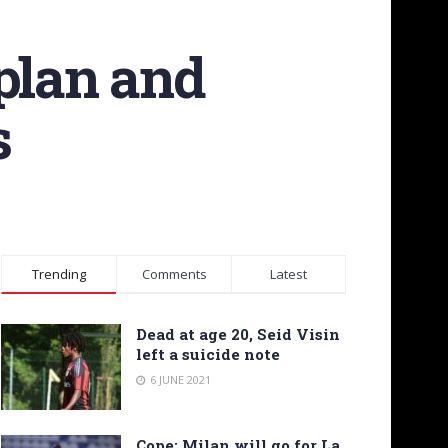
plan and
s
Trending
Comments
Latest
Dead at age 20, Seid Visin
left a suicide note
6 JUNE 2021
Cope: Milan will go for La