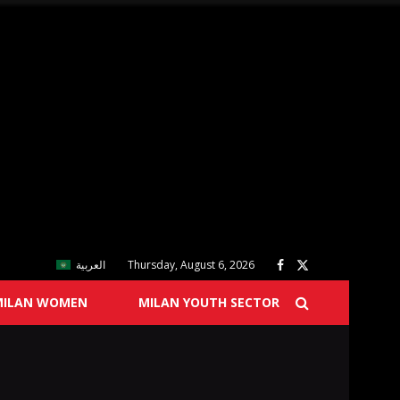
العربية
Thursday, August 6, 2026
MILAN WOMEN
MILAN YOUTH SECTOR