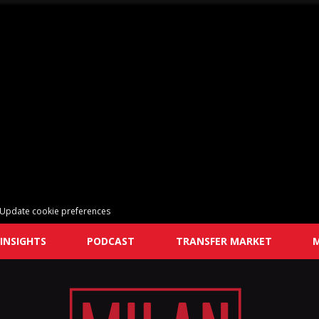
Update cookie preferences
INSIGHTS
PODCAST
TRANSFER MARKET