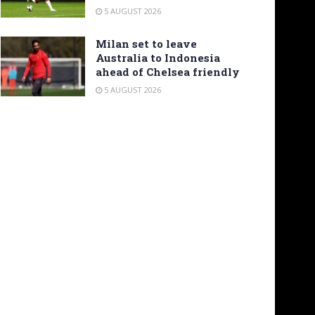
5 AUGUST 2026
Milan set to leave
Australia to Indonesia
ahead of Chelsea friendly
5 AUGUST 2026