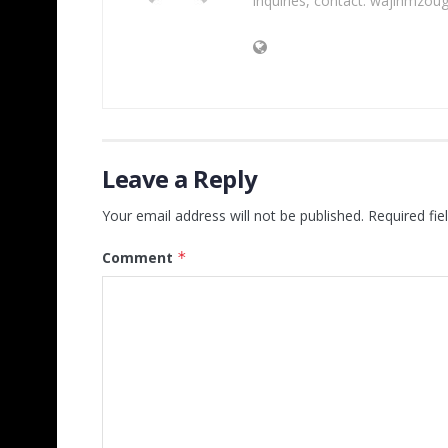
inquiries, contact: wajihmzou
Leave a Reply
Your email address will not be published.
Required fi
Comment
*