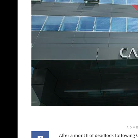
ADV
After a month of deadlock following G