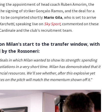
owing the appointment of head coach Ruben Amorim, the
 the signing of striker Gonçalo Ramos, and the deal for a
d to be completed shortly:
Mario Gila
, who is set to arrive
archetti
, speaking live on
Sky Sport
, commented on these
Cardinale and the club's recruitment team.
n Milan's start to the transfer window, with
 by the Rossoneri:
eals in which Milan wanted to show its strength: spending
iations in a very short time. Milan has demonstrated that it
cial resources. We'll see whether, after this explosive yet
ces on the pitch will match the momentum shown off it."