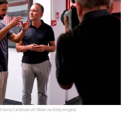
Gerry Cardinale (AC Milan via Getty Images)