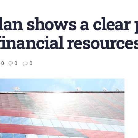
lan shows a clear 
financial resource
0
0
0