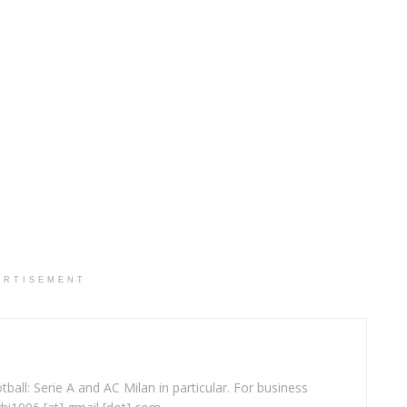
ERTISEMENT
ball: Serie A and AC Milan in particular. For business