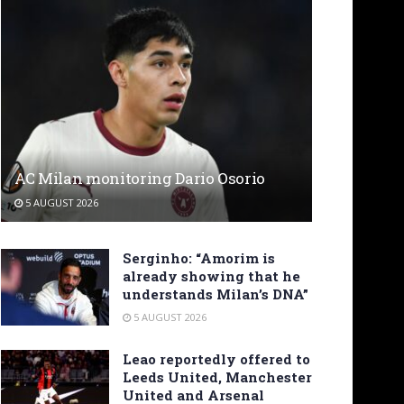
AC Milan monitoring Dario Osorio
5 AUGUST 2026
Serginho: “Amorim is
already showing that he
understands Milan’s DNA”
5 AUGUST 2026
Leao reportedly offered to
Leeds United, Manchester
United and Arsenal