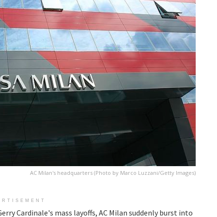
AC Milan's headquarters (Photo by Marco Luzzani/Getty Images)
ERTISEMENT
erry Cardinale's mass layoffs, AC Milan suddenly burst into