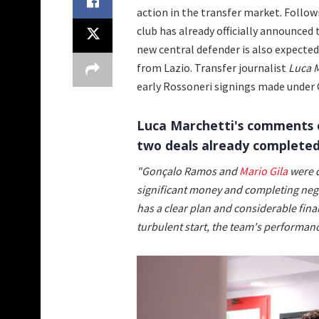
action in the transfer market. Foll
club has already officially announced
new central defender is also expecte
from Lazio. Transfer journalist
Luca M
early Rossoneri signings made under 
Luca Marchetti's comments o
two deals already completed
"Gonçalo Ramos and
Mario Gila
were d
significant money and completing negot
has a clear plan and considerable finan
turbulent start, the team's performan