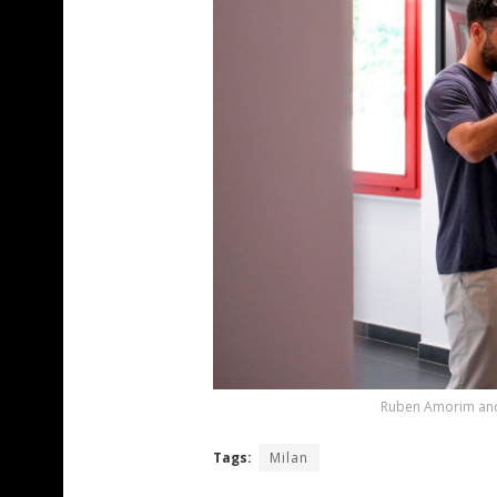
Ruben Amorim and 
Tags:
Milan