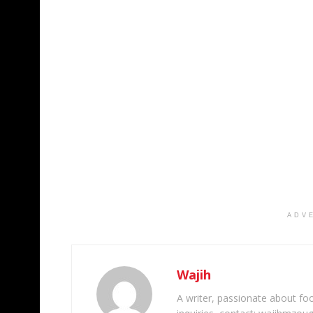
ADV
Wajih
A writer, passionate about foot