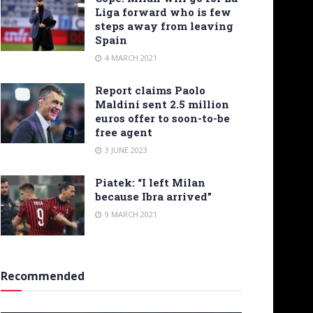
Liga forward who is few
steps away from leaving
Spain
4 MARCH 2021
Report claims Paolo
Maldini sent 2.5 million
euros offer to soon-to-be
free agent
3 JUNE 2023
Piatek: “I left Milan
because Ibra arrived”
9 MARCH 2021
Recommended