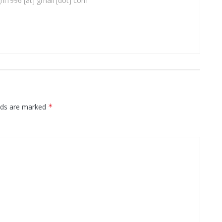
ghi1996 [at] gmail [dot] com
elds are marked
*