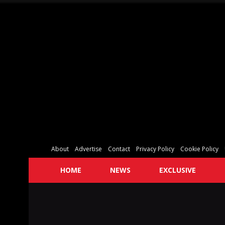
About
Advertise
Contact
Privacy Policy
Cookie Policy
HOME
NEWS
EXCLUSIVE