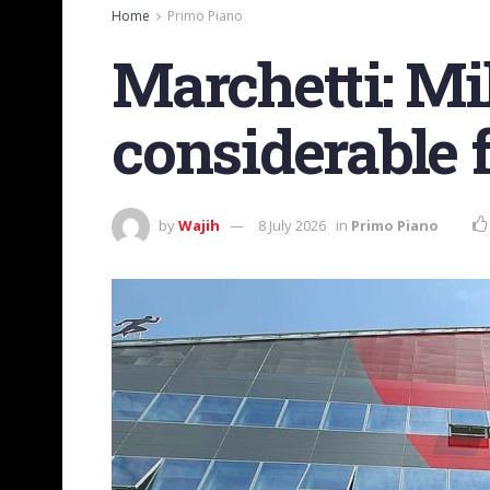
Home
Primo Piano
Marchetti: Mi
considerable 
by
Wajih
8 July 2026
in
Primo Piano