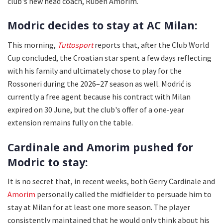
club's new head coach, Ruben Amorim.
Modric decides to stay at AC Milan:
This morning,
Tuttosport
reports that, after the Club World
Cup concluded, the Croatian star spent a few days reflecting
with his family and ultimately chose to play for the
Rossoneri during the 2026–27 season as well. Modrić is
currently a free agent because his contract with Milan
expired on 30 June, but the club's offer of a one-year
extension remains fully on the table.
Cardinale and Amorim pushed for
Modric to stay:
It is no secret that, in recent weeks, both Gerry Cardinale and
Amorim
personally called the midfielder to persuade him to
stay at Milan for at least one more season. The player
consistently maintained that he would only think about his