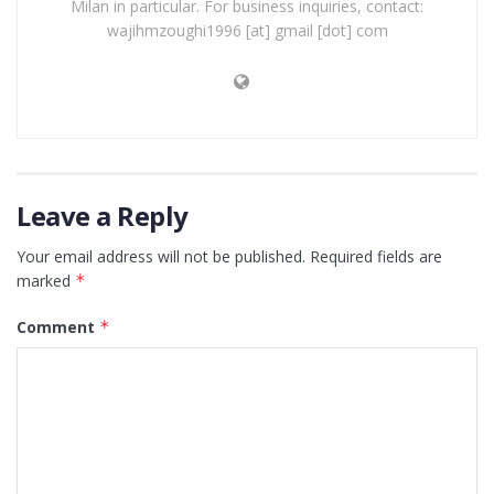
Milan in particular. For business inquiries, contact:
wajihmzoughi1996 [at] gmail [dot] com
Leave a Reply
Your email address will not be published.
Required fields are
marked
*
Comment
*