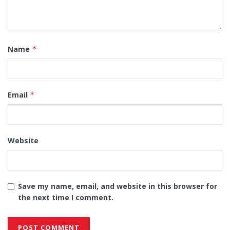
Name
*
Email
*
Website
Save my name, email, and website in this browser for
the next time I comment.