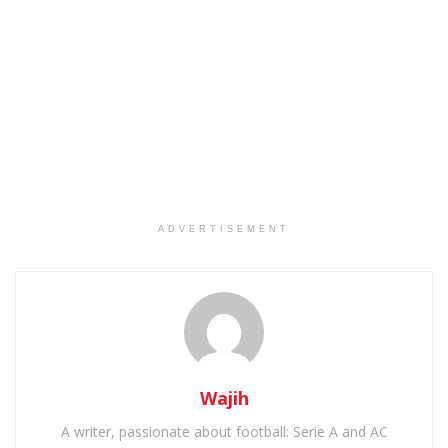
ADVERTISEMENT
Wajih
A writer, passionate about football: Serie A and AC