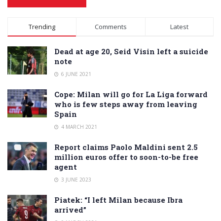
Alternative:
Trending
Comments
Latest
Dead at age 20, Seid Visin left a suicide
note
6 JUNE 2021
Cope: Milan will go for La Liga forward
who is few steps away from leaving
Spain
4 MARCH 2021
Report claims Paolo Maldini sent 2.5
million euros offer to soon-to-be free
agent
3 JUNE 2023
Piatek: “I left Milan because Ibra
arrived”