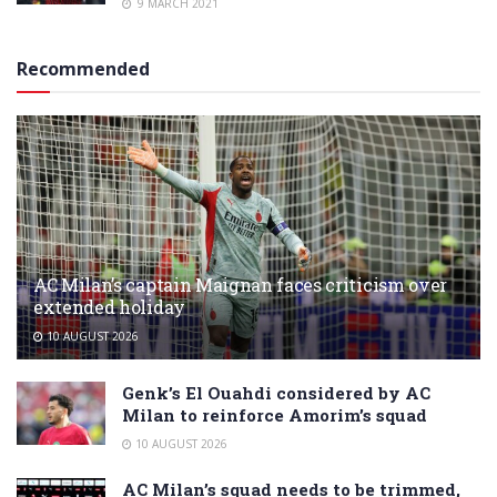
9 MARCH 2021
Recommended
AC Milan’s captain Maignan faces criticism over
extended holiday
10 AUGUST 2026
Genk’s El Ouahdi considered by AC
Milan to reinforce Amorim’s squad
10 AUGUST 2026
AC Milan’s squad needs to be trimmed,