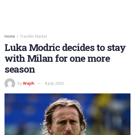
Home
Transfer Market
Luka Modric decides to stay
with Milan for one more
season
by
Wajih
8 July 2026