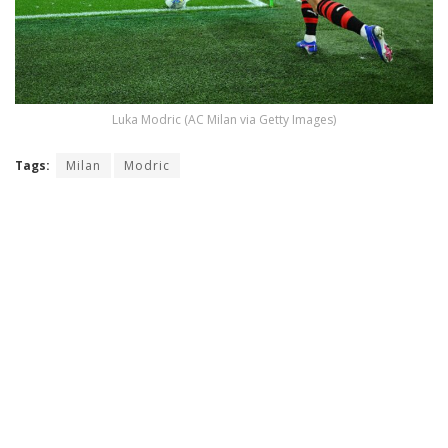
Luka Modric (AC Milan via Getty Images)
Tags:
Milan
Modric