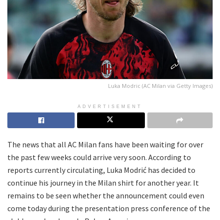
Luka Modric (AC Milan via Getty Images)
ADVERTISEMENT
The news that all AC Milan fans have been waiting for over
the past few weeks could arrive very soon. According to
reports currently circulating, Luka Modrić has decided to
continue his journey in the Milan shirt for another year. It
remains to be seen whether the announcement could even
come today during the presentation press conference of the