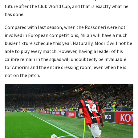
future after the Club World Cup, and that is exactly what he
has done.
Compared with last season, when the Rossoneri were not
involved in European competitions, Milan will have a much
busier fixture schedule this year. Naturally, Modrić will not be
able to play every match. However, having a leader of his
calibre remain in the squad will undoubtedly be invaluable
for Amorim and the entire dressing room, even when he is
not on the pitch.