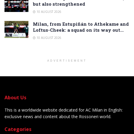
but also strengthened
10 AUGUST 2026
Milan, from Estupiñán to Athekame and
Loftus-Cheek: a squad on its way out…
10 AUGUST 2026
ADVERTISEMENT
About Us
This is a worldwide website dedicated for AC Milan in English:
exclusive news and content about the Rossoneri world.
Categories