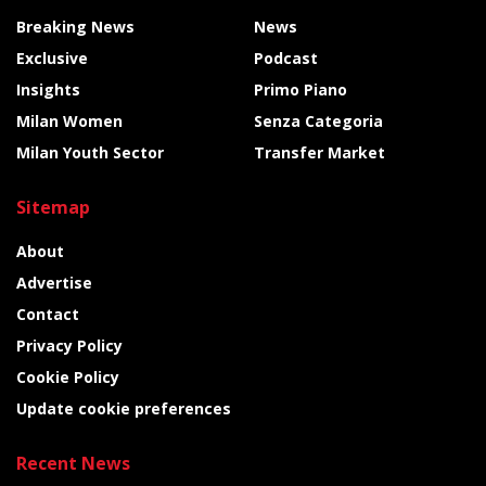
Breaking News
News
Exclusive
Podcast
Insights
Primo Piano
Milan Women
Senza Categoria
Milan Youth Sector
Transfer Market
Sitemap
About
Advertise
Contact
Privacy Policy
Cookie Policy
Update cookie preferences
Recent News