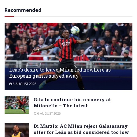
Recommended
Leão’s desire to leave Milan led nowhere as
European giants stayed away
6 AUGUST 2026
Gila to continue his recovery at
Milanello – The latest
6 AUGUST 2026
Di Marzio: AC Milan reject Galatasaray
offer for Leão as bid considered too low