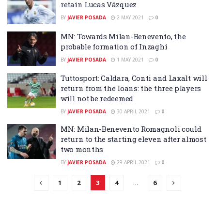
retain Lucas Vázquez
BY
JAVIER POSADA
2 MAY 2021
0
MN: Towards Milan-Benevento, the
probable formation of Inzaghi
BY
JAVIER POSADA
1 MAY 2021
0
Tuttosport: Caldara, Conti and Laxalt will
return from the loans: the three players
will not be redeemed
BY
JAVIER POSADA
30 APRIL 2021
0
MN: Milan-Benevento Romagnoli could
return to the starting eleven after almost
two months
BY
JAVIER POSADA
29 APRIL 2021
0
1
2
3
4
…
6