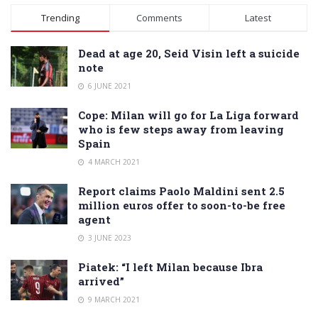
Trending
Comments
Latest
Dead at age 20, Seid Visin left a suicide
note
6 JUNE 2021
Cope: Milan will go for La Liga forward
who is few steps away from leaving
Spain
4 MARCH 2021
Report claims Paolo Maldini sent 2.5
million euros offer to soon-to-be free
agent
3 JUNE 2023
Piatek: “I left Milan because Ibra
arrived”
9 MARCH 2021