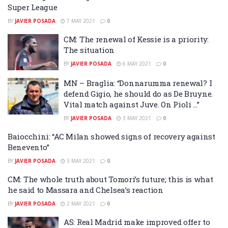
Super League
BY
JAVIER POSADA
7 MAY 2021
0
CM: The renewal of Kessie is a priority:
The situation
BY
JAVIER POSADA
6 MAY 2021
0
MN – Braglia: “Donnarumma renewal? I
defend Gigio, he should do as De Bruyne.
Vital match against Juve. On Pioli …”
BY
JAVIER POSADA
3 MAY 2021
0
Baiocchini: “AC Milan showed signs of recovery against
Benevento”
BY
JAVIER POSADA
3 MAY 2021
0
CM: The whole truth about Tomori’s future; this is what
he said to Massara and Chelsea’s reaction
BY
JAVIER POSADA
2 MAY 2021
0
AS: Real Madrid make improved offer to