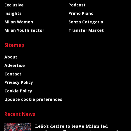
Exclusive
Podcast
Insights
Primo Piano
Milan Women
Senza Categoria
Milan Youth Sector
Transfer Market
Sitemap
About
Advertise
Contact
Privacy Policy
Cookie Policy
Update cookie preferences
Recent News
Leão’s desire to leave Milan led