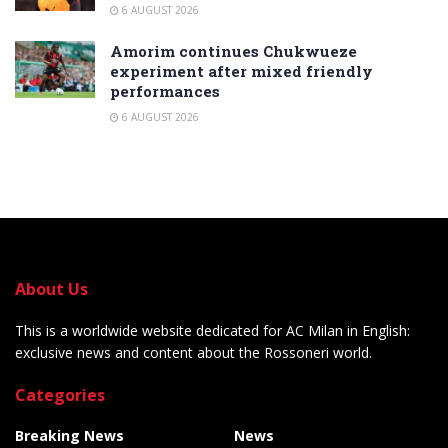
6 AUGUST 2026
Amorim continues Chukwueze
experiment after mixed friendly
performances
6 AUGUST 2026
About Us
This is a worldwide website dedicated for AC Milan in English:
exclusive news and content about the Rossoneri world.
Categories
Breaking News
News