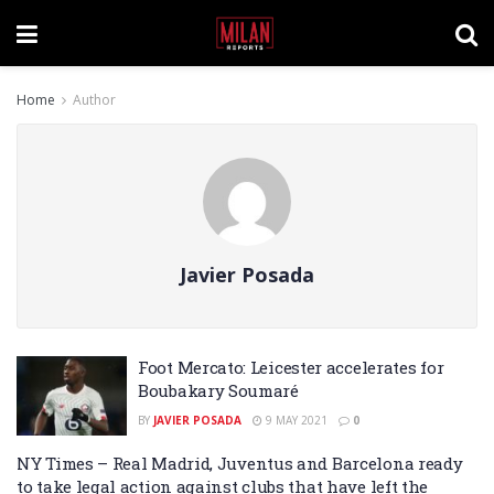
Home
Author
Javier Posada
Foot Mercato: Leicester accelerates for
Boubakary Soumaré
BY
JAVIER POSADA
9 MAY 2021
0
NY Times – Real Madrid, Juventus and Barcelona ready
to take legal action against clubs that have left the