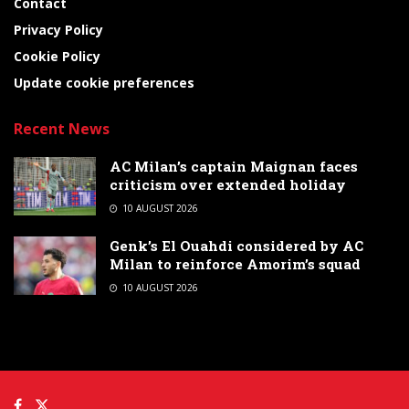
Contact
Privacy Policy
Cookie Policy
Update cookie preferences
Recent News
AC Milan’s captain Maignan faces
criticism over extended holiday
10 AUGUST 2026
Genk’s El Ouahdi considered by AC
Milan to reinforce Amorim’s squad
10 AUGUST 2026