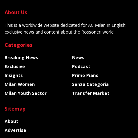
About Us
This is a worldwide website dedicated for AC Milan in English:
exclusive news and content about the Rossoneri world.
Categories
Breaking News
News
Exclusive
Podcast
Insights
Primo Piano
Milan Women
Senza Categoria
Milan Youth Sector
Transfer Market
Sitemap
About
Advertise