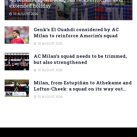
extended holiday
10 AUGUST 2026
Genk’s El Ouahdi considered by AC
Milan to reinforce Amorim’s squad
10 AUGUST 2026
AC Milan’s squad needs to be trimmed,
but also strengthened
10 AUGUST 2026
Milan, from Estupiñán to Athekame and
Loftus-Cheek: a squad on its way out…
10 AUGUST 2026