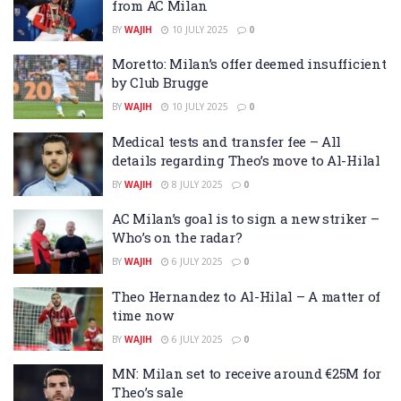
from AC Milan
BY
WAJIH
10 JULY 2025
0
Moretto: Milan’s offer deemed insufficient
by Club Brugge
BY
WAJIH
10 JULY 2025
0
Medical tests and transfer fee – All
details regarding Theo’s move to Al-Hilal
BY
WAJIH
8 JULY 2025
0
AC Milan’s goal is to sign a new striker –
Who’s on the radar?
BY
WAJIH
6 JULY 2025
0
Theo Hernandez to Al-Hilal – A matter of
time now
BY
WAJIH
6 JULY 2025
0
MN: Milan set to receive around €25M for
Theo’s sale