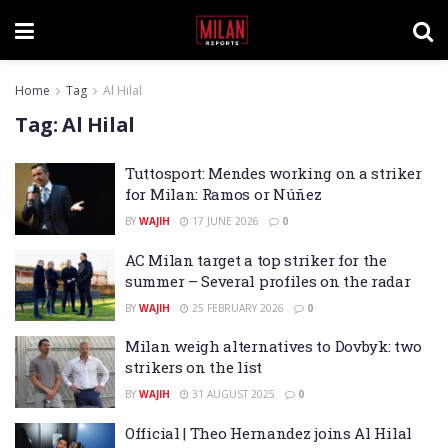
Home
Tag
Al Hilal
Tag:
Al Hilal
Tuttosport: Mendes working on a striker
for Milan: Ramos or Núñez
BY
WAJIH
17 JUNE 2026
0
AC Milan target a top striker for the
summer – Several profiles on the radar
BY
WAJIH
25 FEBRUARY 2026
0
Milan weigh alternatives to Dovbyk: two
strikers on the list
BY
WAJIH
31 AUGUST 2025
0
Official | Theo Hernandez joins Al Hilal