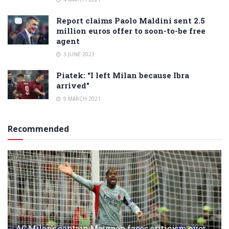
Report claims Paolo Maldini sent 2.5
million euros offer to soon-to-be free
agent
3 JUNE 2023
Piatek: “I left Milan because Ibra
arrived”
9 MARCH 2021
Recommended
AC Milan’s captain Maignan faces criticism over