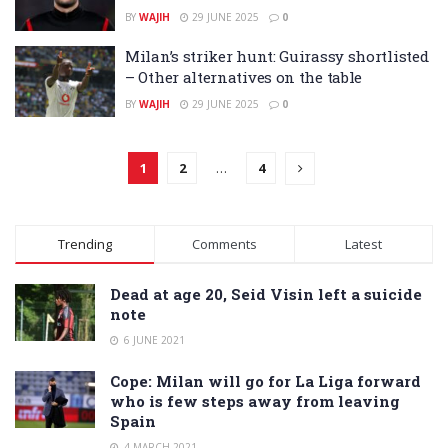
BY
WAJIH
29 JUNE 2025
0
Milan’s striker hunt: Guirassy shortlisted
– Other alternatives on the table
BY
WAJIH
29 JUNE 2025
0
1
2
…
4
Trending
Comments
Latest
Dead at age 20, Seid Visin left a suicide
note
6 JUNE 2021
Cope: Milan will go for La Liga forward
who is few steps away from leaving
Spain
4 MARCH 2021