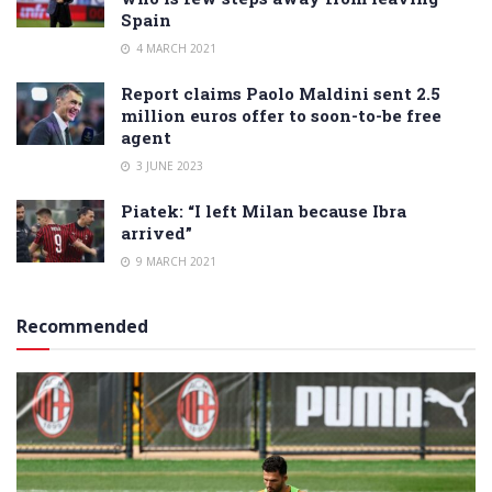
Spain
4 MARCH 2021
Report claims Paolo Maldini sent 2.5
million euros offer to soon-to-be free
agent
3 JUNE 2023
Piatek: “I left Milan because Ibra
arrived”
9 MARCH 2021
Recommended