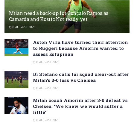
Milan need a back-up for Gonçalo Ramos as
Camarda and Kostic Not ready yet
8 AUGUST 2026
Aston Villa have turned their attention
to Ruggeri because Amorim wanted to
assess Estupiñán
8 AUGUST 2026
Di Stefano calls for squad clear-out after
Milan’s 3-0 loss vs Chelsea
8 AUGUST 2026
Milan coach Amorim after 3-0 defeat vs
Chelsea: “We knew we would suffer a
little”
8 AUGUST 2026