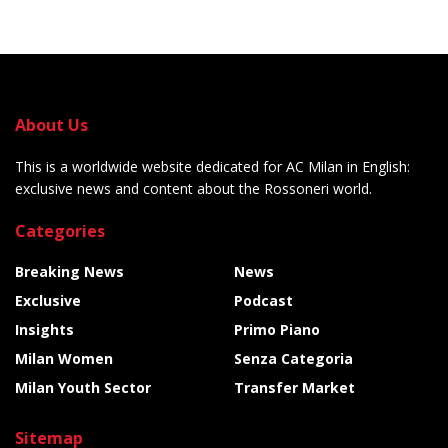
About Us
This is a worldwide website dedicated for AC Milan in English:
exclusive news and content about the Rossoneri world.
Categories
Breaking News
News
Exclusive
Podcast
Insights
Primo Piano
Milan Women
Senza Categoria
Milan Youth Sector
Transfer Market
Sitemap