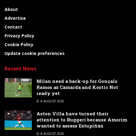
About
Advertise
Contact
Privacy Policy
Cookie Policy
Update cookie preferences
Recent News
Milan need a back-up for Gonçalo
Ramos as Camarda and Kostic Not
ready yet
8 AUGUST 2026
Aston Villa have turned their
attention to Ruggeri because Amorim
wanted to assess Estupiñán
8 AUGUST 2026