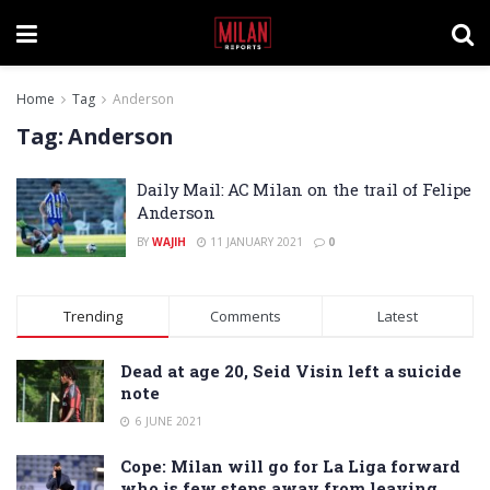
Home
Tag
Anderson
Tag:
Anderson
Daily Mail: AC Milan on the trail of Felipe
Anderson
BY
WAJIH
11 JANUARY 2021
0
Trending
Comments
Latest
Dead at age 20, Seid Visin left a suicide
note
6 JUNE 2021
Cope: Milan will go for La Liga forward
who is few steps away from leaving