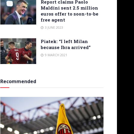
Report claims Paolo
Maldini sent 2.5 million
euros offer to soon-to-be
free agent
3 JUNE 2023
Piatek: “I left Milan
because Ibra arrived”
9 MARCH 2021
Recommended