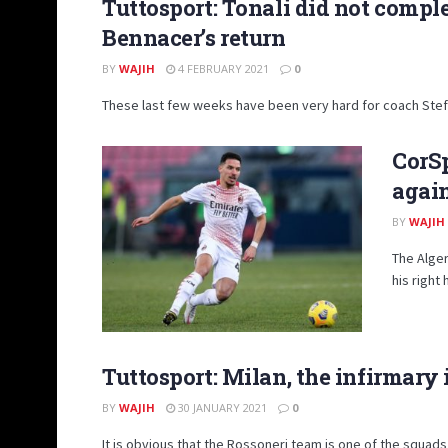
Tuttosport: Tonali did not compl
Bennacer’s return
BY
WAJIH
4 FEBRUARY 2021
0
These last few weeks have been very hard for coach Stefan
CorSp
again
BY
WAJIH
The Alger
his right
Tuttosport: Milan, the infirmary
BY
WAJIH
30 JANUARY 2021
0
It is obvious that the Rossoneri team is one of the squads