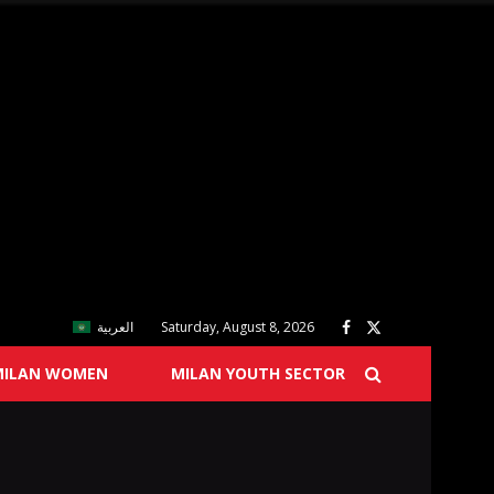
العربية
Saturday, August 8, 2026
MILAN WOMEN
MILAN YOUTH SECTOR