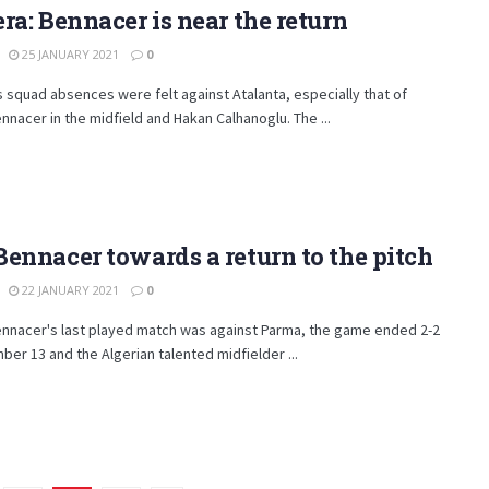
ra: Bennacer is near the return
25 JANUARY 2021
0
s squad absences were felt against Atalanta, especially that of
nnacer in the midfield and Hakan Calhanoglu. The ...
ennacer towards a return to the pitch
22 JANUARY 2021
0
ennacer's last played match was against Parma, the game ended 2-2
er 13 and the Algerian talented midfielder ...