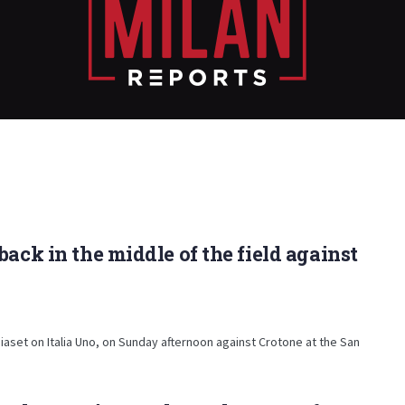
ack in the middle of the field against
iaset on Italia Uno, on Sunday afternoon against Crotone at the San