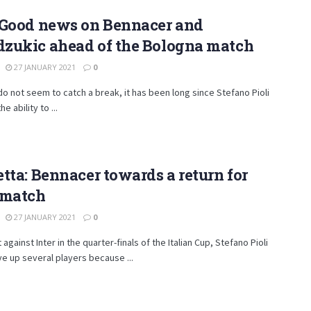
 Good news on Bennacer and
zukic ahead of the Bologna match
27 JANUARY 2021
0
do not seem to catch a break, it has been long since Stefano Pioli
e ability to ...
tta: Bennacer towards a return for
 match
27 JANUARY 2021
0
 against Inter in the quarter-finals of the Italian Cup, Stefano Pioli
ve up several players because ...