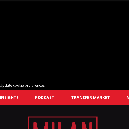
Update cookie preferences
INSIGHTS
PODCAST
TRANSFER MARKET