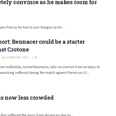
etely convince as he makes room for
o Pioli as he had to put changes to his ...
ort: Bennacer could be a starter
st Crotone
4 FEBRUARY 2021
0
ian midfielder, Ismael Bennacer, who recovered from an injury to
 hamstring suffered during the match against Parma on 13 ...
 is now less crowded
 that suffered the most from absences due to ...