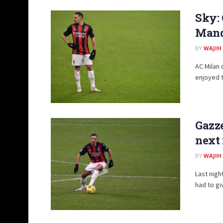
Sky:
Mand
BY
WAJIH
AC Milan 
enjoyed th
Gazze
next
BY
WAJIH
Last night
had to gi