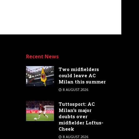
Recent News
Two midfielders
could leave AC
Milan this summer
8 AUGUST 2026
Tuttosport: AC
Milan’s major
doubts over
midfielder Loftus-
Cheek
8 AUGUST 2026