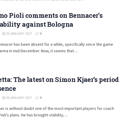
no Pioli comments on Bennacer’s
ability against Bologna
29 JANUARY 2021
0
nnacer has been absent for a while, specifically since the game
arma in mid-December. Now, it seems that ...
tta: The latest on Simon Kjaer’s period
sence
28 JANUARY 2021
0
er is without doubt one of the most important players for coach
oli's plans. He has brought stability, ...