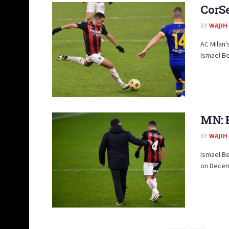
CorSe
BY
WAJIH
AC Milan'
Ismael Be
MN: B
BY
WAJIH
Ismael B
on Decemb