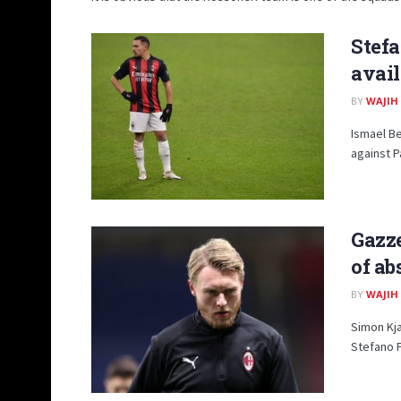
Stefa
avail
BY
WAJIH
Ismael Be
against P
Gazze
of ab
BY
WAJIH
Simon Kja
Stefano Pi