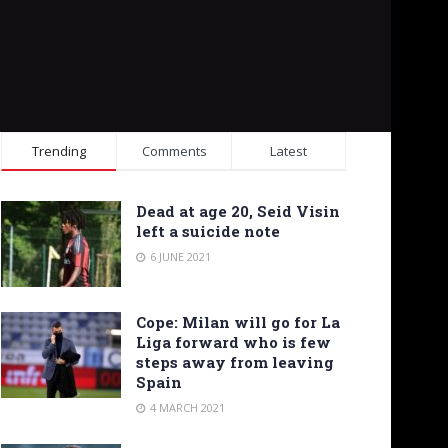
Trending
Comments
Latest
Dead at age 20, Seid Visin
left a suicide note
6 JUNE 2021
Cope: Milan will go for La
Liga forward who is few
steps away from leaving
Spain
4 MARCH 2021