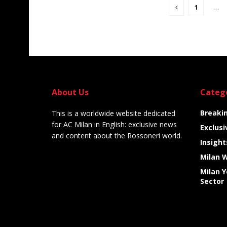
1
…
About Us
Categ
Breaki
This is a worldwide website dedicated
for AC Milan in English: exclusive news
Exclusi
and content about the Rossoneri world.
Insight
Milan 
Milan 
Sector