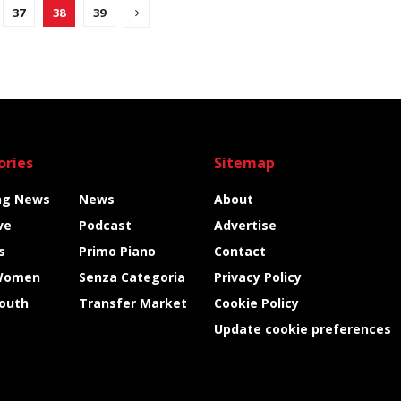
37
38
39
ories
Sitemap
ng News
News
About
ve
Podcast
Advertise
s
Primo Piano
Contact
Women
Senza Categoria
Privacy Policy
Youth
Transfer Market
Cookie Policy
Update cookie preferences