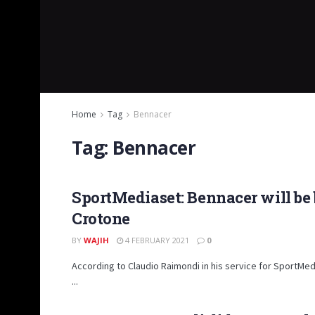
Home
Tag
Bennacer
Tag:
Bennacer
SportMediaset: Bennacer will be b
Crotone
BY
WAJIH
4 FEBRUARY 2021
0
According to Claudio Raimondi in his service for SportMed
...