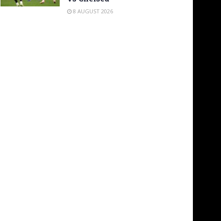
8 AUGUST 2026