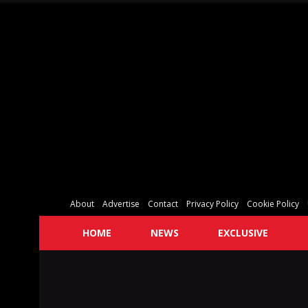
About
Advertise
Contact
Privacy Policy
Cookie Policy
HOME
NEWS
EXCLUSIVE