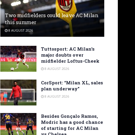
Two midfielders could leave AC Milan
this summer
8 AUGUST 2026
Tuttosport: AC Milan’s
major doubts over
midfielder Loftus-Cheek
8 AUGUST 2026
CorSport: “Milan XL, sales
plan underway”
8 AUGUST 2026
Besides Gonçalo Ramos,
Modric has a good chance
of starting for AC Milan
vs Chelsea