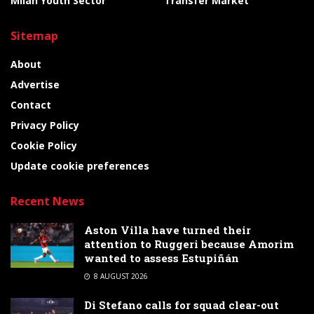
Milan Youth Sector
Transfer Market
Sitemap
About
Advertise
Contact
Privacy Policy
Cookie Policy
Update cookie preferences
Recent News
Aston Villa have turned their
attention to Ruggeri because Amorim
wanted to assess Estupiñán
8 AUGUST 2026
Di Stefano calls for squad clear-out