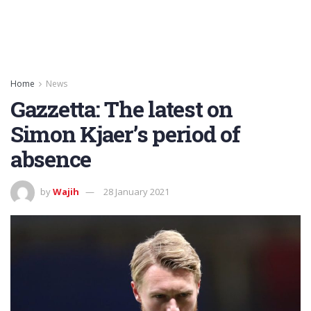
Home
News
Gazzetta: The latest on
Simon Kjaer’s period of
absence
by
Wajih
28 January 2021