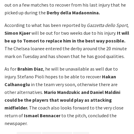
out on a few matches to recover from his last injury that he
picked up during the
Derby della Madaonnina.
According to what has been reported by
Gazzetta dello Sport
,
Simon Kjaer
will be out for two weeks due to his injury.
It will
be up to Tomori to replace him in the best way possible.
The Chelsea loanee entered the derby around the 20 minute
mark on Tuesday and has shown that he has good qualities.
As for
Brahim Diaz
, he will be unavailable as well due to
injury. Stefano Pioli hopes to be able to recover
Hakan
Calhanoglu
in the team very soon, otherwise there are
other alternatives.
Mario Mandzukic and Daniel Maldini
could be the players that would play as attacking
midfielder.
The coach also looks forward to the very close
return of
Ismael Bennacer
to the pitch, concluded the
newspaper.