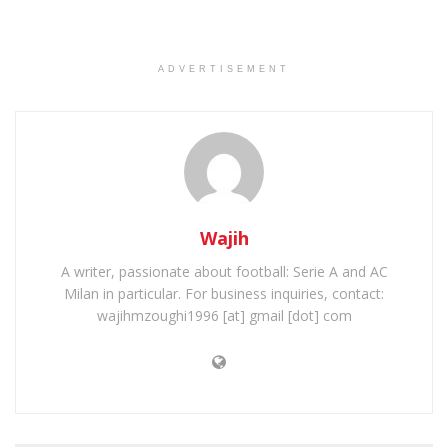
ADVERTISEMENT
Wajih
A writer, passionate about football: Serie A and AC
Milan in particular. For business inquiries, contact:
wajihmzoughi1996 [at] gmail [dot] com