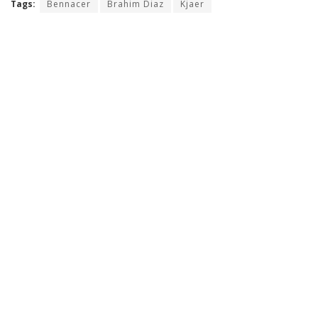
Tags:
Bennacer
Brahim Diaz
Kjaer