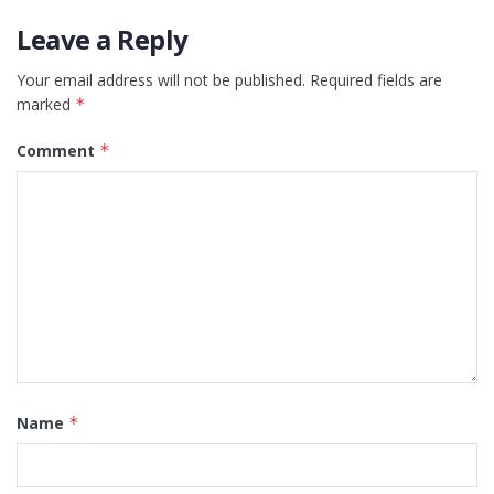
Leave a Reply
Your email address will not be published.
Required fields are
marked
*
Comment
*
Name
*