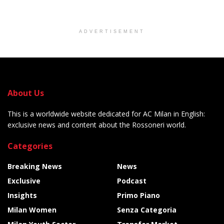
ADVERTISEMENT
About Us
This is a worldwide website dedicated for AC Milan in English:
exclusive news and content about the Rossoneri world.
Categories
Breaking News
News
Exclusive
Podcast
Insights
Primo Piano
Milan Women
Senza Categoria