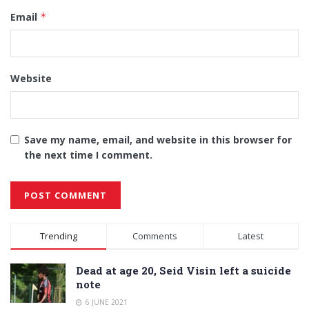
Email
*
Website
Save my name, email, and website in this browser for
the next time I comment.
Alternative:
Trending
Comments
Latest
Dead at age 20, Seid Visin left a suicide
note
6 JUNE 2021