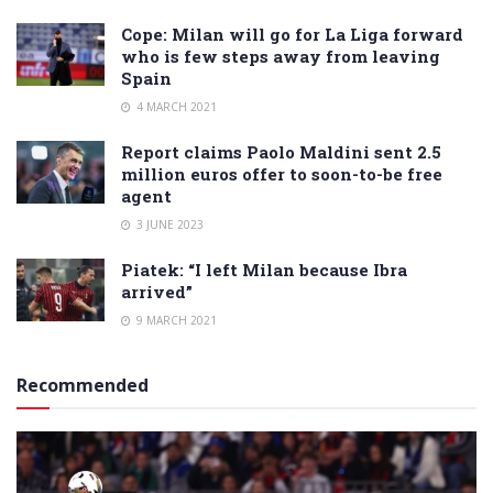
Cope: Milan will go for La Liga forward
who is few steps away from leaving
Spain
4 MARCH 2021
Report claims Paolo Maldini sent 2.5
million euros offer to soon-to-be free
agent
3 JUNE 2023
Piatek: “I left Milan because Ibra
arrived”
9 MARCH 2021
Recommended