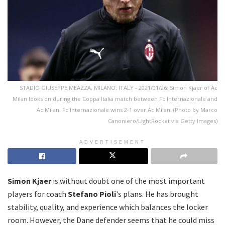
STADIO GIUSEPPE MEAZZA, MILANO, ITALY - 2021/01/26: Simon Kjaer of Ac
Milan looks on during the Coppa Italia match between Fc Internazionale and
Ac Milan. Fc Internazionale wins 2-1 over Ac Milan. (Photo by Marco
Canoniero/LightRocket via Getty Images)
ADVERTISEMENT
Simon Kjaer
is without doubt one of the most important
players for coach
Stefano Pioli
's plans. He has brought
stability, quality, and experience which balances the locker
room. However, the Dane defender seems that he could miss