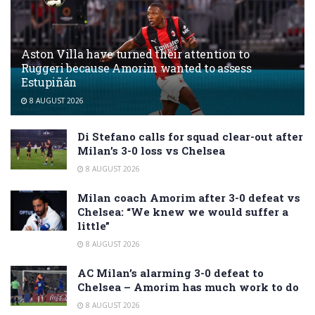
Aston Villa have turned their attention to
Ruggeri because Amorim wanted to assess
Estupiñán
8 AUGUST 2026
Di Stefano calls for squad clear-out after
Milan’s 3-0 loss vs Chelsea
8 AUGUST 2026
Milan coach Amorim after 3-0 defeat vs
Chelsea: “We knew we would suffer a
little”
8 AUGUST 2026
AC Milan’s alarming 3-0 defeat to
Chelsea – Amorim has much work to do
8 AUGUST 2026