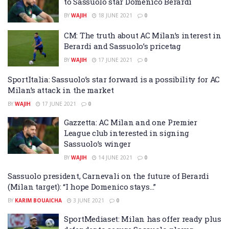
to Sassuolo star Domenico Berardi
BY
WAJIH
18 JUNE 2021
0
CM: The truth about AC Milan’s interest in
Berardi and Sassuolo’s pricetag
BY
WAJIH
17 JUNE 2021
0
SportItalia: Sassuolo’s star forward is a possibility for AC
Milan’s attack in the market
BY
WAJIH
17 JUNE 2021
0
Gazzetta: AC Milan and one Premier
League club interested in signing
Sassuolo’s winger
BY
WAJIH
14 JUNE 2021
0
Sassuolo president, Carnevali on the future of Berardi
(Milan target): “I hope Domenico stays…”
BY
KARIM BOUAICHA
3 JUNE 2021
0
SportMediaset: Milan has offer ready plus