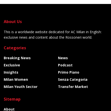
About Us
This is a worldwide website dedicated for AC Milan in English:
exclusive news and content about the Rossoneri world.
Categories
Breaking News
News
Exclusive
Podcast
Insights
Primo Piano
Milan Women
Senza Categoria
Milan Youth Sector
Transfer Market
Sitemap
About