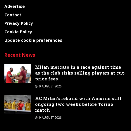
Advertise
Contact
Privacy Policy
Cookie Policy
Update cookie preferences
Recent News
Milan mercato in a race against time
as the club risks selling players at cut-
price fees
9 AUGUST 2026
AC Milan’s rebuild with Amorim still
ongoing two weeks before Torino
match
9 AUGUST 2026