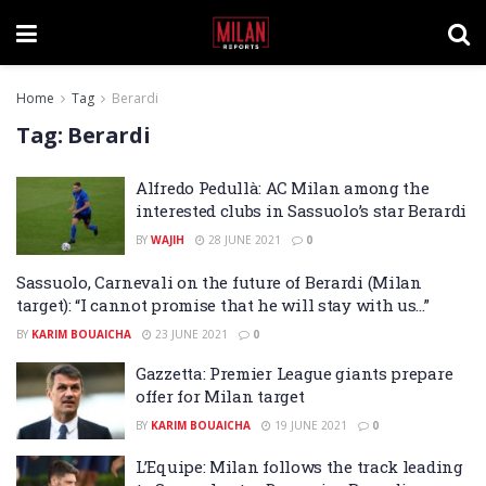
Home
Tag
Berardi
Tag:
Berardi
Alfredo Pedullà: AC Milan among the
interested clubs in Sassuolo’s star Berardi
BY
WAJIH
28 JUNE 2021
0
Sassuolo, Carnevali on the future of Berardi (Milan
target): “I cannot promise that he will stay with us…”
BY
KARIM BOUAICHA
23 JUNE 2021
0
Gazzetta: Premier League giants prepare
offer for Milan target
BY
KARIM BOUAICHA
19 JUNE 2021
0
L’Equipe: Milan follows the track leading