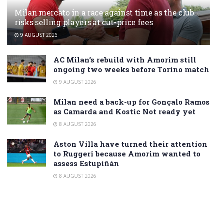
Milan mercato in a race against time as the club
risks selling players at cut-price fees
9 AUGUST 2026
AC Milan’s rebuild with Amorim still
ongoing two weeks before Torino match
9 AUGUST 2026
Milan need a back-up for Gonçalo Ramos
as Camarda and Kostic Not ready yet
8 AUGUST 2026
Aston Villa have turned their attention
to Ruggeri because Amorim wanted to
assess Estupiñán
8 AUGUST 2026