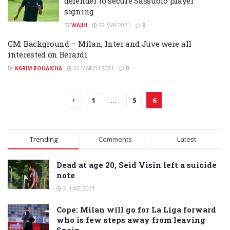
defender to secure Sassuolo player
signing
BY
WAJIH
29 MAY 2021
0
CM: Background – Milan, Inter and Juve were all
interested on Berardi
BY
KARIM BOUAICHA
26 MARCH 2021
0
1
…
5
6
Trending
Comments
Latest
Dead at age 20, Seid Visin left a suicide
note
6 JUNE 2021
Cope: Milan will go for La Liga forward
who is few steps away from leaving