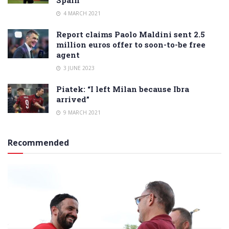
Spain
4 MARCH 2021
Report claims Paolo Maldini sent 2.5
million euros offer to soon-to-be free
agent
3 JUNE 2023
Piatek: “I left Milan because Ibra
arrived”
9 MARCH 2021
Recommended