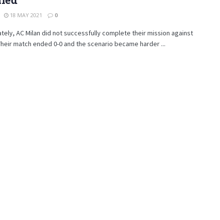
18 MAY 2021
0
tely, AC Milan did not successfully complete their mission against
 Their match ended 0-0 and the scenario became harder ...