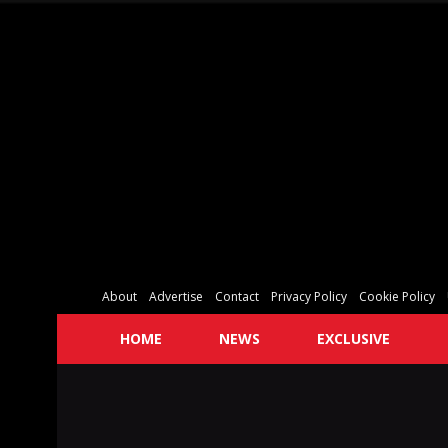
About
Advertise
Contact
Privacy Policy
Cookie Policy
HOME
NEWS
EXCLUSIVE