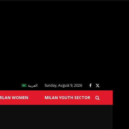
العربية
Sunday, August 9, 2026
MILAN WOMEN
MILAN YOUTH SECTOR