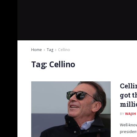
Home
Tag
Cellino
Tag:
Cellino
Celli
got t
milli
BY
WAJIH
Well-know
president