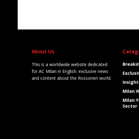
About Us
Categ
Breaki
This is a worldwide website dedicated
for AC Milan in English: exclusive news
Exclusi
and content about the Rossoneri world.
Insight
Milan 
Milan 
Sector