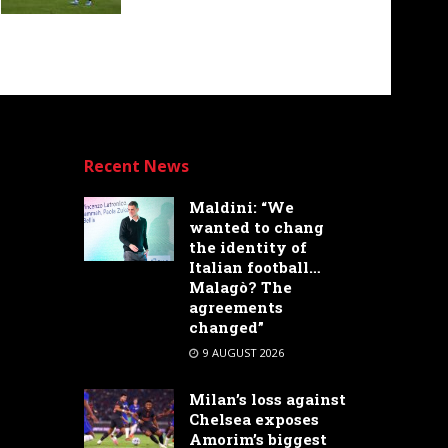
Recent News
Maldini: “We
wanted to chang
the identity of
Italian football…
Malagò? The
agreements
changed”
9 AUGUST 2026
Milan’s loss against
Chelsea exposes
Amorim’s biggest