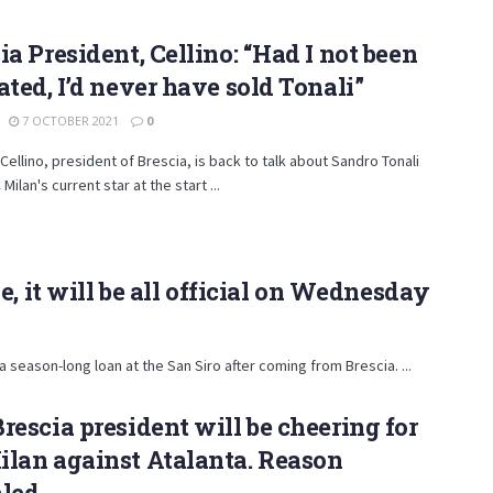
ia President, Cellino: “Had I not been
ated, I’d never have sold Tonali”
7 OCTOBER 2021
0
ellino, president of Brescia, is back to talk about Sandro Tonali
Milan's current star at the start ...
, it will be all official on Wednesday
 a season-long loan at the San Siro after coming from Brescia. ...
rescia president will be cheering for
lan against Atalanta. Reason
aled