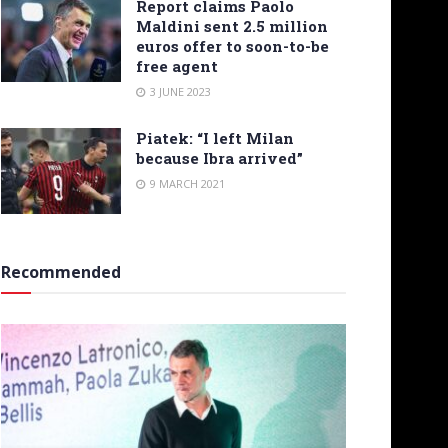
Report claims Paolo
Maldini sent 2.5 million
euros offer to soon-to-be
free agent
3 JUNE 2023
Piatek: “I left Milan
because Ibra arrived”
9 MARCH 2021
Recommended