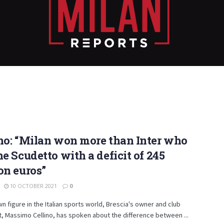
no: “Milan won more than Inter who
he Scudetto with a deficit of 245
on euros”
10 OCTOBER 2021
0
n figure in the Italian sports world, Brescia's owner and club
, Massimo Cellino, has spoken about the difference between ...