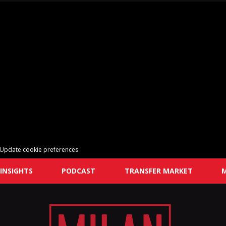
Update cookie preferences
INSIGHTS
PODCAST
TRANSFER MARKET