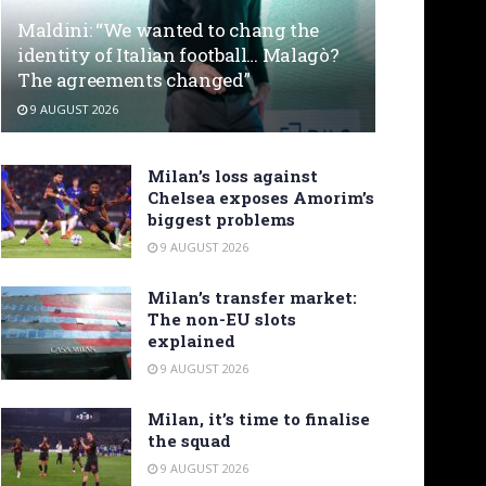
Maldini: “We wanted to chang the
identity of Italian football… Malagò?
The agreements changed”
9 AUGUST 2026
Milan’s loss against
Chelsea exposes Amorim’s
biggest problems
9 AUGUST 2026
Milan’s transfer market:
The non-EU slots
explained
9 AUGUST 2026
Milan, it’s time to finalise
the squad
9 AUGUST 2026