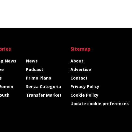
ories
Sitemap
ng News
News
About
ve
Podcast
Advertise
s
Primo Piano
Contact
Women
Senza Categoria
Privacy Policy
Youth
Transfer Market
Cookie Policy
Update cookie preferences