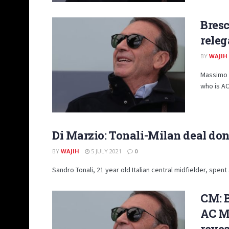
Bresc
releg
BY
WAJIH
Massimo C
who is AC 
Di Marzio: Tonali-Milan deal done
BY
WAJIH
5 JULY 2021
0
Sandro Tonali, 21 year old Italian central midfielder, spent
CM: B
AC Mi
reve