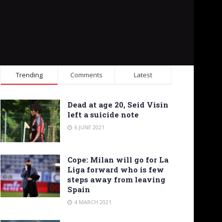
Trending
Comments
Latest
Dead at age 20, Seid Visin
left a suicide note
6 JUNE 2021
Cope: Milan will go for La
Liga forward who is few
steps away from leaving
Spain
4 MARCH 2021