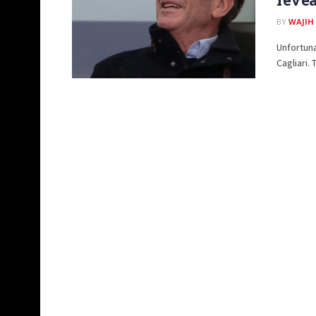
BY
WAJIH
Unfortuna
Cagliari.