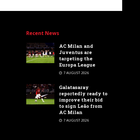
Recent News
AC Milan and
Juventus are
targeting the
Europa League
7 AUGUST 2026
Galatasaray
reportedly ready to
improve their bid
to sign Leão from
AC Milan
7 AUGUST 2026