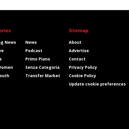
ories
Sitemap
ng News
News
About
ve
Podcast
Advertise
s
Primo Piano
Contact
Women
Senza Categoria
Privacy Policy
Youth
Transfer Market
Cookie Policy
Update cookie preferences