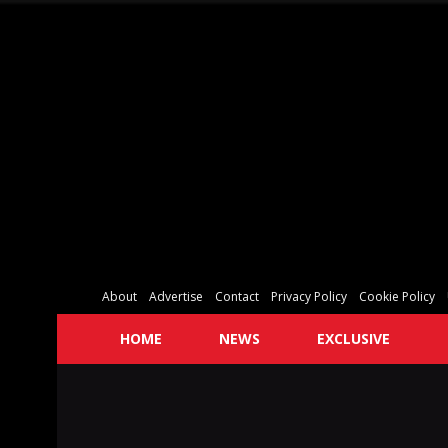
About
Advertise
Contact
Privacy Policy
Cookie Policy
HOME
NEWS
EXCLUSIVE