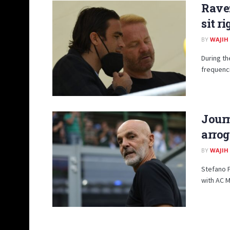
Ravez
sit r
BY
WAJIH
During t
frequenci
Journ
arrog
BY
WAJIH
Stefano P
with AC Mi