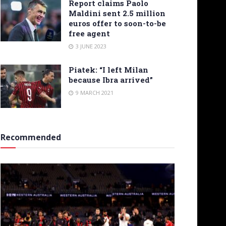
Report claims Paolo
Maldini sent 2.5 million
euros offer to soon-to-be
free agent
3 JUNE 2023
Piatek: “I left Milan
because Ibra arrived”
9 MARCH 2021
Recommended