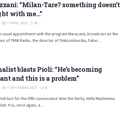
zani: “Milan-Tare? something doesn’t
ight with me…”
17 APRIL 2025
0
he usual appointment with the program Maracanà, broadcast on the
es of TMW Radio, the director of TeleLombardia, Fabio ...
alist blasts Pioli: “He’s becoming
ant and this is a problem”
17 SEPTEMBER 2023
0
ioli lost for the fifth consecutive time the Derby della Madonnina
lan. It is, once again, a ...