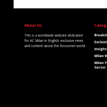
About Us
Categ
Breaki
This is a worldwide website dedicated
for AC Milan in English: exclusive news
Exclusi
and content about the Rossoneri world.
Insight
Milan 
Milan 
Sector