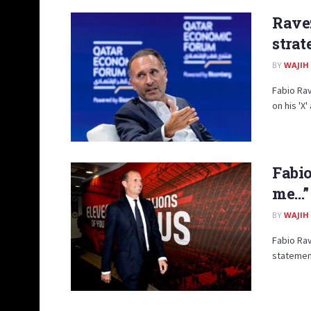
Ravez
strat
BY
WAJIH
Fabio Rav
on his 'X
Fabio
me…”
BY
WAJIH
Fabio Rav
statement