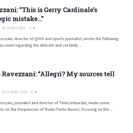
zani: “This is Gerry Cardinale’s
egic mistake…”
19 MAY 2025
0
ezzani, director of QSVS and sports journalist, wrote the following
' account regarding the delicate and certainly ...
 Ravezzani: “Allegri? My sources tell
22 APRIL 2025
0
ezzani, journalist and director of 'TeleLombardia', made some
s on the frequencies of 'Radio Punto Nuovo', focusing on the ...