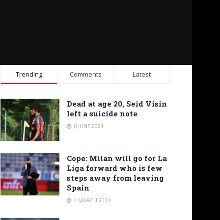
Trending
Comments
Latest
Dead at age 20, Seid Visin
left a suicide note
6 JUNE 2021
Cope: Milan will go for La
Liga forward who is few
steps away from leaving
Spain
4 MARCH 2021