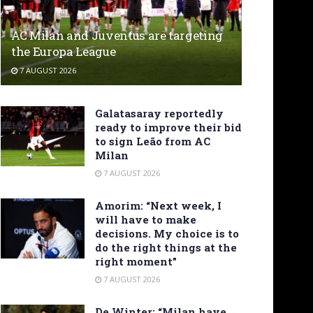
AC Milan and Juventus are targeting
the Europa League
7 AUGUST 2026
Galatasaray reportedly
ready to improve their bid
to sign Leão from AC
Milan
7 AUGUST 2026
Amorim: “Next week, I
will have to make
decisions. My choice is to
do the right things at the
right moment”
7 AUGUST 2026
De Winter: “Milan have