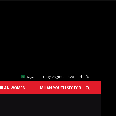
العربية
Friday, August 7, 2026
MILAN WOMEN
MILAN YOUTH SECTOR