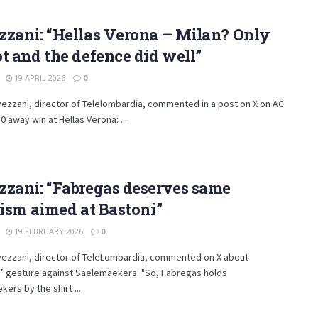
zzani: “Hellas Verona – Milan? Only
t and the defence did well”
19 APRIL 2026
0
ezzani, director of Telelombardia, commented in a post on X on AC
0 away win at Hellas Verona: ...
zzani: “Fabregas deserves same
cism aimed at Bastoni”
19 FEBRUARY 2026
0
vezzani, director of TeleLombardia, commented on X about
’ gesture against Saelemaekers: "So, Fabregas holds
ers by the shirt ...