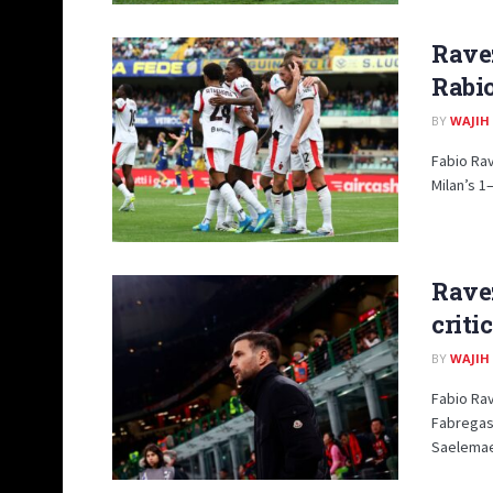
Rave
Rabio
BY
WAJIH
Fabio Rav
Milan’s 1–
Rave
criti
BY
WAJIH
Fabio Ra
Fabregas
Saelemaek