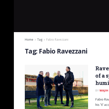
Home
Tag
Fabio Ravezzani
Tag:
Fabio Ravezzani
Ravez
of a 
humil
BY
WAJIH
Fabio Rav
his 'X' a