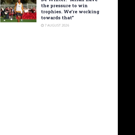
the pressure to win
trophies. We’re working
towards that”
7 AUGUST 2026