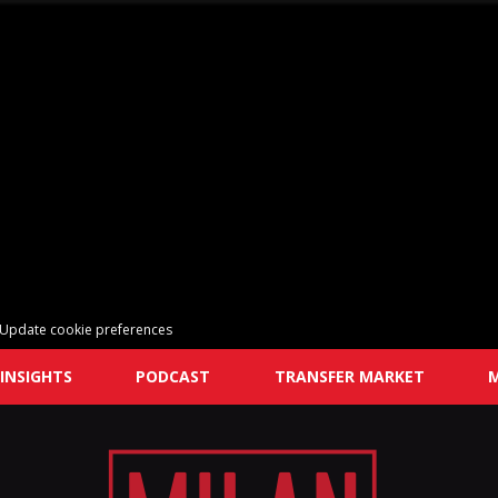
Update cookie preferences
INSIGHTS
PODCAST
TRANSFER MARKET