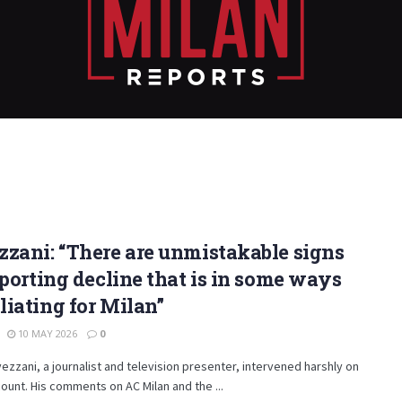
zani: “There are unmistakable signs
sporting decline that is in some ways
iating for Milan”
10 MAY 2026
0
ezzani, a journalist and television presenter, intervened harshly on
ccount. His comments on AC Milan and the ...