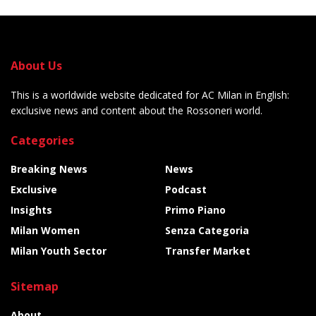
About Us
This is a worldwide website dedicated for AC Milan in English:
exclusive news and content about the Rossoneri world.
Categories
Breaking News
News
Exclusive
Podcast
Insights
Primo Piano
Milan Women
Senza Categoria
Milan Youth Sector
Transfer Market
Sitemap
About