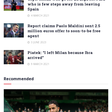
who is few steps away from leaving
Spain
4 MARCH 2021
Report claims Paolo Maldini sent 2.5
million euros offer to soon-to-be free
agent
3 JUNE 2023
Piatek: “I left Milan because Ibra
arrived”
9 MARCH 2021
Recommended