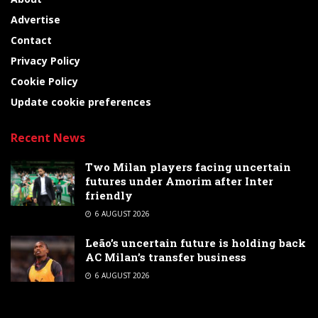
Advertise
Contact
Privacy Policy
Cookie Policy
Update cookie preferences
Recent News
Two Milan players facing uncertain
futures under Amorim after Inter
friendly
6 AUGUST 2026
Leão’s uncertain future is holding back
AC Milan’s transfer business
6 AUGUST 2026