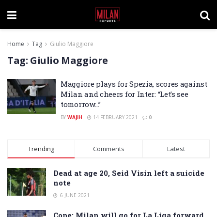
Home
Tag
Giulio Maggiore
Tag:
Giulio Maggiore
Maggiore plays for Spezia, scores against
Milan and cheers for Inter: “Let’s see
tomorrow…”
BY
WAJIH
14 FEBRUARY 2021
0
Trending
Comments
Latest
Dead at age 20, Seid Visin left a suicide
note
6 JUNE 2021
Cope: Milan will go for La Liga forward