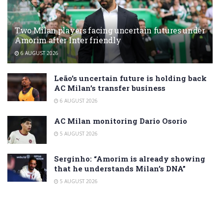
Two Milan players facing uncertain futures under
Amorim after Inter friendly
6 AUGUST 2026
Leão’s uncertain future is holding back
AC Milan’s transfer business
6 AUGUST 2026
AC Milan monitoring Dario Osorio
5 AUGUST 2026
Serginho: “Amorim is already showing
that he understands Milan’s DNA”
5 AUGUST 2026