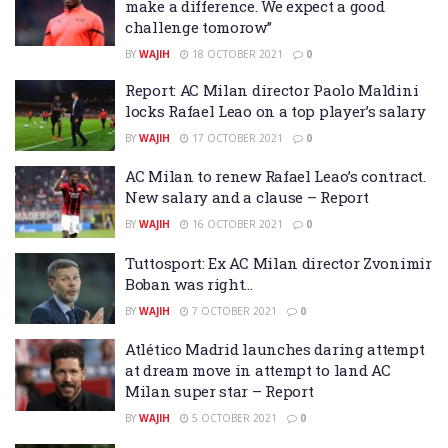
make a difference. We expect a good
challenge tomorow”
BY
WAJIH
18 OCTOBER 2021
0
Report: AC Milan director Paolo Maldini
locks Rafael Leao on a top player’s salary
BY
WAJIH
17 OCTOBER 2021
0
AC Milan to renew Rafael Leao’s contract.
New salary and a clause – Report
BY
WAJIH
16 OCTOBER 2021
0
Tuttosport: Ex AC Milan director Zvonimir
Boban was right…
BY
WAJIH
7 OCTOBER 2021
0
Atlético Madrid launches daring attempt
at dream move in attempt to land AC
Milan super star – Report
BY
WAJIH
5 OCTOBER 2021
0