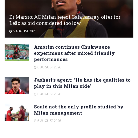
Di Marzio: AC Milan reject Galatasaray offer for
Leão as bid considered too low
6 AUGUST 2026
Amorim continues Chukwueze
experiment after mixed friendly
performances
6 AUGUST 2026
Jashari’s agent: “He has the qualities to
play in this Milan side”
6 AUGUST 2026
Soulé not the only profile studied by
Milan management
6 AUGUST 2026