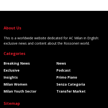
About Us
This is a worldwide website dedicated for AC Milan in English:
exclusive news and content about the Rossoneri world.
Categories
Breaking News
News
Exclusive
Podcast
Insights
Primo Piano
Milan Women
Senza Categoria
Milan Youth Sector
Transfer Market
Sitemap