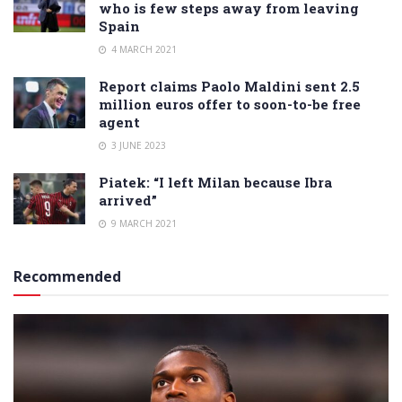
who is few steps away from leaving
Spain
4 MARCH 2021
Report claims Paolo Maldini sent 2.5
million euros offer to soon-to-be free
agent
3 JUNE 2023
Piatek: “I left Milan because Ibra
arrived”
9 MARCH 2021
Recommended