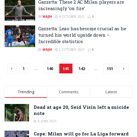
Gazzetta: These 2 AC Milan players are
increasingly ‘on fire’
BY
WAJIH
4 OCTOBER 2021
0
Gazzetta: Leao has become crucial as he
turned his world upside down –
Incredible statistics
BY
WAJIH
2 OCTOBER 2021
0
1
…
140
141
142
…
151
Trending
Comments
Latest
Dead at age 20, Seid Visin left a suicide
note
6 JUNE 2021
Cope: Milan will go for La Liga forward