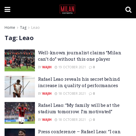
Home
Tag
Leao
Tag:
Leao
Well-known journalist claims “Milan
can’t do” without this one player
BY
WAJIH
19 OCTOBER 2021
0
Rafael Leao reveals his secret behind
increase in quality of performances
BY
WAJIH
18 OCTOBER 2021
0
Rafael Leao: “My family will be at the
stadium tomorrow. I’m motivated”
BY
WAJIH
18 OCTOBER 2021
0
Press conference – Rafael Leao: “I can