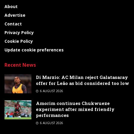
About
Advertise
Contact
Privacy Policy
Cookie Policy
Update cookie preferences
Recent News
Di Marzio: AC Milan reject Galatasaray
offer for Leão as bid considered too low
6 AUGUST 2026
Amorim continues Chukwueze
experiment after mixed friendly
performances
6 AUGUST 2026