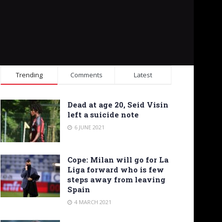
Trending
Comments
Latest
Dead at age 20, Seid Visin
left a suicide note
6 JUNE 2021
Cope: Milan will go for La
Liga forward who is few
steps away from leaving
Spain
4 MARCH 2021