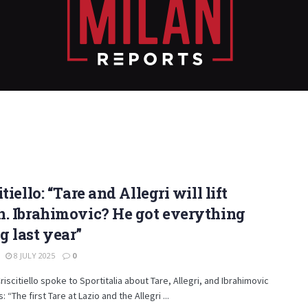
itiello: “Tare and Allegri will lift
. Ibrahimovic? He got everything
 last year”
8 JULY 2025
0
riscitiello spoke to Sportitalia about Tare, Allegri, and Ibrahimovic
: “The first Tare at Lazio and the Allegri ...