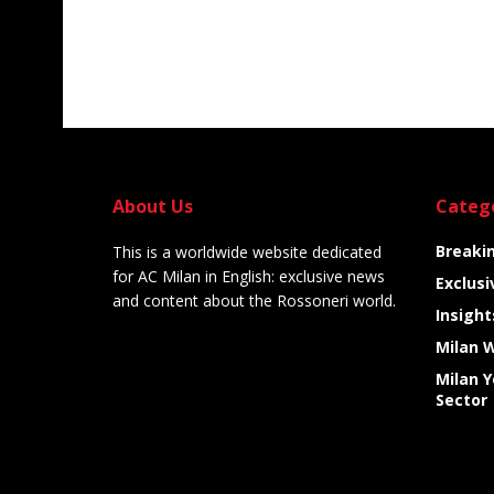
About Us
Categ
Breaki
This is a worldwide website dedicated
for AC Milan in English: exclusive news
Exclusi
and content about the Rossoneri world.
Insight
Milan 
Milan 
Sector