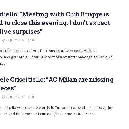
itiello: “Meeting with Club Brugge is
 to close this evening. I don’t expect
ive surprises”
26 JULY 2022
0
ortItalia and director of Tuttomercatoweb.com, Michele
llo, has granted an interview to those at Tutti convocati at Radio 24.
e ...
le Criscitiello: “AC Milan are missing
ieces”
26 JULY 2022
0
Criscitiello wrote some words to Tuttomercatoweb.com about the
team and their moment currently in the mercato: "Milan ...