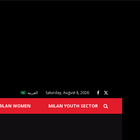
العربية
Saturday, August 8, 2026
MILAN WOMEN
MILAN YOUTH SECTOR