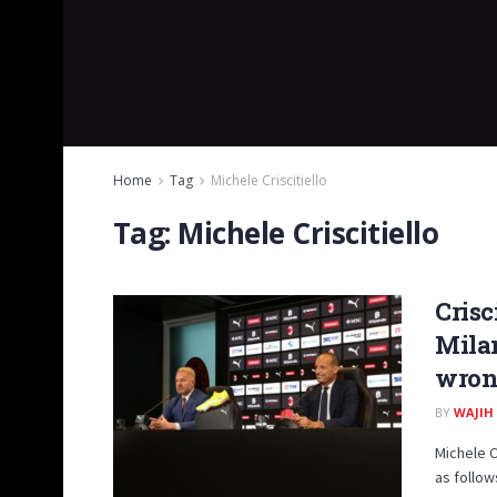
Home
Tag
Michele Criscitiello
Tag:
Michele Criscitiello
Crisc
Milan
wrong
BY
WAJIH
Michele C
as follows