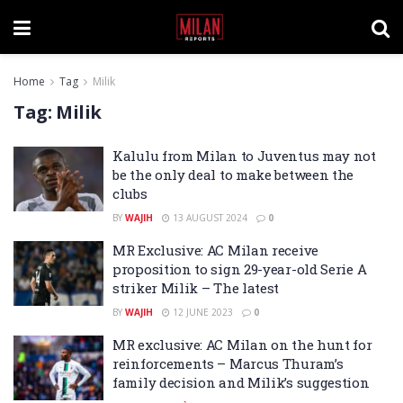
Home
Tag
Milik
Tag:
Milik
Kalulu from Milan to Juventus may not
be the only deal to make between the
clubs
BY
WAJIH
13 AUGUST 2024
0
MR Exclusive: AC Milan receive
proposition to sign 29-year-old Serie A
striker Milik – The latest
BY
WAJIH
12 JUNE 2023
0
MR exclusive: AC Milan on the hunt for
reinforcements – Marcus Thuram’s
family decision and Milik’s suggestion