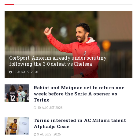
CorSport: Amorim already under scrutiny
following the 3-0 defeat vs Chelsea
10 AUGUST 2026
Rabiot and Maignan set to return one
week before the Serie A opener vs
Torino
10 AUGUST 2026
Torino interested in AC Milan’s talent
Alphadjo Cissé
9 AUGUST 2026