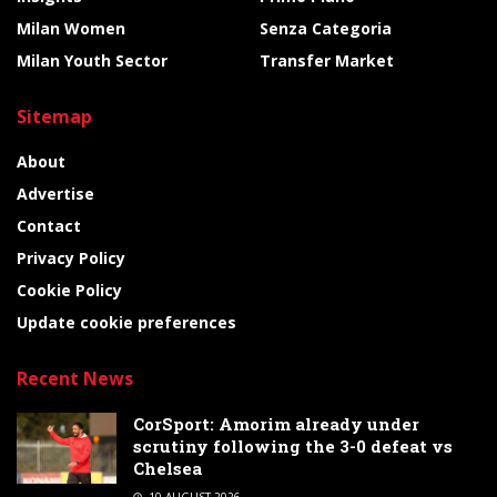
Milan Women
Senza Categoria
Milan Youth Sector
Transfer Market
Sitemap
About
Advertise
Contact
Privacy Policy
Cookie Policy
Update cookie preferences
Recent News
CorSport: Amorim already under
scrutiny following the 3-0 defeat vs
Chelsea
10 AUGUST 2026