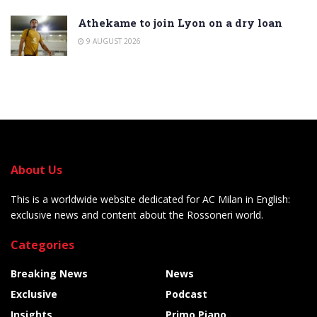
Athekame to join Lyon on a dry loan
9 AUGUST 2026
About Us
This is a worldwide website dedicated for AC Milan in English:
exclusive news and content about the Rossoneri world.
Categories
Breaking News
News
Exclusive
Podcast
Insights
Primo Piano