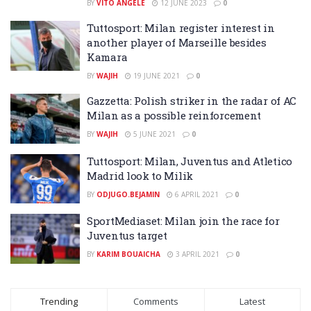
BY
VITO ANGELÈ
12 JUNE 2023
0
Tuttosport: Milan register interest in
another player of Marseille besides
Kamara
BY
WAJIH
19 JUNE 2021
0
Gazzetta: Polish striker in the radar of AC
Milan as a possible reinforcement
BY
WAJIH
5 JUNE 2021
0
Tuttosport: Milan, Juventus and Atletico
Madrid look to Milik
BY
ODJUGO.BEJAMIN
6 APRIL 2021
0
SportMediaset: Milan join the race for
Juventus target
BY
KARIM BOUAICHA
3 APRIL 2021
0
Trending
Comments
Latest