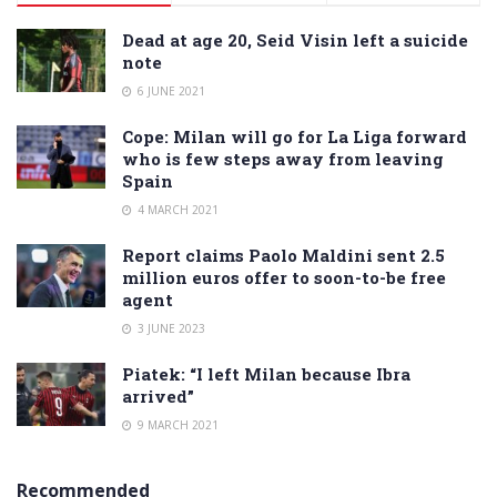
Dead at age 20, Seid Visin left a suicide
note
6 JUNE 2021
Cope: Milan will go for La Liga forward
who is few steps away from leaving
Spain
4 MARCH 2021
Report claims Paolo Maldini sent 2.5
million euros offer to soon-to-be free
agent
3 JUNE 2023
Piatek: “I left Milan because Ibra
arrived”
9 MARCH 2021
Recommended