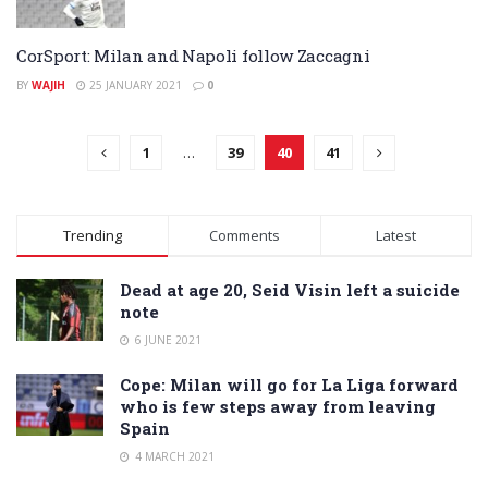
CorSport: Milan and Napoli follow Zaccagni
BY
WAJIH
25 JANUARY 2021
0
1
…
39
40
41
Trending
Comments
Latest
Dead at age 20, Seid Visin left a suicide
note
6 JUNE 2021
Cope: Milan will go for La Liga forward
who is few steps away from leaving
Spain
4 MARCH 2021