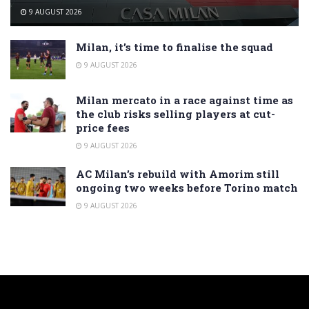
9 AUGUST 2026
Milan, it’s time to finalise the squad
9 AUGUST 2026
Milan mercato in a race against time as
the club risks selling players at cut-
price fees
9 AUGUST 2026
AC Milan’s rebuild with Amorim still
ongoing two weeks before Torino match
9 AUGUST 2026