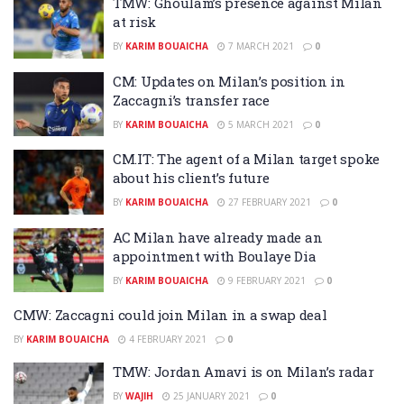
TMW: Ghoulam’s presence against Milan
at risk
BY
KARIM BOUAICHA
7 MARCH 2021
0
CM: Updates on Milan’s position in
Zaccagni’s transfer race
BY
KARIM BOUAICHA
5 MARCH 2021
0
CM.IT: The agent of a Milan target spoke
about his client’s future
BY
KARIM BOUAICHA
27 FEBRUARY 2021
0
AC Milan have already made an
appointment with Boulaye Dia
BY
KARIM BOUAICHA
9 FEBRUARY 2021
0
CMW: Zaccagni could join Milan in a swap deal
BY
KARIM BOUAICHA
4 FEBRUARY 2021
0
TMW: Jordan Amavi is on Milan’s radar
BY
WAJIH
25 JANUARY 2021
0