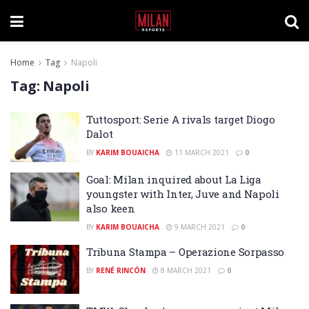
Home
Tag
Napoli
Tag:
Napoli
Tuttosport: Serie A rivals target Diogo
Dalot
BY
KARIM BOUAICHA
11 MARCH 2021
0
Goal: Milan inquired about La Liga
youngster with Inter, Juve and Napoli
also keen
BY
KARIM BOUAICHA
9 MARCH 2021
0
Tribuna Stampa – Operazione Sorpasso
BY
RENÉ RINCÓN
8 MARCH 2021
0