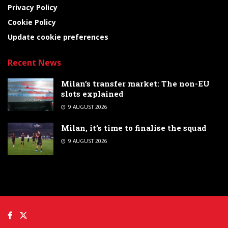
Privacy Policy
Cookie Policy
Update cookie preferences
Recent News
Milan’s transfer market: The non-EU
slots explained
9 AUGUST 2026
Milan, it’s time to finalise the squad
9 AUGUST 2026