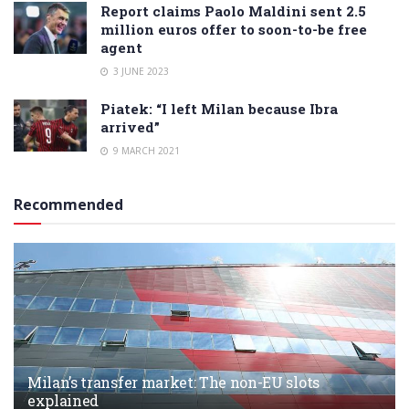
Report claims Paolo Maldini sent 2.5
million euros offer to soon-to-be free
agent
3 JUNE 2023
Piatek: “I left Milan because Ibra
arrived”
9 MARCH 2021
Recommended
Milan’s transfer market: The non-EU slots
explained