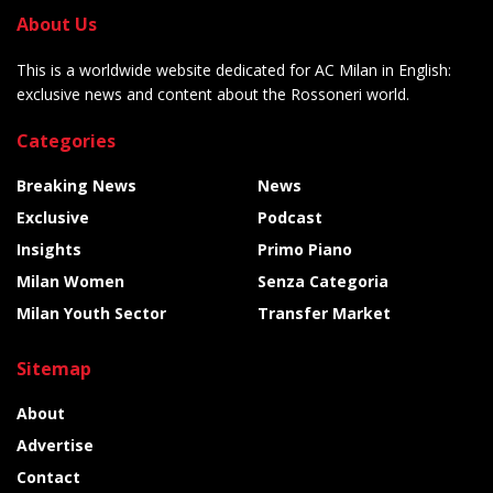
About Us
This is a worldwide website dedicated for AC Milan in English:
exclusive news and content about the Rossoneri world.
Categories
Breaking News
News
Exclusive
Podcast
Insights
Primo Piano
Milan Women
Senza Categoria
Milan Youth Sector
Transfer Market
Sitemap
About
Advertise
Contact