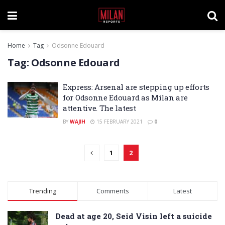
Home
Tag
Odsonne Edouard
Tag:
Odsonne Edouard
Express: Arsenal are stepping up efforts
for Odsonne Edouard as Milan are
attentive. The latest
BY
WAJIH
15 FEBRUARY 2021
0
1
2
Trending
Comments
Latest
Dead at age 20, Seid Visin left a suicide