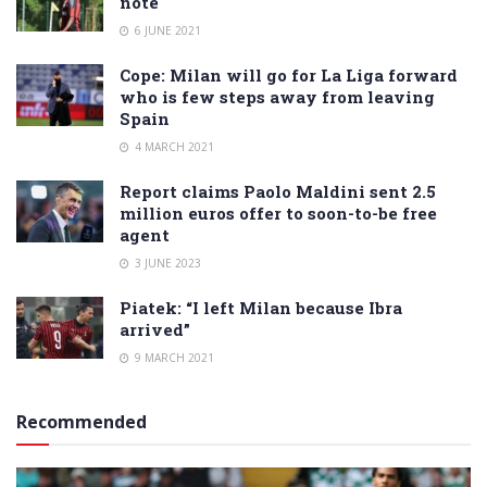
note
6 JUNE 2021
Cope: Milan will go for La Liga forward
who is few steps away from leaving
Spain
4 MARCH 2021
Report claims Paolo Maldini sent 2.5
million euros offer to soon-to-be free
agent
3 JUNE 2023
Piatek: “I left Milan because Ibra
arrived”
9 MARCH 2021
Recommended