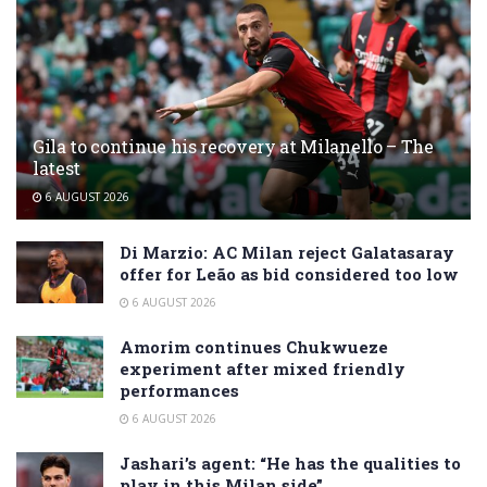
Gila to continue his recovery at Milanello – The
latest
6 AUGUST 2026
Di Marzio: AC Milan reject Galatasaray
offer for Leão as bid considered too low
6 AUGUST 2026
Amorim continues Chukwueze
experiment after mixed friendly
performances
6 AUGUST 2026
Jashari’s agent: “He has the qualities to
play in this Milan side”