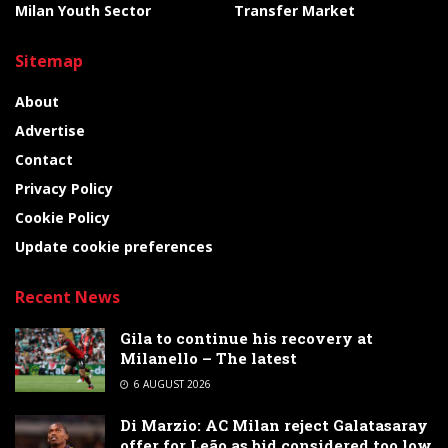
Milan Youth Sector
Transfer Market
Sitemap
About
Advertise
Contact
Privacy Policy
Cookie Policy
Update cookie preferences
Recent News
Gila to continue his recovery at
Milanello – The latest
6 AUGUST 2026
Di Marzio: AC Milan reject Galatasaray
offer for Leão as bid considered too low