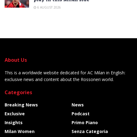
6 AUGUST 2026
About Us
This is a worldwide website dedicated for AC Milan in English:
exclusive news and content about the Rossoneri world.
Categories
Breaking News
News
Exclusive
Podcast
Insights
Primo Piano
Milan Women
Senza Categoria