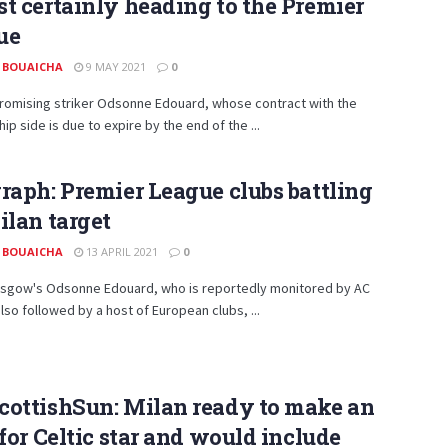
t certainly heading to the Premier
ue
 BOUAICHA
9 MAY 2021
0
promising striker Odsonne Edouard, whose contract with the
ip side is due to expire by the end of the ...
raph: Premier League clubs battling
ilan target
 BOUAICHA
13 APRIL 2021
0
lasgow's Odsonne Edouard, who is reportedly monitored by AC
 also followed by a host of European clubs, ...
cottishSun: Milan ready to make an
 for Celtic star and would include