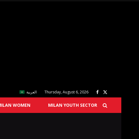
العربية
Thursday, August 6, 2026
MILAN WOMEN
MILAN YOUTH SECTOR