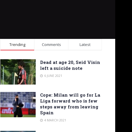
Trending
Comments
Latest
Dead at age 20, Seid Visin
left a suicide note
6 JUNE 2021
Cope: Milan will go for La
Liga forward who is few
steps away from leaving
Spain
4 MARCH 2021