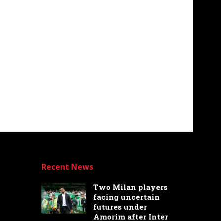
Recent News
Two Milan players
facing uncertain
futures under
Amorim after Inter