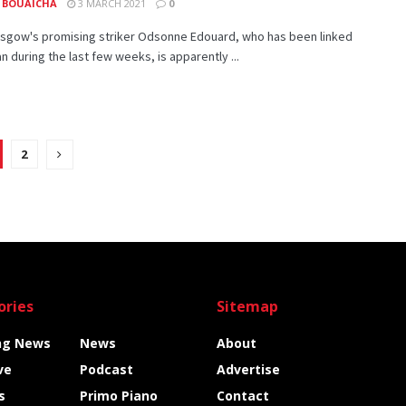
 BOUAICHA
3 MARCH 2021
0
lasgow's promising striker Odsonne Edouard, who has been linked
an during the last few weeks, is apparently ...
2
ories
Sitemap
ng News
News
About
ve
Podcast
Advertise
s
Primo Piano
Contact