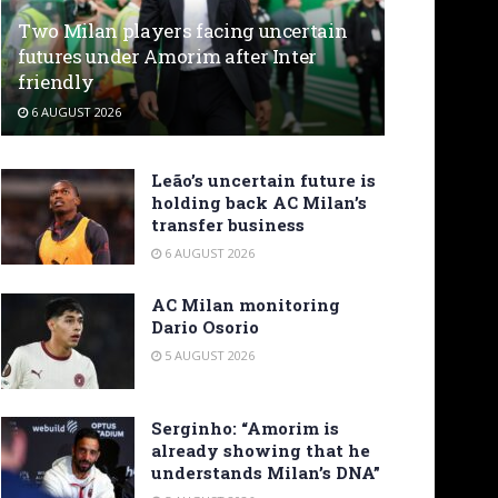
Two Milan players facing uncertain
futures under Amorim after Inter
friendly
6 AUGUST 2026
Leão’s uncertain future is
holding back AC Milan’s
transfer business
6 AUGUST 2026
AC Milan monitoring
Dario Osorio
5 AUGUST 2026
Serginho: “Amorim is
already showing that he
understands Milan’s DNA”