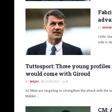
Fabri
advan
BY
KARIM
Celtic Gl
side is du
Tuttosport: Three young profiles 
would come with Giroud
BY
WAJIH
3 JUNE 2021
0
AC Milan are targeting to strengthen the attack with the n
Maldini ...
CM: A