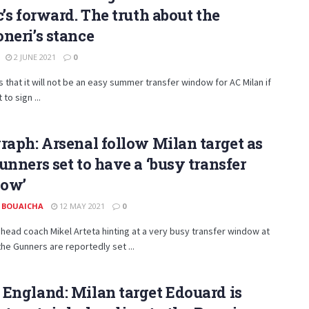
c’s forward. The truth about the
neri’s stance
2 JUNE 2021
0
s that it will not be an easy summer transfer window for AC Milan if
to sign ...
raph: Arsenal follow Milan target as
unners set to have a ‘busy transfer
ow’
 BOUAICHA
12 MAY 2021
0
 head coach Mikel Arteta hinting at a very busy transfer window at
the Gunners are reportedly set ...
England: Milan target Edouard is