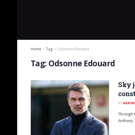
Home
Tag
Odsonne Edouard
Tag:
Odsonne Edouard
Sky j
const
BY
KARIM
Through t
Anthony 