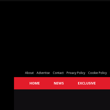
About
Advertise
Contact
Privacy Policy
Cookie Policy
HOME
NEWS
EXCLUSIVE