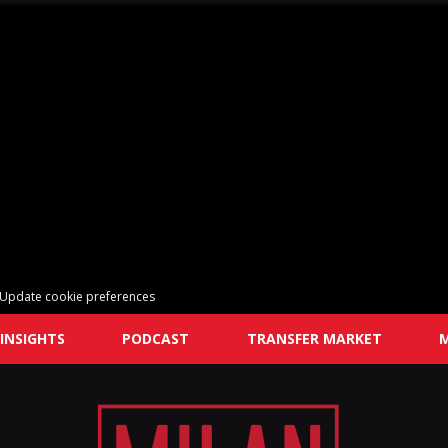
Update cookie preferences
INSIGHTS
PODCAST
TRANSFER MARKET