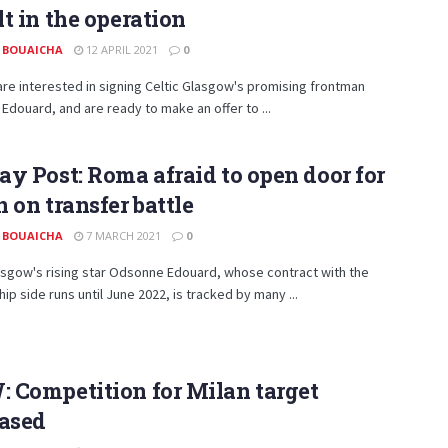
t in the operation
 BOUAICHA
12 APRIL 2021
0
are interested in signing Celtic Glasgow's promising frontman
douard, and are ready to make an offer to ...
y Post: Roma afraid to open door for
 on transfer battle
 BOUAICHA
7 MARCH 2021
0
asgow's rising star Odsonne Edouard, whose contract with the
ip side runs until June 2022, is tracked by many ...
 Competition for Milan target
eased