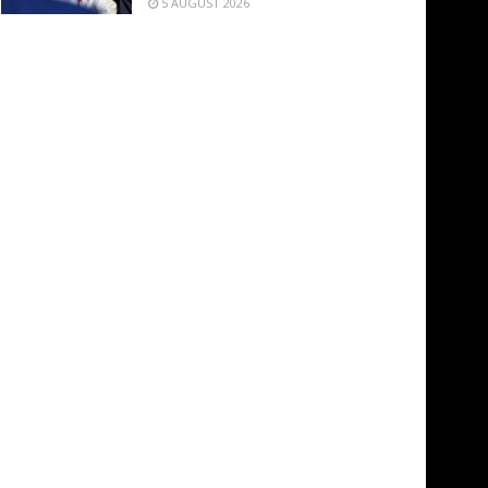
5 AUGUST 2026