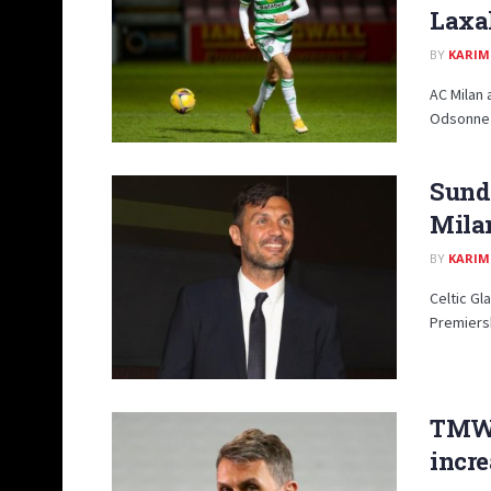
Laxal
BY
KARIM
AC Milan 
Odsonne E
Sunda
Milan
BY
KARIM
Celtic Gl
Premiersh
TMW:
incr