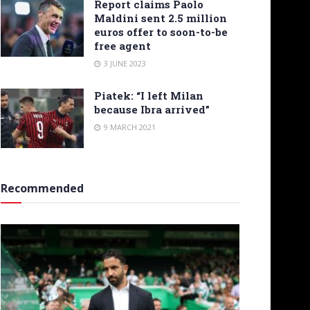
Report claims Paolo
Maldini sent 2.5 million
euros offer to soon-to-be
free agent
3 JUNE 2023
Piatek: “I left Milan
because Ibra arrived”
9 MARCH 2021
Recommended