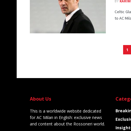
BY
KARIM
Celtic G
to AC Mil
1
About Us
Categ
Breaki
This is a worldwide website dedicated
for AC Milan in English: exclusive news
Exclusi
and content about the Rossoneri world.
Insight