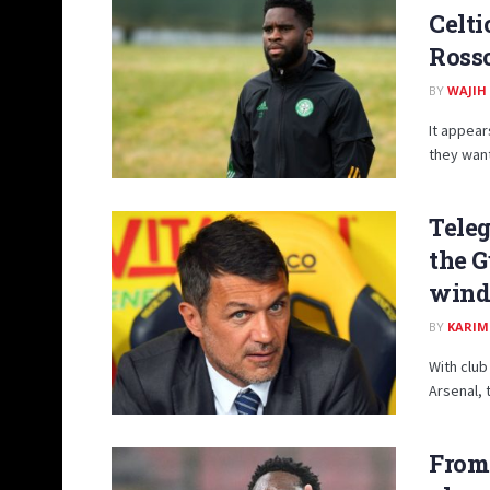
Celti
Rosso
BY
WAJIH
It appear
they want 
Teleg
the G
wind
BY
KARIM
With club
Arsenal, 
From 