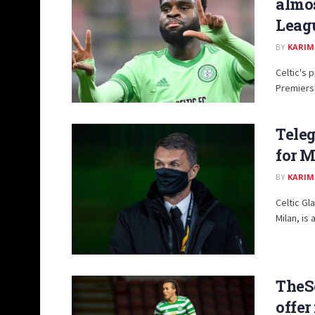
almos
Leag
BY
KARIM
Celtic's 
Premiersh
Teleg
for M
BY
KARIM
Celtic G
Milan, is
TheS
offer