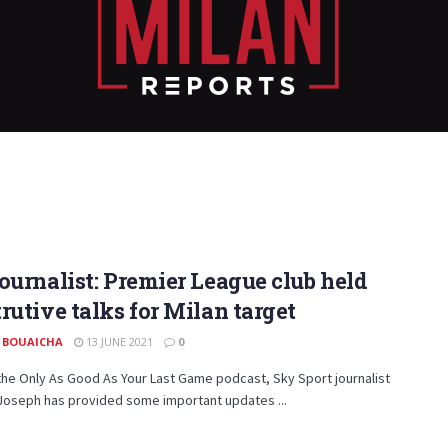
ournalist: Premier League club held
rutive talks for Milan target
 BOUAICHA
13 JUNE 2021
0
he Only As Good As Your Last Game podcast, Sky Sport journalist
Joseph has provided some important updates ...