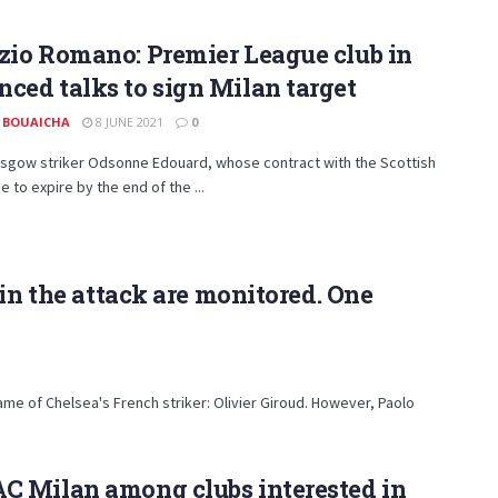
zio Romano: Premier League club in
ced talks to sign Milan target
 BOUAICHA
8 JUNE 2021
0
asgow striker Odsonne Edouard, whose contract with the Scottish
e to expire by the end of the ...
in the attack are monitored. One
ame of Chelsea's French striker: Olivier Giroud. However, Paolo
C Milan among clubs interested in