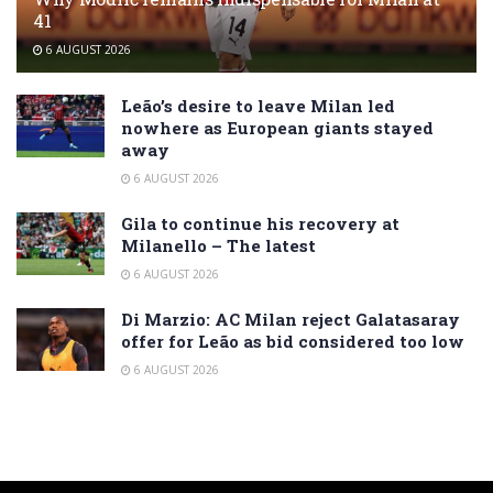
41
6 AUGUST 2026
Leão’s desire to leave Milan led
nowhere as European giants stayed
away
6 AUGUST 2026
Gila to continue his recovery at
Milanello – The latest
6 AUGUST 2026
Di Marzio: AC Milan reject Galatasaray
offer for Leão as bid considered too low
6 AUGUST 2026