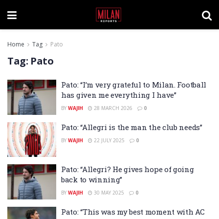
Home
Tag
Pato
Tag:
Pato
Pato: “I’m very grateful to Milan. Football
has given me everything I have”
BY
WAJIH
28 MARCH 2026
0
Pato: “Allegri is the man the club needs”
BY
WAJIH
22 JULY 2025
0
Pato: “Allegri? He gives hope of going
back to winning”
BY
WAJIH
30 MAY 2025
0
Pato: “This was my best moment with AC