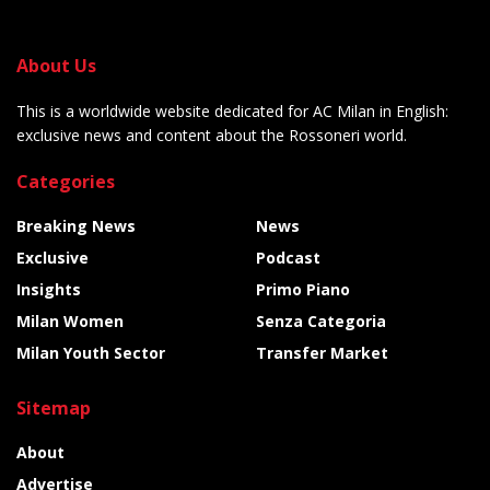
About Us
This is a worldwide website dedicated for AC Milan in English:
exclusive news and content about the Rossoneri world.
Categories
Breaking News
News
Exclusive
Podcast
Insights
Primo Piano
Milan Women
Senza Categoria
Milan Youth Sector
Transfer Market
Sitemap
About
Advertise