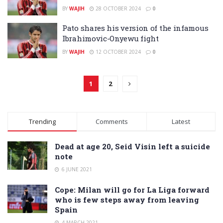
BY
WAJIH
28 OCTOBER 2024
0
Pato shares his version of the infamous
Ibrahimovic-Onyewu fight
BY
WAJIH
12 OCTOBER 2024
0
1
2
Trending
Comments
Latest
Dead at age 20, Seid Visin left a suicide
note
6 JUNE 2021
Cope: Milan will go for La Liga forward
who is few steps away from leaving
Spain
4 MARCH 2021