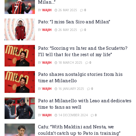
Milan…”
BY
WAJIH
26 MAY 2025
0
Pato: “I miss San Siro and Milan”
BY
WAJIH
26 MAY 2025
0
Pato: “Scoring vs Inter and the Scudetto?
I’ll tell that for the rest of my life”
BY
WAJIH
18 MARCH 2025
0
Pato shares nostalgic stories from his
time at Milanello
BY
WAJIH
16 JANUARY 2025
0
Pato at Milanello with Leao and dedicates
time to fans as well
BY
WAJIH
14 DECEMBER 2024
0
Cafu: “With Maldini and Nesta, we
couldn’t catch up to Pato in training”