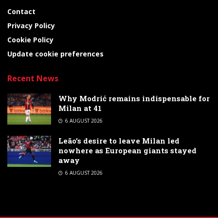
Contact
Privacy Policy
Cookie Policy
Update cookie preferences
Recent News
Why Modrić remains indispensable for
Milan at 41
6 AUGUST 2026
Leão’s desire to leave Milan led
nowhere as European giants stayed
away
6 AUGUST 2026