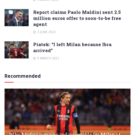
Report claims Paolo Maldini sent 2.5
million euros offer to soon-to-be free
agent
3 JUNE 2023
Piatek: “I left Milan because Ibra
arrived”
9 MARCH 2021
Recommended
Why Modrić remains indispensable for Milan at