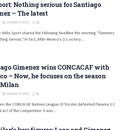
ort: Nothing serious for Santiago
ez – The latest
25 MARCH 2025
0
re dello Sport shared the following headline this morning: "Gimenez
hing serious." In fact, After Mexico's 2-1 victory ...
iago Gimenez wins CONCACAF with
o – Now, he focuses on the season
 Milan
24 MARCH 2025
0
ins the CONCACAF Nations League. El Tricolor defeated Panama 2-1
al act of the competition. It was ...
lan’s key figures: Leao and Gimenez