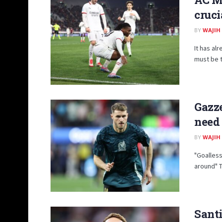
cruci
BY
WAJIH
It has al
must be t
Gazze
need 
BY
WAJIH
"Goalless
around" T
Sant