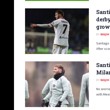
Santi
derby
grow
BY
WAJIH
Santiago 
After scor
Santi
Milan
BY
WAJIH
No worri
with Mexi