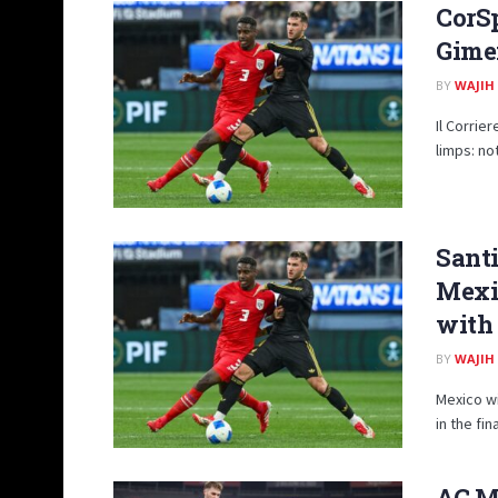
CorSp
Gimen
BY
WAJIH
Il Corrie
limps: not
Sant
Mexic
with
BY
WAJIH
Mexico w
in the fin
AC Mi