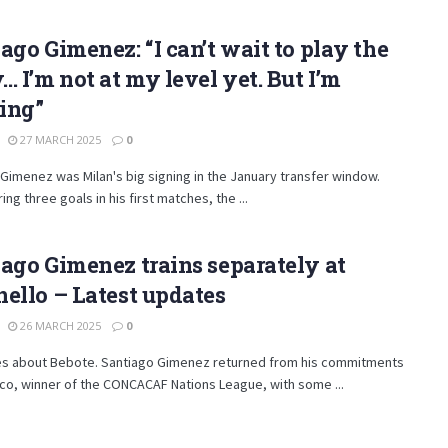
ago Gimenez: “I can’t wait to play the
… I’m not at my level yet. But I’m
ing”
27 MARCH 2025
0
Gimenez was Milan's big signing in the January transfer window.
ing three goals in his first matches, the ...
ago Gimenez trains separately at
ello – Latest updates
26 MARCH 2025
0
es about Bebote. Santiago Gimenez returned from his commitments
co, winner of the CONCACAF Nations League, with some ...