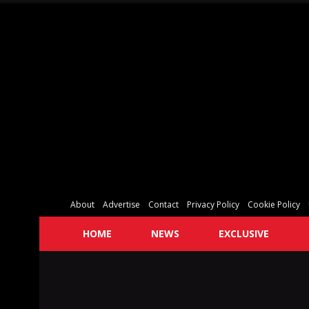
About
Advertise
Contact
Privacy Policy
Cookie Policy
HOME
NEWS
EXCLUSIVE