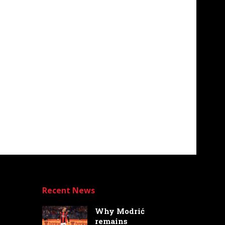
Recent News
Why Modrić
remains