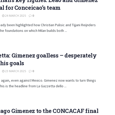
al for Conceicao’s team
24 MARCH 2025
0
ready been highlighted how Christian Pulisic and Tijjani Reijnders
he foundations on which Milan builds both ...
tta: Gimenez goalless – desperately
his goals
23 MARCH 2025
0
 again, even against Mexico. Gimenez now wants to turn things
his is the headline from La Gazzetta dello ...
iago Gimenez to the CONCACAF final