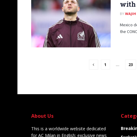
with 
BY
WAJIH
Mexico de
the CONC
1
…
23
About Us
Categ
Breaki
This is a worldwide website dedicated
for AC Milan in English: exclusive news