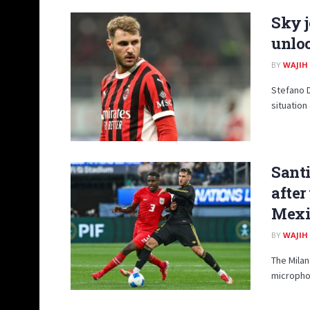
Sky j
unlo
BY
WAJIH
Stefano 
situation
Santi
afte
Mexi
BY
WAJIH
The Milan
microphon