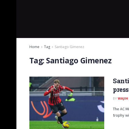
Home
Tag
Santiago Gimenez
Tag:
Santiago Gimenez
Santi
press
BY
WAJIH
The AC M
trophy wi