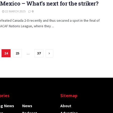
Mexico – What’s next for the striker?
22 MARCH 2025
0
feated Canada 2-0 recently and thus secured a spot in the final of
ACAF Nations League, where they ...
24
25
…
37
ories
Sitemap
ng News
News
About