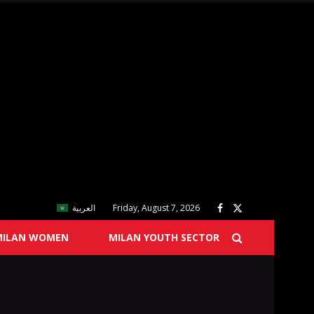
العربية
Friday, August 7, 2026
MILAN WOMEN
MILAN YOUTH SECTOR