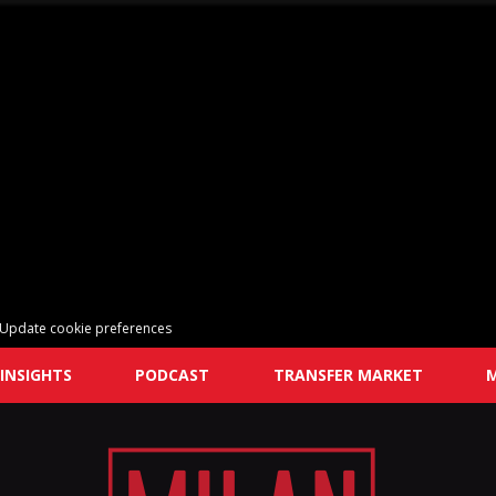
Update cookie preferences
INSIGHTS
PODCAST
TRANSFER MARKET