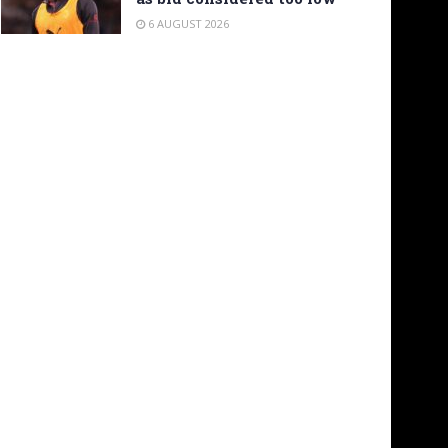
6 AUGUST 2026