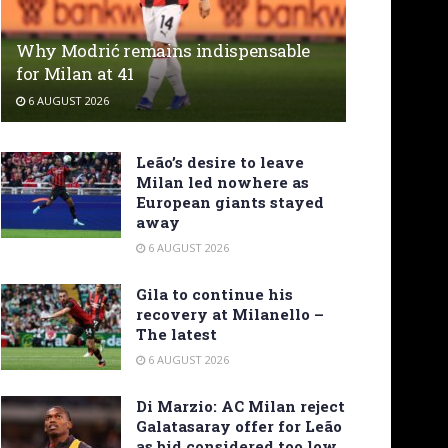
Why Modrić remains indispensable
for Milan at 41
6 AUGUST 2026
Leão’s desire to leave
Milan led nowhere as
European giants stayed
away
6 AUGUST 2026
Gila to continue his
recovery at Milanello –
The latest
6 AUGUST 2026
Di Marzio: AC Milan reject
Galatasaray offer for Leão
as bid considered too low