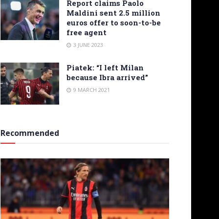
Report claims Paolo
Maldini sent 2.5 million
euros offer to soon-to-be
free agent
3 JUNE 2023
Piatek: “I left Milan
because Ibra arrived”
9 MARCH 2021
Recommended