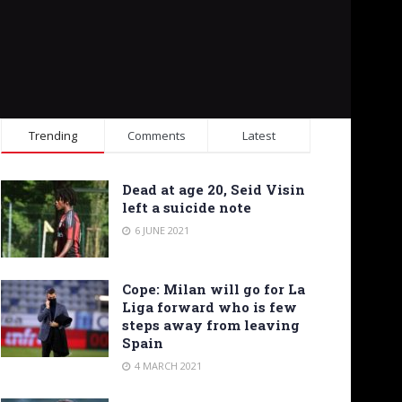
Trending
Comments
Latest
Dead at age 20, Seid Visin
left a suicide note
6 JUNE 2021
Cope: Milan will go for La
Liga forward who is few
steps away from leaving
Spain
4 MARCH 2021