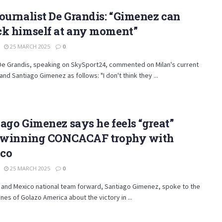
ournalist De Grandis: “Gimenez can
ck himself at any moment”
25 MARCH 2025
0
De Grandis, speaking on SkySport24, commented on Milan's current
 and Santiago Gimenez as follows: "I don't think they ...
ago Gimenez says he feels “great”
r winning CONCACAF trophy with
co
25 MARCH 2025
0
 and Mexico national team forward, Santiago Gimenez, spoke to the
es of Golazo America about the victory in ...