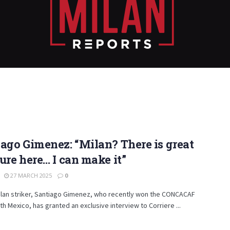
ago Gimenez: “Milan? There is great
ure here… I can make it”
27 MARCH 2025
0
ilan striker, Santiago Gimenez, who recently won the CONCACAF
th Mexico, has granted an exclusive interview to Corriere ...