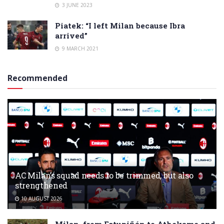
3 JUNE 2023
Piatek: “I left Milan because Ibra
arrived”
9 MARCH 2021
Recommended
AC Milan’s squad needs to be trimmed, but also
strengthened
10 AUGUST 2026