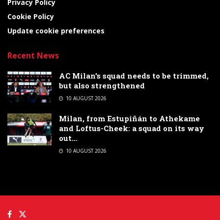
Privacy Policy
Cookie Policy
Update cookie preferences
Recent News
AC Milan’s squad needs to be trimmed,
but also strengthened
10 AUGUST 2026
Milan, from Estupiñán to Athekame
and Loftus-Cheek: a squad on its way
out…
10 AUGUST 2026