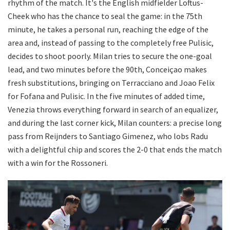
rhythm of the match. It's the English midfielder Loftus-
Cheek who has the chance to seal the game: in the 75th
minute, he takes a personal run, reaching the edge of the
area and, instead of passing to the completely free Pulisic,
decides to shoot poorly. Milan tries to secure the one-goal
lead, and two minutes before the 90th, Conceiçao makes
fresh substitutions, bringing on Terracciano and Joao Felix
for Fofana and Pulisic. In the five minutes of added time,
Venezia throws everything forward in search of an equalizer,
and during the last corner kick, Milan counters: a precise long
pass from Reijnders to Santiago Gimenez, who lobs Radu
with a delightful chip and scores the 2-0 that ends the match
with a win for the Rossoneri.