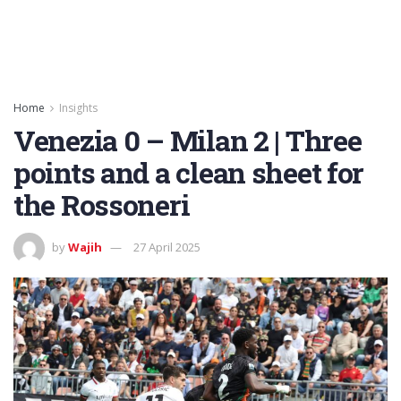
Home
Insights
Venezia 0 – Milan 2 | Three
points and a clean sheet for
the Rossoneri
by
Wajih
27 April 2025