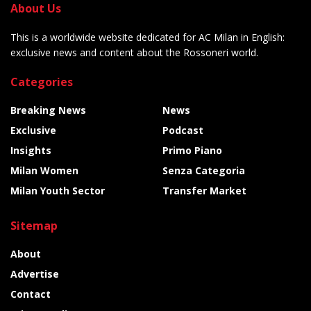
About Us
This is a worldwide website dedicated for AC Milan in English:
exclusive news and content about the Rossoneri world.
Categories
Breaking News
News
Exclusive
Podcast
Insights
Primo Piano
Milan Women
Senza Categoria
Milan Youth Sector
Transfer Market
Sitemap
About
Advertise
Contact