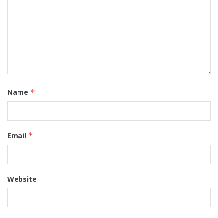
Name
*
Email
*
Website