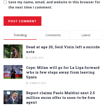
Save my name, email, and website in this browser for
the next time I comment.
Alternative:
Trending
Comments
Latest
Dead at age 20, Seid Visin left a suicide
note
6 JUNE 2021
Cope: Milan will go for La Liga forward
who is few steps away from leaving
Spain
4 MARCH 2021
Report claims Paolo Maldini sent 2.5
million euros offer to soon-to-be free
agent