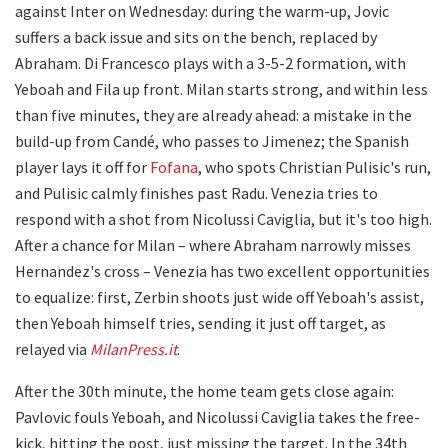
against Inter on Wednesday: during the warm-up, Jovic
suffers a back issue and sits on the bench, replaced by
Abraham. Di Francesco plays with a 3-5-2 formation, with
Yeboah and Fila up front. Milan starts strong, and within less
than five minutes, they are already ahead: a mistake in the
build-up from Candé, who passes to Jimenez; the Spanish
player lays it off for
Fofana
, who spots Christian Pulisic's run,
and Pulisic calmly finishes past Radu. Venezia tries to
respond with a shot from Nicolussi Caviglia, but it's too high.
After a chance for Milan – where Abraham narrowly misses
Hernandez's cross – Venezia has two excellent opportunities
to equalize: first, Zerbin shoots just wide off Yeboah's assist,
then Yeboah himself tries, sending it just off target, as
relayed via
MilanPress.it
.
After the 30th minute, the home team gets close again:
Pavlovic fouls Yeboah, and Nicolussi Caviglia takes the free-
kick, hitting the post, just missing the target. In the 34th