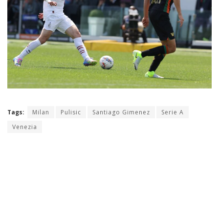
Tags:
Milan
Pulisic
Santiago Gimenez
Serie A
Venezia