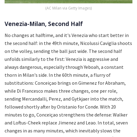
(AC Milan via Getty Images)
Venezia-Milan, Second Half
No changes at halftime, and it's Venezia who start better in
the second half: in the 49th minute, Nicolussi Caviglia shoots
on the volley, sending the ball just wide. The second half
unfolds similarly to the first: Venezia is aggressive and
always dangerous, especially through Yeboah, a constant
thorn in Milan's side. In the 60th minute, a flurry of
substitutions: Conceiçao brings on Gimenez for Abraham,
while Di Francesco makes three changes, one per role,
sending Mercandalli, Perez, and Gytkjaer into the match,
followed shortly after by Oristanio for Conde. With 20
minutes to go, Conceiçao strengthens the defense: Walker
and Loftus-Cheek replace Jimenez and Leao. In total, seven
changes in as many minutes, which inevitably slows the