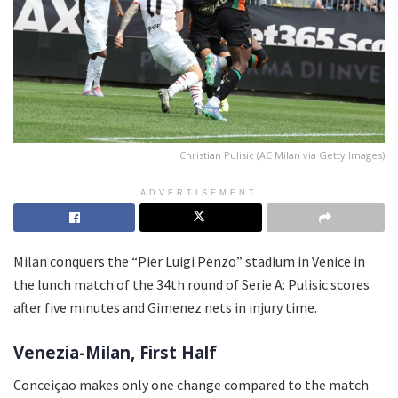
Christian Pulisic (AC Milan via Getty Images)
ADVERTISEMENT
Milan conquers the “Pier Luigi Penzo” stadium in Venice in
the lunch match of the 34th round of Serie A: Pulisic scores
after five minutes and Gimenez nets in injury time.
Venezia-Milan, First Half
Conceiçao makes only one change compared to the match