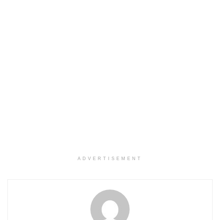
ADVERTISEMENT