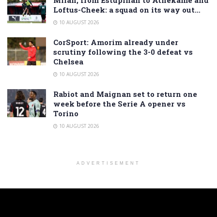
Milan, from Estupiñán to Athekame and
Loftus-Cheek: a squad on its way out…
10 AUGUST 2026
CorSport: Amorim already under
scrutiny following the 3-0 defeat vs
Chelsea
10 AUGUST 2026
Rabiot and Maignan set to return one
week before the Serie A opener vs
Torino
10 AUGUST 2026
ADVERTISEMENT