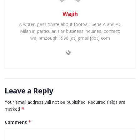
Wajih
A writer, passionate about football: Serie A and AC
Milan in particular. For business inquiries, contact:
wajihmzoughi1996 [at] gmail [dot] com
Leave a Reply
Your email address will not be published.
Required fields are
marked
*
Comment
*