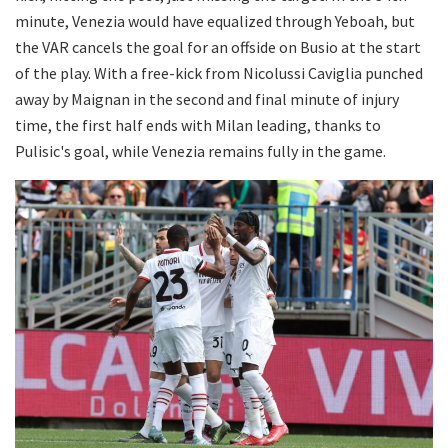
minute, Venezia would have equalized through Yeboah, but
the VAR cancels the goal for an offside on Busio at the start
of the play. With a free-kick from Nicolussi Caviglia punched
away by Maignan in the second and final minute of injury
time, the first half ends with Milan leading, thanks to
Pulisic's goal, while Venezia remains fully in the game.