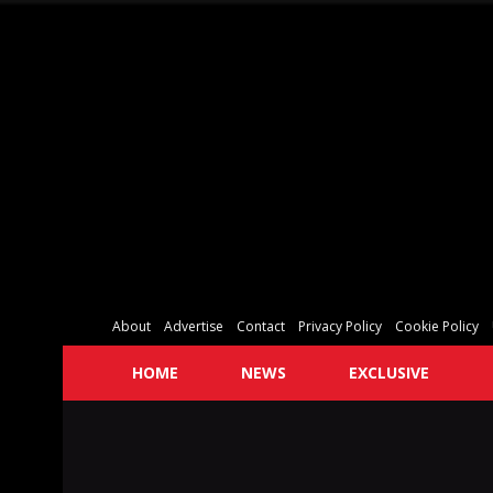
About
Advertise
Contact
Privacy Policy
Cookie Policy
HOME
NEWS
EXCLUSIVE