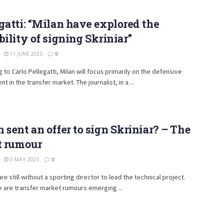
gatti: “Milan have explored the
bility of signing Skriniar”
11 JUNE 2025
0
 to Carlo Pellegatti, Milan will focus primarily on the defensive
t in the transfer market. The journalist, in a ...
 sent an offer to sign Skriniar? – The
t rumour
3 MAY 2025
0
are still without a sporting director to lead the technical project.
e are transfer market rumours emerging ...