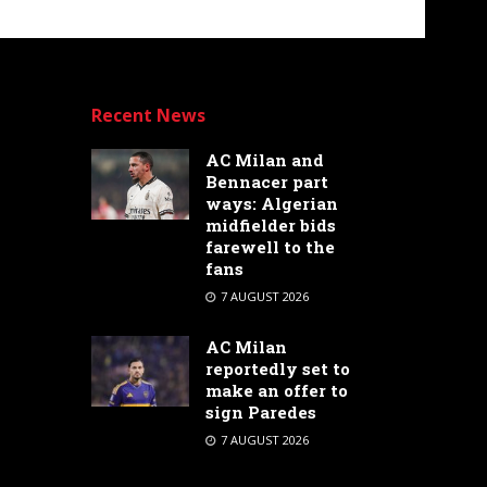
Recent News
AC Milan and
Bennacer part
ways: Algerian
midfielder bids
farewell to the
fans
7 AUGUST 2026
AC Milan
reportedly set to
make an offer to
sign Paredes
7 AUGUST 2026