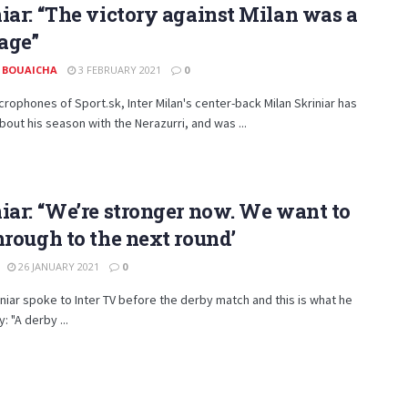
iar: “The victory against Milan was a
age”
 BOUAICHA
3 FEBRUARY 2021
0
crophones of Sport.sk, Inter Milan's center-back Milan Skriniar has
out his season with the Nerazurri, and was ...
iar: “We’re stronger now. We want to
hrough to the next round’
26 JANUARY 2021
0
iniar spoke to Inter TV before the derby match and this is what he
: "A derby ...