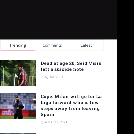
Trending
Comments
Latest
Dead at age 20, Seid Visin
left a suicide note
6 JUNE 2021
Cope: Milan will go for La
Liga forward who is few
steps away from leaving
Spain
4 MARCH 2021