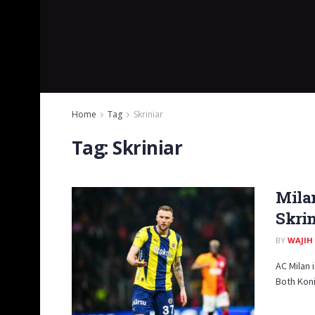
Home
Tag
Skriniar
Tag:
Skriniar
Milan
Skrin
BY
WAJIH
AC Milan 
Both Koni