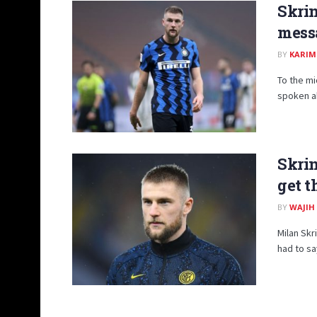
Skrin
mess
BY
KARIM
To the mi
spoken ab
Skrin
get t
BY
WAJIH
Milan Skr
had to say