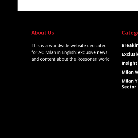
About Us
Categ
Breaki
This is a worldwide website dedicated
for AC Milan in English: exclusive news
Exclusi
and content about the Rossoneri world.
Insight
Milan 
Milan 
Sector