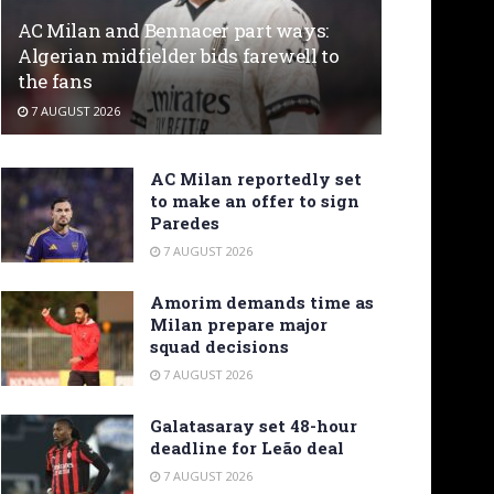
AC Milan and Bennacer part ways:
Algerian midfielder bids farewell to
the fans
7 AUGUST 2026
AC Milan reportedly set
to make an offer to sign
Paredes
7 AUGUST 2026
Amorim demands time as
Milan prepare major
squad decisions
7 AUGUST 2026
Galatasaray set 48-hour
deadline for Leão deal
7 AUGUST 2026