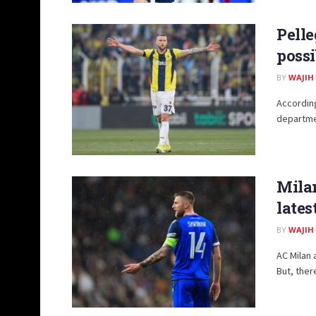
Pelle
possi
BY
WAJIH
According
departmen
Milan
lates
BY
WAJIH
AC Milan 
But, ther