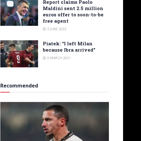
Report claims Paolo
Maldini sent 2.5 million
euros offer to soon-to-be
free agent
3 JUNE 2023
Piatek: “I left Milan
because Ibra arrived”
9 MARCH 2021
Recommended