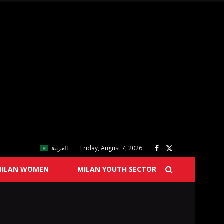
العربية
Friday, August 7, 2026
MILAN WOMEN
MILAN YOUTH SECTOR