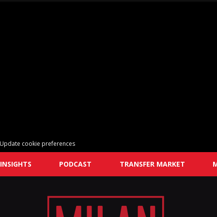
Update cookie preferences
INSIGHTS
PODCAST
TRANSFER MARKET