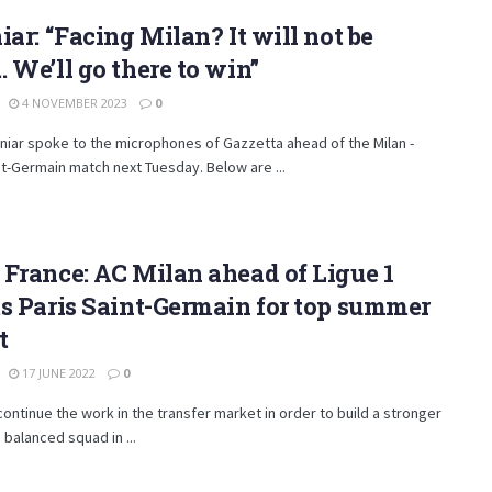
iar: “Facing Milan? It will not be
 We’ll go there to win”
4 NOVEMBER 2023
0
iniar spoke to the microphones of Gazzetta ahead of the Milan -
nt-Germain match next Tuesday. Below are ...
France: AC Milan ahead of Ligue 1
s Paris Saint-Germain for top summer
t
17 JUNE 2022
0
continue the work in the transfer market in order to build a stronger
balanced squad in ...