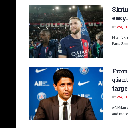
Skrin
easy…
BY
WAJIH
Milan Skr
Paris Sai
From 
giant
targe
BY
WAJIH
AC Milan 
and more 