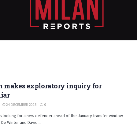
 makes exploratory inquiry for
iar
24 DECEMBER 2025
0
is looking for a new defender ahead of the January transfer window.
 De Winter and David ...