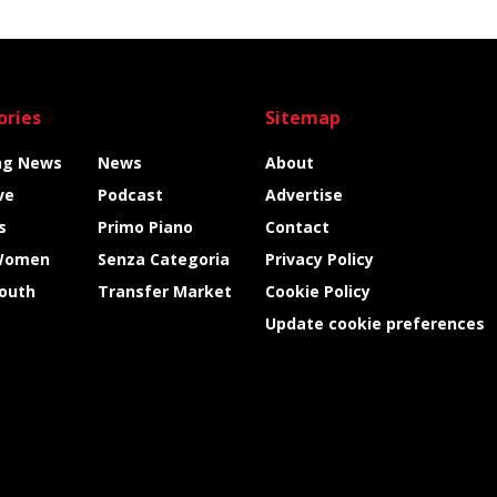
ories
Sitemap
ng News
News
About
ve
Podcast
Advertise
s
Primo Piano
Contact
Women
Senza Categoria
Privacy Policy
Youth
Transfer Market
Cookie Policy
Update cookie preferences