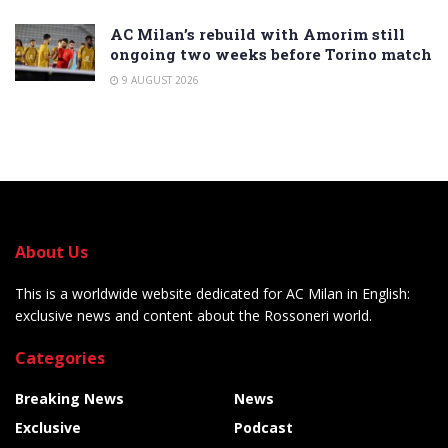
AC Milan’s rebuild with Amorim still
ongoing two weeks before Torino match
9 AUGUST 2026
About Us
This is a worldwide website dedicated for AC Milan in English:
exclusive news and content about the Rossoneri world.
Categories
Breaking News
News
Exclusive
Podcast