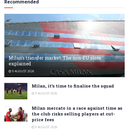
Recommended
Milan’s transfer market: The non-EU slots
explained
9 AUGUST 2026
Milan, it’s time to finalise the squad
9 AUGUST 2026
Milan mercato in a race against time as
the club risks selling players at cut-
price fees
9 AUGUST 2026