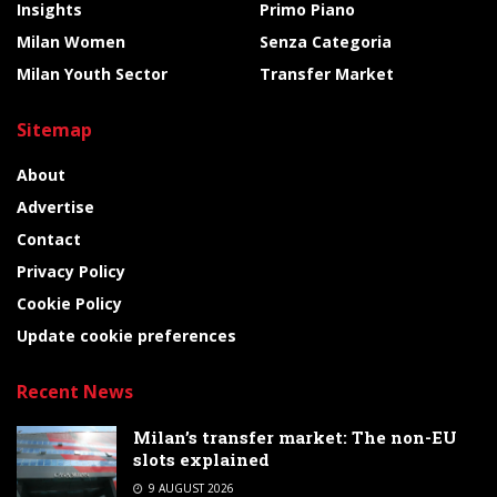
Insights
Primo Piano
Milan Women
Senza Categoria
Milan Youth Sector
Transfer Market
Sitemap
About
Advertise
Contact
Privacy Policy
Cookie Policy
Update cookie preferences
Recent News
Milan’s transfer market: The non-EU
slots explained
9 AUGUST 2026