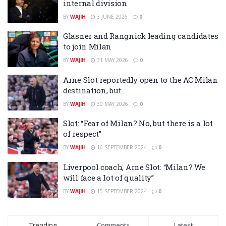
internal division
BY
WAJIH
3 JUNE 2026
0
Glasner and Rangnick leading candidates
to join Milan
BY
WAJIH
31 MAY 2026
0
Arne Slot reportedly open to the AC Milan
destination, but…
BY
WAJIH
30 MAY 2026
0
Slot: “Fear of Milan? No, but there is a lot
of respect”
BY
WAJIH
16 SEPTEMBER 2024
0
Liverpool coach, Arne Slot: “Milan? We
will face a lot of quality”
BY
WAJIH
15 SEPTEMBER 2024
0
Trending
Comments
Latest