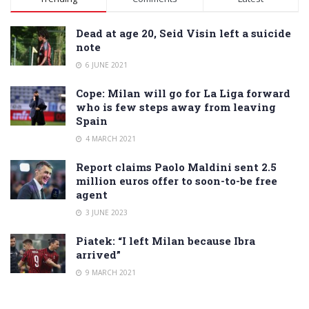
Dead at age 20, Seid Visin left a suicide
note
6 JUNE 2021
Cope: Milan will go for La Liga forward
who is few steps away from leaving
Spain
4 MARCH 2021
Report claims Paolo Maldini sent 2.5
million euros offer to soon-to-be free
agent
3 JUNE 2023
Piatek: “I left Milan because Ibra
arrived”
9 MARCH 2021