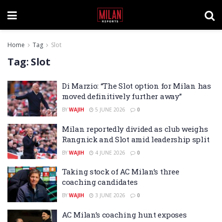
Home
Tag
Slot
Tag:
Slot
Di Marzio: “The Slot option for Milan has
moved definitively further away”
BY
WAJIH
5 JUNE 2026
0
Milan reportedly divided as club weighs
Rangnick and Slot amid leadership split
BY
WAJIH
4 JUNE 2026
0
Taking stock of AC Milan’s three
coaching candidates
BY
WAJIH
3 JUNE 2026
0
AC Milan’s coaching hunt exposes