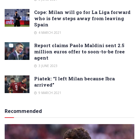
Cope: Milan will go for La Liga forward
who is few steps away from leaving
Spain
4 MARCH 2021
Report claims Paolo Maldini sent 2.5
million euros offer to soon-to-be free
agent
3 JUNE 2023
Piatek: “I left Milan because Ibra
arrived”
9 MARCH 2021
Recommended