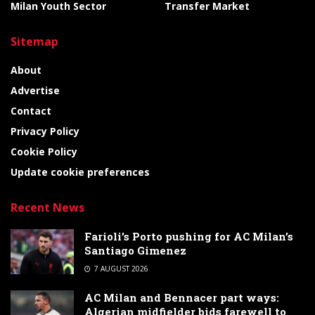
Milan Youth Sector
Transfer Market
Sitemap
About
Advertise
Contact
Privacy Policy
Cookie Policy
Update cookie preferences
Recent News
Farioli’s Porto pushing for AC Milan’s
Santiago Gimenez
7 AUGUST 2026
AC Milan and Bennacer part ways:
Algerian midfielder bids farewell to