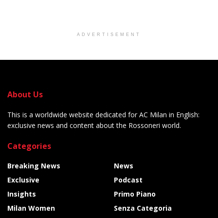
ADVERTISEMENT
About Us
This is a worldwide website dedicated for AC Milan in English:
exclusive news and content about the Rossoneri world.
Categories
Breaking News
News
Exclusive
Podcast
Insights
Primo Piano
Milan Women
Senza Categoria