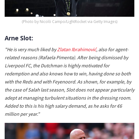
(Photo by Nicolò Campo/LightRocket via Getty Images)
Arne Slot:
"He is very much liked by
Zlatan Ibrahimović
, also for agent-
related reasons (Rafaela Pimenta). After being dismissed by
Liverpool FC, the Dutchman is highly motivated for
redemption and also knows how to win, having done so both
with the Reds and with Feyenoord. As shown, for example, by
the case of Salah last season, Slot does not appear particularly
adept at managing turbulent situations in the dressing room.
Added to this is his high salary demand, as he asks for €6
million per year."