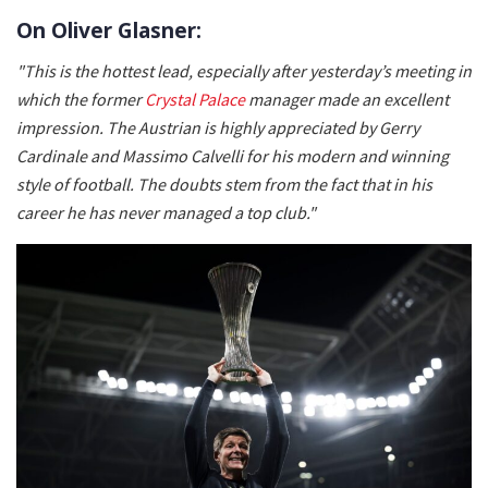
On Oliver Glasner:
"This is the hottest lead, especially after yesterday’s meeting in
which the former
Crystal Palace
manager made an excellent
impression. The Austrian is highly appreciated by Gerry
Cardinale and Massimo Calvelli for his modern and winning
style of football. The doubts stem from the fact that in his
career he has never managed a top club."