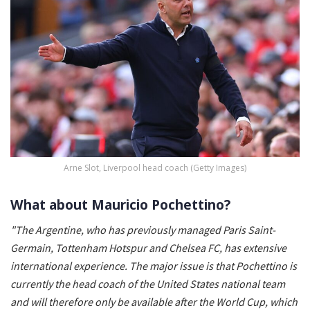
Arne Slot, Liverpool head coach (Getty Images)
What about Mauricio Pochettino?
"The Argentine, who has previously managed Paris Saint-
Germain, Tottenham Hotspur and Chelsea FC, has extensive
international experience. The major issue is that Pochettino is
currently the head coach of the United States national team
and will therefore only be available after the World Cup, which