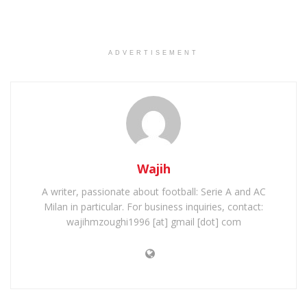
ADVERTISEMENT
Wajih
A writer, passionate about football: Serie A and AC
Milan in particular. For business inquiries, contact:
wajihmzoughi1996 [at] gmail [dot] com