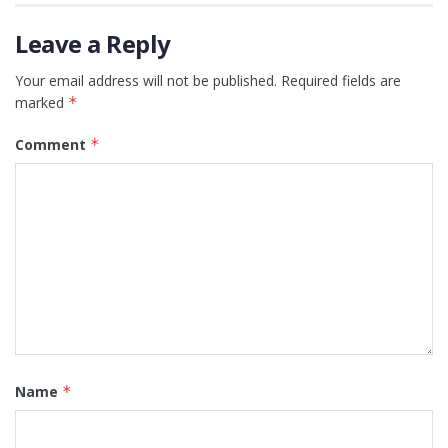
Leave a Reply
Your email address will not be published.
Required fields are
marked
*
Comment
*
Name
*