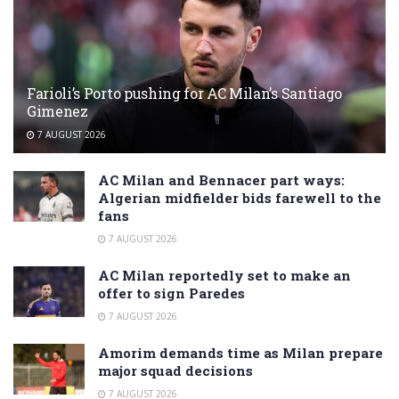
Farioli’s Porto pushing for AC Milan’s Santiago
Gimenez
7 AUGUST 2026
AC Milan and Bennacer part ways:
Algerian midfielder bids farewell to the
fans
7 AUGUST 2026
AC Milan reportedly set to make an
offer to sign Paredes
7 AUGUST 2026
Amorim demands time as Milan prepare
major squad decisions
7 AUGUST 2026