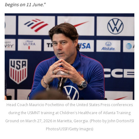
begins on 11 June."
Head Coach Mauricio Pochettino of the United States Press conferences
during the USMNT training at Children's Healthcare of Atlanta Training
Ground on March 27, 2026 in Marietta, Georgia. (Photo by John Dorton/ISI
Photos/USSF/Getty Images)