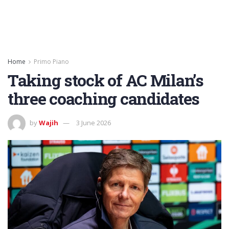
Home
Primo Piano
Taking stock of AC Milan’s
three coaching candidates
by
Wajih
3 June 2026