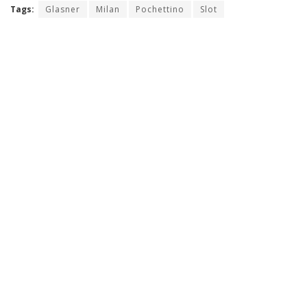
Tags:
Glasner
Milan
Pochettino
Slot