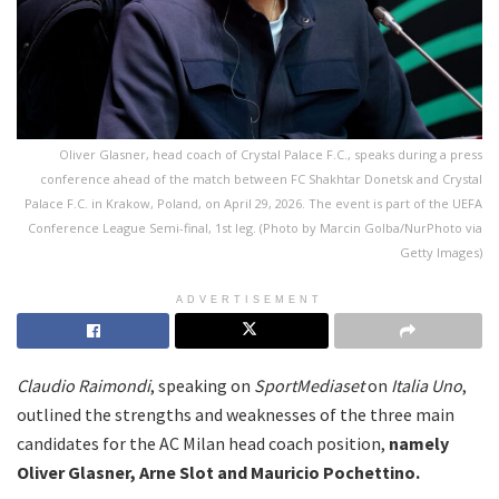
Oliver Glasner, head coach of Crystal Palace F.C., speaks during a press
conference ahead of the match between FC Shakhtar Donetsk and Crystal
Palace F.C. in Krakow, Poland, on April 29, 2026. The event is part of the UEFA
Conference League Semi-final, 1st leg. (Photo by Marcin Golba/NurPhoto via
Getty Images)
ADVERTISEMENT
Claudio Raimondi
, speaking on
SportMediaset
on
Italia Uno
,
outlined the strengths and weaknesses of the three main
candidates for the AC Milan head coach position,
namely
Oliver Glasner, Arne Slot and Mauricio Pochettino.