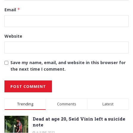
Email
*
Website
Save my name, email, and website in this browser for
the next time I comment.
Alternative:
Trending
Comments
Latest
Dead at age 20, Seid Visin left a suicide
note
6 JUNE 2021