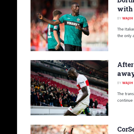
with 
BY
WAJIH
The Itali
the only 
After
away 
BY
WAJIH
The trans
continue 
CorSe