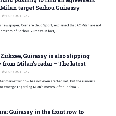
Milan target Serhou Guirassy
4 JUNE 2024
0
an newspaper, Corriere dello Sport, explained that AC Milan are not
admirers of Serhou Guirassy. In fact, ...
 Zirkzee, Guirassy is also slipping
from Milan’s radar – The latest
2 JUNE 2024
0
fer market window has not even started yet, but the rumours
to emerge regarding Milan's moves. After Joshua ...
ra: Guirassy in the front row to