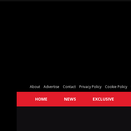
About
Advertise
Contact
Privacy Policy
Cookie Policy
HOME
NEWS
EXCLUSIVE