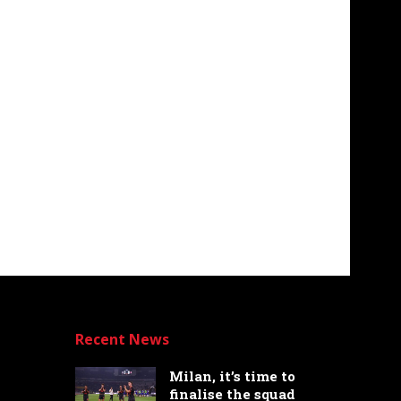
Recent News
Milan, it’s time to
finalise the squad