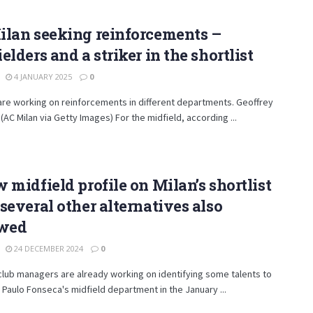
ilan seeking reinforcements –
elders and a striker in the shortlist
4 JANUARY 2025
0
are working on reinforcements in different departments. Geoffrey
AC Milan via Getty Images) For the midfield, according ...
 midfield profile on Milan’s shortlist
several other alternatives also
owed
24 DECEMBER 2024
0
club managers are already working on identifying some talents to
 Paulo Fonseca's midfield department in the January ...