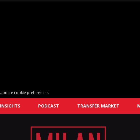
Update cookie preferences
INSIGHTS
PODCAST
TRANSFER MARKET