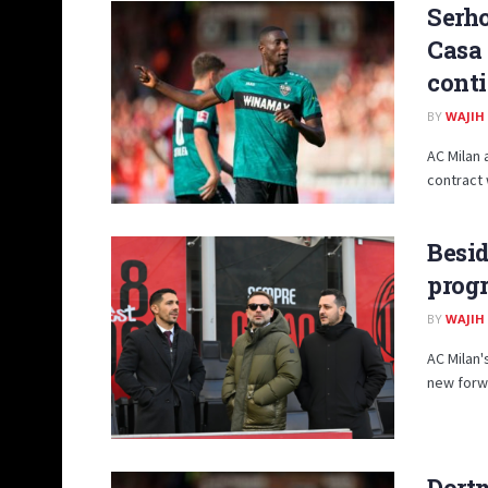
Serho
Casa 
cont
BY
WAJIH
AC Milan 
contract 
Besid
progr
BY
WAJIH
AC Milan'
new forwa
Dort