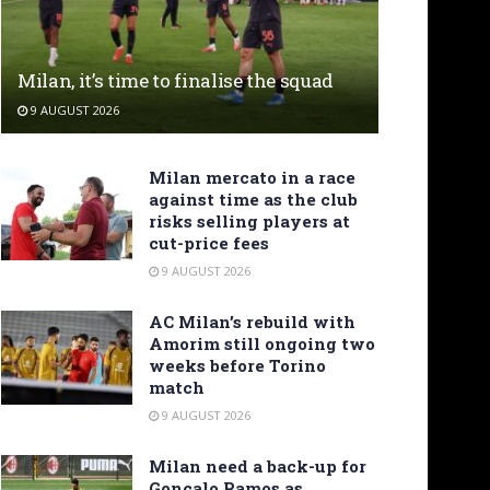
Milan, it’s time to finalise the squad
9 AUGUST 2026
Milan mercato in a race
against time as the club
risks selling players at
cut-price fees
9 AUGUST 2026
AC Milan’s rebuild with
Amorim still ongoing two
weeks before Torino
match
9 AUGUST 2026
Milan need a back-up for
Gonçalo Ramos as