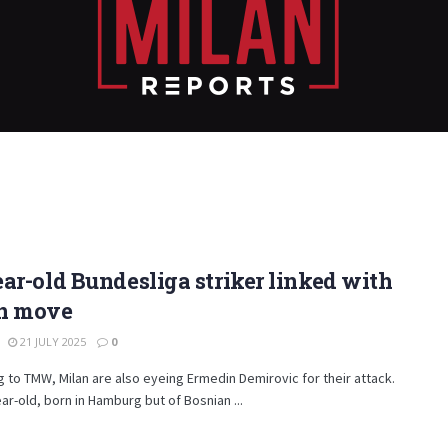
ar-old Bundesliga striker linked with
n move
21 JULY 2025
0
 to TMW, Milan are also eyeing Ermedin Demirovic for their attack.
ar-old, born in Hamburg but of Bosnian ...