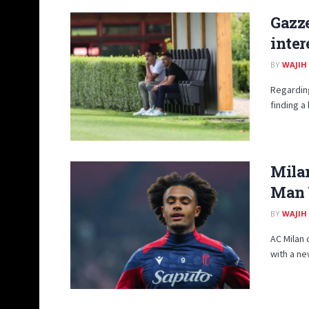
Gazze
inter
BY
WAJIH
Regarding
finding a
Milan
Man U
BY
WAJIH
AC Milan 
with a ne