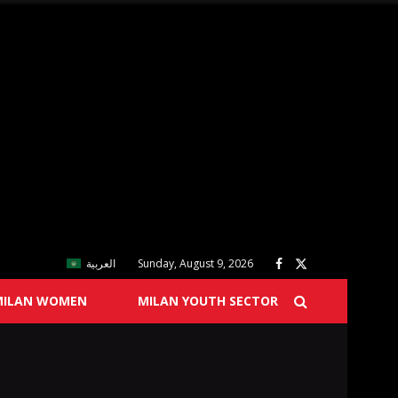
العربية
Sunday, August 9, 2026
MILAN WOMEN
MILAN YOUTH SECTOR