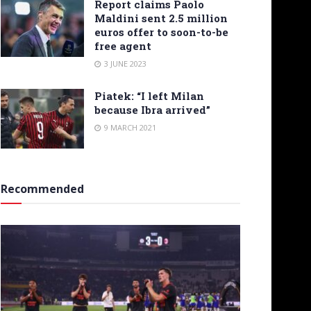
Report claims Paolo
Maldini sent 2.5 million
euros offer to soon-to-be
free agent
3 JUNE 2023
Piatek: “I left Milan
because Ibra arrived”
9 MARCH 2021
Recommended