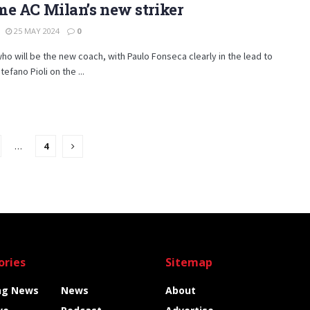
e AC Milan’s new striker
25 MAY 2024
0
o will be the new coach, with Paulo Fonseca clearly in the lead to
efano Pioli on the ...
…
4
ories
Sitemap
ng News
News
About