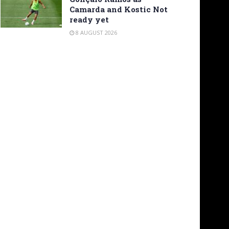
Camarda and Kostic Not
ready yet
8 AUGUST 2026