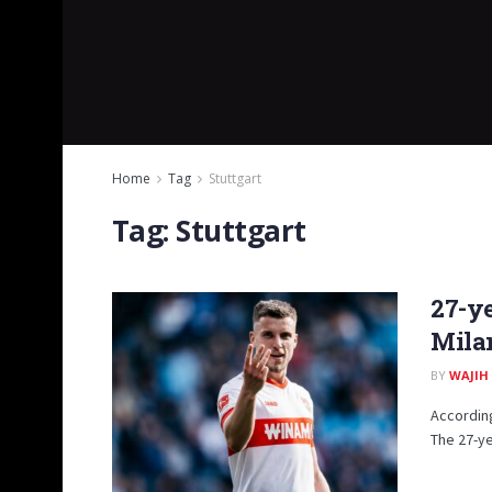
Home
Tag
Stuttgart
Tag:
Stuttgart
27-ye
Mila
BY
WAJIH
According
The 27-ye