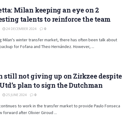
tta: Milan keeping an eye on 2
esting talents to reinforce the team
24 DECEMBER 2024
0
 Milan's winter transfer market, there has often been talk about
 backup for Fofana and Theo Hernández. However, ...
 still not giving up on Zirkzee despite
td’s plan to sign the Dutchman
25 JUNE 2024
0
continues to work in the transfer market to provide Paulo Fonseca
w forward after Olivier Giroud ...