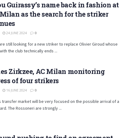
u Guirassy’s name back in fashion at
Milan as the search for the striker
inues
24 JUNE 2024
0
are still looking for a new striker to replace Olivier Giroud whose
with the club technically ends ...
es Zirkzee, AC Milan monitoring
ess of four strikers
16 JUNE 2024
0
s transfer market will be very focused on the possible arrival of a
rd. The Rossoneri are strongly ...
mund pushing to find an agreement