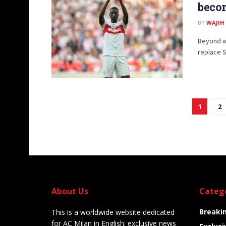
becom
BY
WAJIH
Beyond wh
replace St
1
2
About Us
Categ
Breaki
This is a worldwide website dedicated
for AC Milan in English: exclusive news