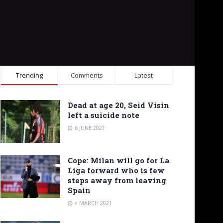
Trending
Comments
Latest
Dead at age 20, Seid Visin
left a suicide note
6 JUNE 2021
Cope: Milan will go for La
Liga forward who is few
steps away from leaving
Spain
4 MARCH 2021