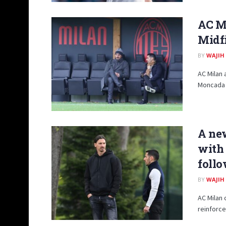
AC M
Midfi
BY
WAJIH
AC Milan 
Moncada (
A new
with 
foll
BY
WAJIH
AC Milan 
reinforce