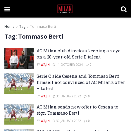
Home
Tag
Tommaso Berti
Tag:
Tommaso Berti
AC Milan club directors keeping an eye
on a 20-year-old Serie B talent
BY
WAJIH
11 OCTOBER 2024
0
Serie C side Cesena and Tommaso Berti
himself not convinced of AC Milan’s offer
– Latest
BY
WAJIH
30 JANUARY 2022
0
AC Milan sends new offer to Cesena to
sign Tommaso Berti
BY
WAJIH
30 JANUARY 2022
0