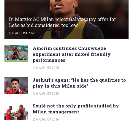
Di Marzio: AC Milan reject Galatasaray offer for
Leão as bid considered too low
6 AUGUST 2026
Amorim continues Chukwueze
experiment after mixed friendly
performances
6 AUGUST 2026
Jashari’s agent: “He has the qualities to
play in this Milan side”
6 AUGUST 2026
Soulé not the only profile studied by
Milan management
6 AUGUST 2026