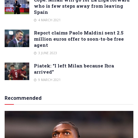
who is few steps away from leaving
Spain
4 MARCH 2021
Report claims Paolo Maldini sent 2.5
million euros offer to soon-to-be free
agent
3 JUNE 2023
Piatek: “I left Milan because Ibra
arrived”
9 MARCH 2021
Recommended