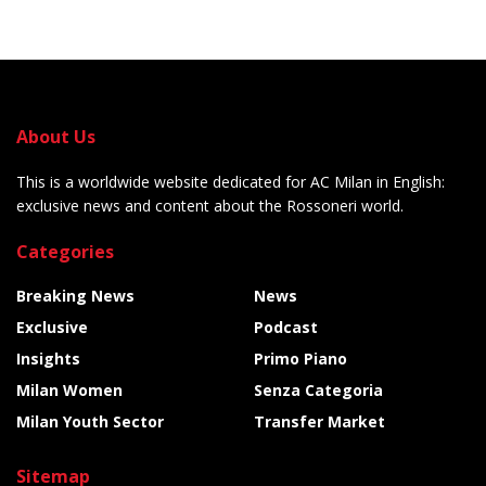
About Us
This is a worldwide website dedicated for AC Milan in English:
exclusive news and content about the Rossoneri world.
Categories
Breaking News
News
Exclusive
Podcast
Insights
Primo Piano
Milan Women
Senza Categoria
Milan Youth Sector
Transfer Market
Sitemap