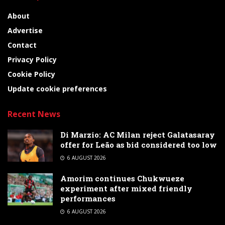
About
Advertise
Contact
Privacy Policy
Cookie Policy
Update cookie preferences
Recent News
Di Marzio: AC Milan reject Galatasaray
offer for Leão as bid considered too low
6 AUGUST 2026
Amorim continues Chukwueze
experiment after mixed friendly
performances
6 AUGUST 2026