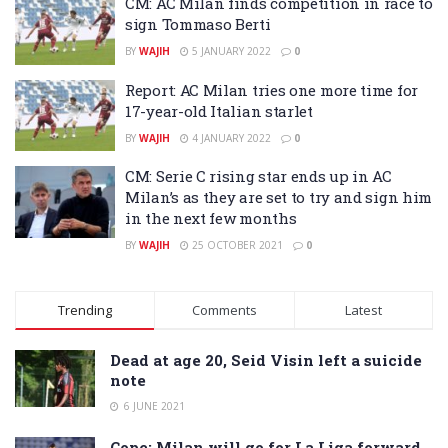
CM: AC Milan finds competition in race to
sign Tommaso Berti
BY
WAJIH
5 JANUARY 2022
0
Report: AC Milan tries one more time for
17-year-old Italian starlet
BY
WAJIH
4 JANUARY 2022
0
CM: Serie C rising star ends up in AC
Milan’s as they are set to try and sign him
in the next few months
BY
WAJIH
25 OCTOBER 2021
0
Trending
Comments
Latest
Dead at age 20, Seid Visin left a suicide
note
6 JUNE 2021
Cope: Milan will go for La Liga forward