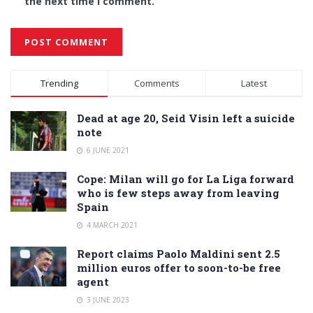
the next time I comment.
Alternative:
Trending
Comments
Latest
Dead at age 20, Seid Visin left a suicide
note
6 JUNE 2021
Cope: Milan will go for La Liga forward
who is few steps away from leaving
Spain
4 MARCH 2021
Report claims Paolo Maldini sent 2.5
million euros offer to soon-to-be free
agent
3 JUNE 2023