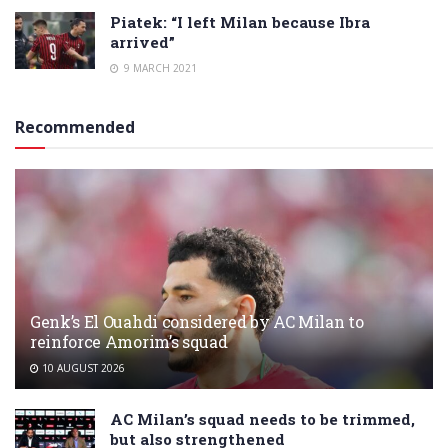
Piatek: “I left Milan because Ibra
arrived”
9 MARCH 2021
Recommended
Genk’s El Ouahdi considered by AC Milan to
reinforce Amorim’s squad
10 AUGUST 2026
AC Milan’s squad needs to be trimmed,
but also strengthened