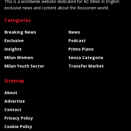
This is a worldwide website dedicated for AC Milan in English:
exclusive news and content about the Rossoneri world.
Categories
Breaking News
News
Exclusive
Podcast
Insights
Primo Piano
Milan Women
Senza Categoria
Milan Youth Sector
Transfer Market
Sitemap
About
Advertise
Contact
Privacy Policy
Cookie Policy