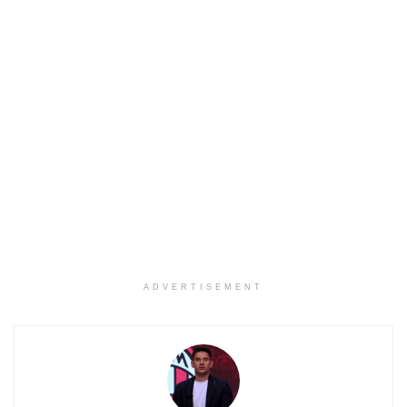
ADVERTISEMENT