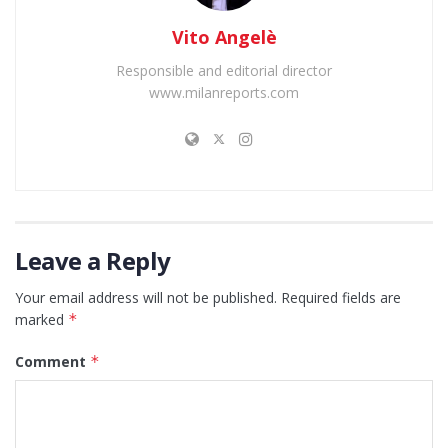
Vito Angelè
Responsible and editorial director
www.milanreports.com
Leave a Reply
Your email address will not be published.
Required fields are
marked
*
Comment
*