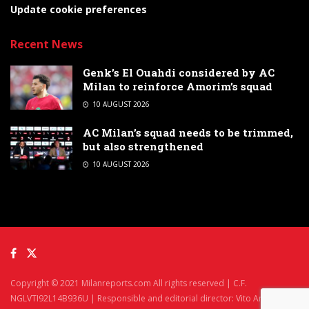
Update cookie preferences
Recent News
Genk’s El Ouahdi considered by AC
Milan to reinforce Amorim’s squad
10 AUGUST 2026
AC Milan’s squad needs to be trimmed,
but also strengthened
10 AUGUST 2026
Copyright © 2021 Milanreports.com All rights reserved | C.F.
NGLVTI92L14B936U | Responsible and editorial director: Vito Angelè