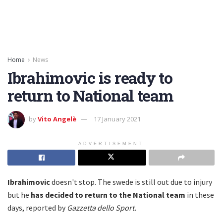
Home
News
Ibrahimovic is ready to
return to National team
by
Vito Angelè
17 January 2021
ADVERTISEMENT
Ibrahimovic
doesn't stop. The swede is still out due to injury
but he
has decided to return to the National team
in these
days, reported by
Gazzetta dello Sport.