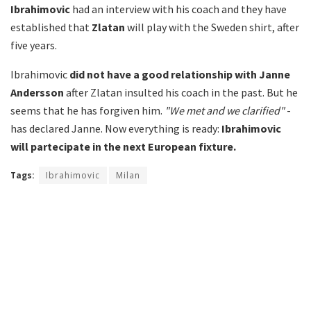
Ibrahimovic
had an interview with his coach and they have
established that
Zlatan
will play with the Sweden shirt, after
five years.
Ibrahimovic
did not have a good relationship with Janne
Andersson
after Zlatan insulted his coach in the past. But he
seems that he has forgiven him.
"We met and we clarified"
-
has declared Janne. Now everything is ready:
Ibrahimovic
will partecipate in the next European fixture.
Tags:
Ibrahimovic
Milan