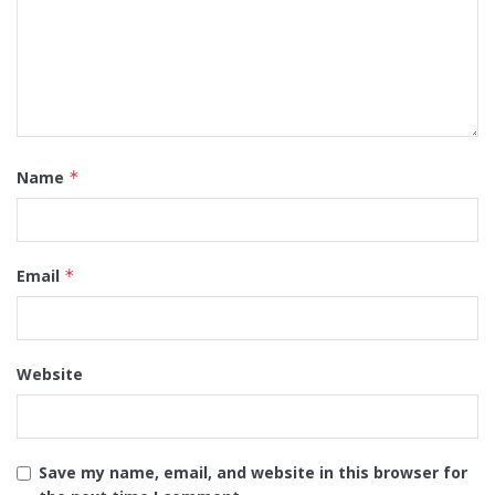
Name
*
Email
*
Website
Save my name, email, and website in this browser for