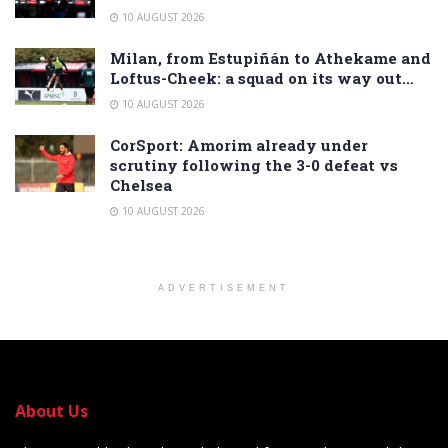
10 AUGUST 2026
Milan, from Estupiñán to Athekame and
Loftus-Cheek: a squad on its way out…
10 AUGUST 2026
CorSport: Amorim already under
scrutiny following the 3-0 defeat vs
Chelsea
10 AUGUST 2026
ADVERTISEMENT
About Us